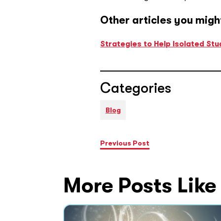
Other articles you migh
Strategies to Help Isolated St
Categories
Blog
Previous Post
More Posts Like