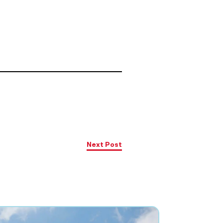
Next Post