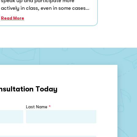
speak up and participate more
actively in class, even in some cases...
Read More
nsultation Today
Last Name
*