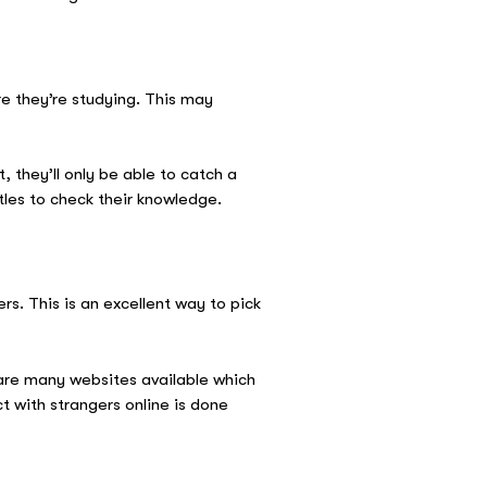
e they’re studying. This may
 they’ll only be able to catch a
itles to check their knowledge.
rs. This is an excellent way to pick
are many websites available which
t with strangers online is done