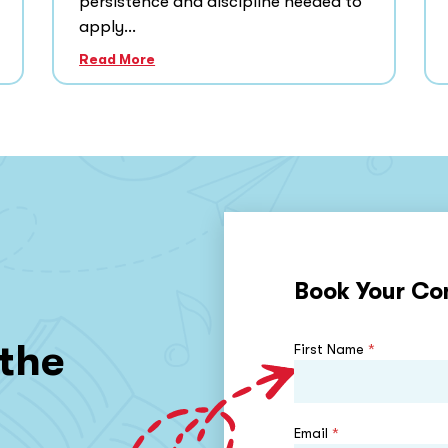
persistence and discipline needed to
apply...
Read More
Book Your Co
 the
First Name
*
Email
*