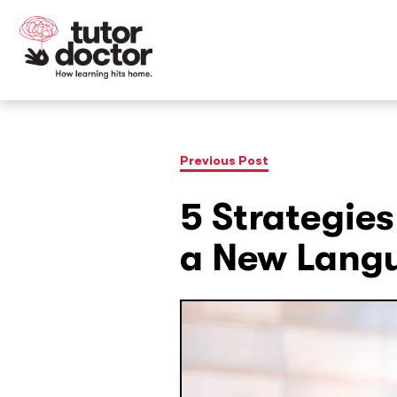
Previous Post
5 Strategies
a New Lang