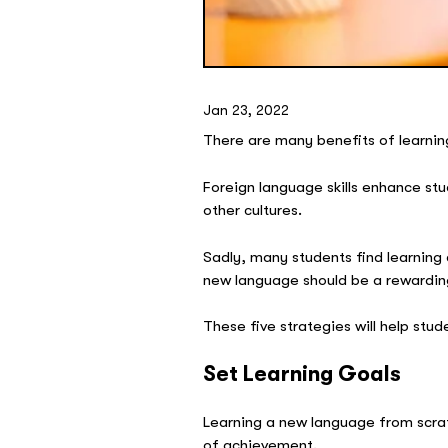
Jan 23, 2022
There are many benefits of learnin
Foreign language skills enhance st
other cultures.
Sadly, many students find learning a
new language should be a rewardin
These five strategies will help stu
Set Learning Goals
Learning a new language from scratc
of achievement.