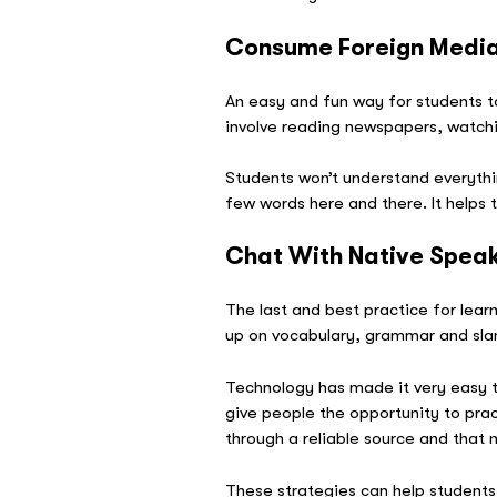
Consume Foreign Medi
An easy and fun way for students t
involve reading newspapers, watchi
Students won’t understand everythin
few words here and there. It helps 
Chat With Native Spea
The last and best practice for learn
up on vocabulary, grammar and sl
Technology has made it very easy t
give people the opportunity to prac
through a reliable source and that 
These strategies can help students