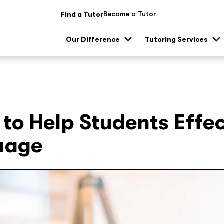
Become a Tutor
Find a Tutor
Our Difference
Tutoring Services
Show
Sh
sub
su
menu
me
 to Help Students Effe
uage