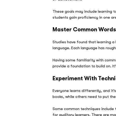
These goals may include learning to
students gain proficiency in one ar
Master Common Word
Studies have found that learning a
language. Each language has rough
Having some familiarity with commo
provide a foundation to build on. It
Experiment With Techn
Everyone learns differently, and it
books, while others need to put their
Some common techniques include th
for auditory learners. There are ma