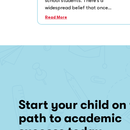
school students. There’s a
widespread belief that once...
Read More
Start your child on
path to academic