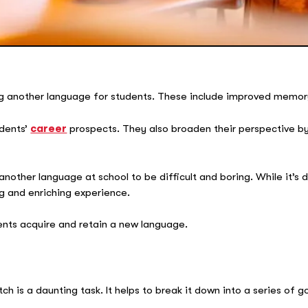
g another language for students. These include improved memory,
udents’
career
prospects. They also broaden their perspective by
nother language at school to be difficult and boring. While it’s d
g and enriching experience.
dents acquire and retain a new language.
h is a daunting task. It helps to break it down into a series of g