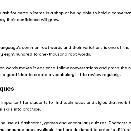
 ask for certain items in a shop or being able to hold a conversa
ea, their confidence will grow.
s
 language’s common root words and their variations is one of the
ly eight hundred to one-thousand root words.
n words makes it easier to follow conversations and grasp the 
’s a good idea to create a vocabulary list to review regularly.
iques
’s important for students to find techniques and styles that work 
 skills into practice.
e use of flashcards, games and vocabulary quizzes. Podcasts an
ny language apps available that are designed to cater to differe