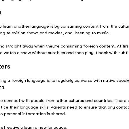
a
o learn another language is by consuming content from the cultur
ng television shows and movies, and listening to music.
g straight away when they’re consuming foreign content. At first,
to watch a show without subtitles and then play it back with subt
kers
ing a foreign language is to regularly converse with native speake
ang.
o connect with people from other cultures and countries. There 
tice their language skills. Parents need to ensure that any contac
no personal information is shared.
 effectively learn a new language.