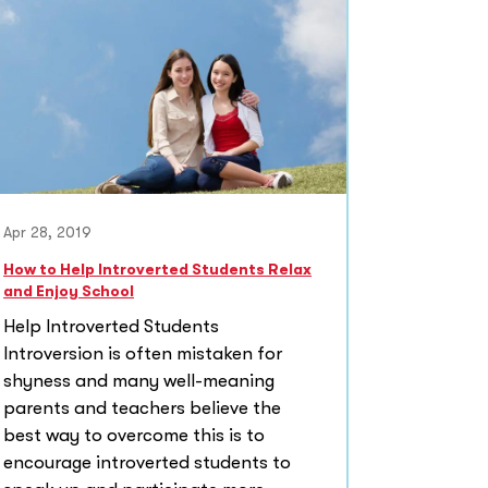
Apr 28, 2019
How to Help Introverted Students Relax
and Enjoy School
Help Introverted Students
Introversion is often mistaken for
shyness and many well-meaning
parents and teachers believe the
best way to overcome this is to
encourage introverted students to