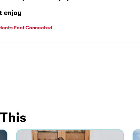
t enjoy
udents Feel Connected
 This