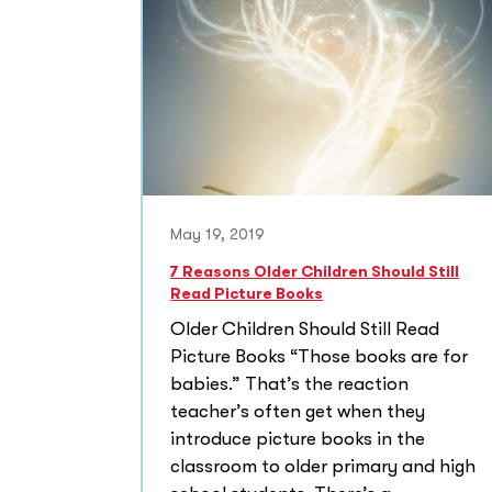
May 19, 2019
7 Reasons Older Children Should Still
Read Picture Books
Older Children Should Still Read
Picture Books “Those books are for
babies.” That’s the reaction
teacher’s often get when they
introduce picture books in the
classroom to older primary and high