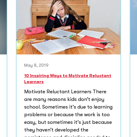
May 8, 2019
10 Inspiring Ways to Motivate Reluctant
Learners
Motivate Reluctant Learners There
are many reasons kids don’t enjoy
school. Sometimes it’s due to learning
problems or because the work is too
easy, but sometimes it’s just because
they haven’t developed the