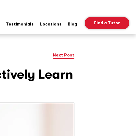
Find a Tutor
Testimonials
Locations
Blog
ow
b
nu
Next Post
ctively Learn