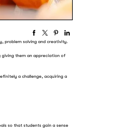
 problem solving and creativity.
 giving them an appreciation of
efinitely a challenge, acquiring a
oals so that students gain a sense