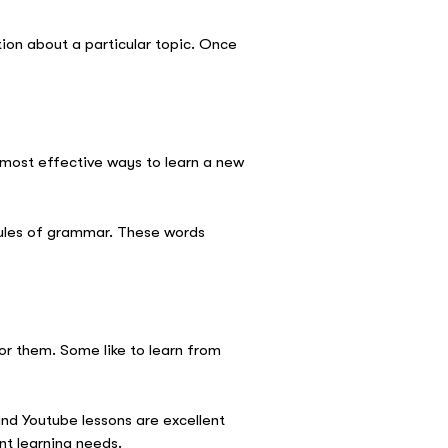
tion about a particular topic. Once
 most effective ways to learn a new
rules of grammar. These words
for them. Some like to learn from
d Youtube lessons are excellent
nt learning needs.