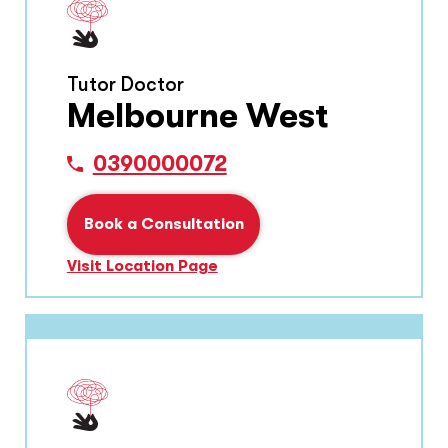
Tutor Doctor
Melbourne West
0390000072
Book a Consultation
Visit Location Page