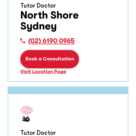
Tutor Doctor
North Shore
Sydney
(02) 6190 0965
Book a Consultation
Visit Location Page
Tutor Doctor