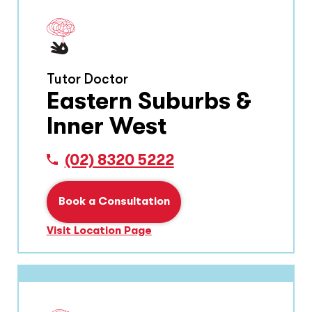
Tutor Doctor
Eastern Suburbs &
Inner West
(02) 8320 5222
Book a Consultation
Visit Location Page