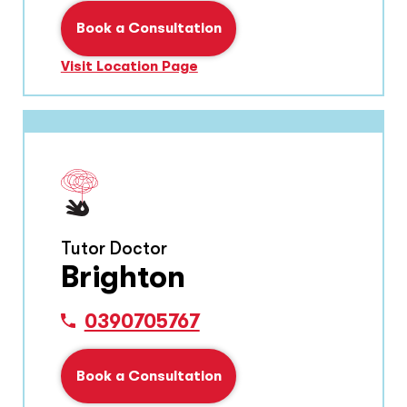
Book a Consultation
Visit Location Page
Tutor Doctor
Brighton
0390705767
Book a Consultation