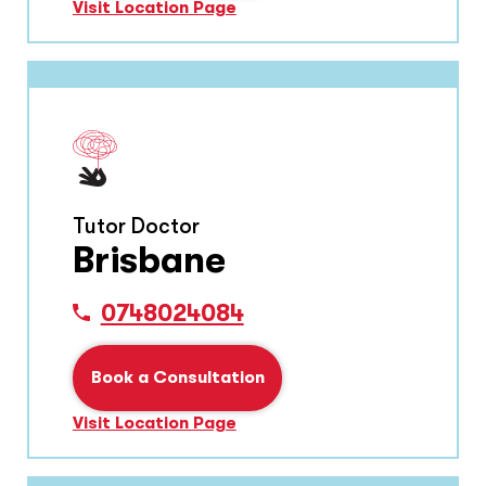
Visit Location Page
Tutor Doctor
Brisbane
0748024084
Book a Consultation
Visit Location Page