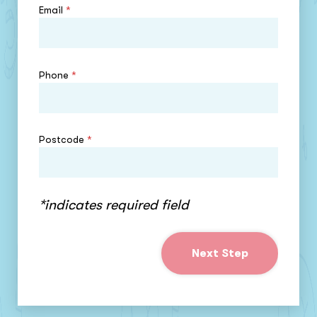
Email
*
Phone
*
Postcode
*
*indicates required field
Next Step