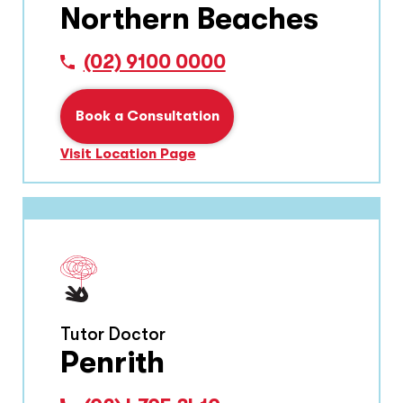
Northern Beaches
(02) 9100 0000
Book a Consultation
Visit Location Page
Tutor Doctor
Penrith