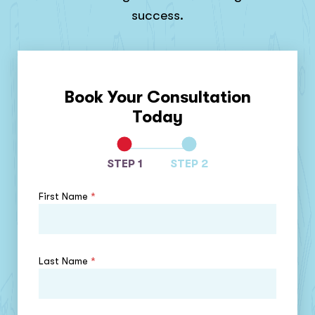
success.
Book Your Consultation
Today
STEP 1
STEP 2
First Name
*
Last Name
*