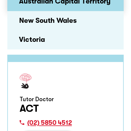
Australian Capital Territory
New South Wales
Victoria
Tutor Doctor
ACT
(02) 5850 4512