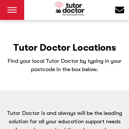
Tutor Doctor Locations
Find your local Tutor Doctor by typing in your
postcode in the box below.
Tutor Doctor is and always will be the leading
solution for all your education support needs