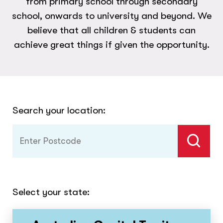
from primary school through secondary
school, onwards to university and beyond. We
believe that all children & students can
achieve great things if given the opportunity.
Search your location:
Select your state: