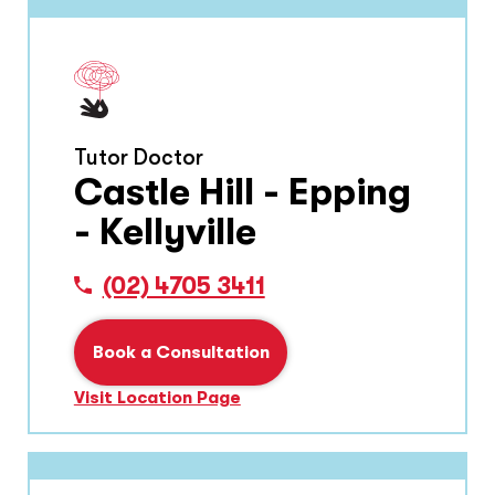
Tutor Doctor
Castle Hill - Epping
- Kellyville
(02) 4705 3411
Book a Consultation
Visit Location Page