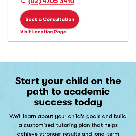
(02) 4705 3410
Book a Consultation
Visit Location Page
Start your child on the
path to academic
success today
We’ll learn about your child’s goals and build
a customised tutoring plan that helps
achieve stronger results and long-term