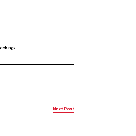
ranking/
Next Post