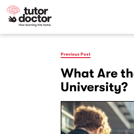
Previous Post
What Are th
University?