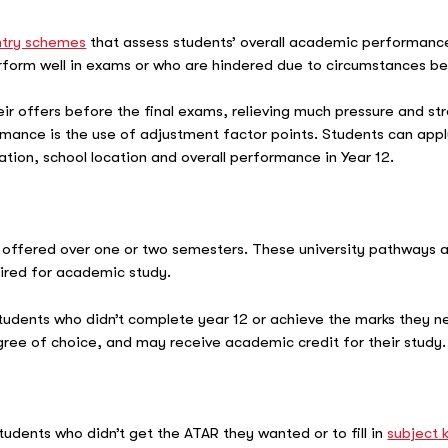
ntry schemes
that assess students’ overall academic performance,
erform well in exams or who are hindered due to circumstances be
r offers before the final exams, relieving much pressure and str
ance is the use of adjustment factor points. Students can appl
uation, school location and overall performance in Year 12.
 offered over one or two semesters. These university pathways a
quired for academic study.
students who didn’t complete year 12 or achieve the marks they 
egree of choice, and may receive academic credit for their study
students who didn’t get the ATAR they wanted or to fill in
subject