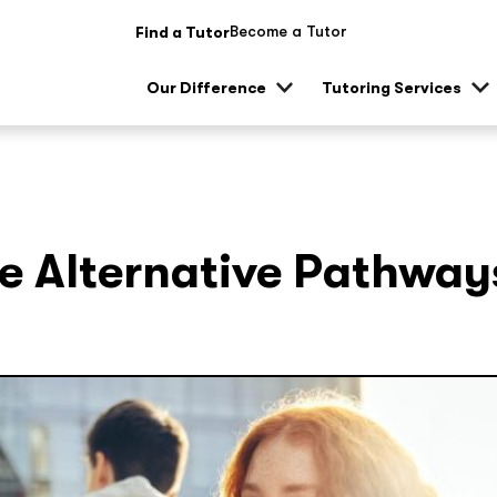
Become a Tutor
Find a Tutor
Our Difference
Tutoring Services
Show
Sh
sub
su
menu
me
e Alternative Pathway