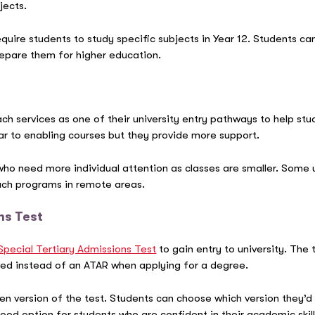
jects.
quire students to study specific subjects in Year 12. Students ca
epare them for higher education.
ach services as one of their university entry pathways to help st
ar to enabling courses but they provide more support.
 who need more individual attention as classes are smaller. Some
ach programs in remote areas.
ns Test
Special Tertiary Admissions Test
to gain entry to university. The 
s used instead of an ATAR when applying for a degree.
ten version of the test. Students can choose which version they’d
a good option for students who are confident in their academic ski