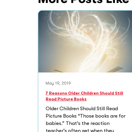
May 19, 2019
7 Reasons Older Children Should Still
Read Picture Books
Older Children Should Still Read
Picture Books “Those books are for
babies.” That’s the reaction
teacher’s often get when they