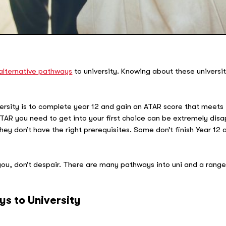
alternative pathways
to university. Knowing about these universi
iversity is to complete year 12 and gain an ATAR score that meet
TAR you need to get into your first choice can be extremely disa
 don’t have the right prerequisites. Some don’t finish Year 12 at 
 you, don’t despair. There are many pathways into uni and a rang
ys to University