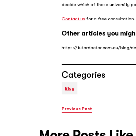
decide which of these university pa
Contact us
for a free consultation
Other articles you migh
https://tutordoctor.com.au/blog/d
Categories
Blog
Previous Post
More Posts Like