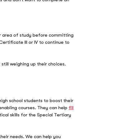
or area of study before committing
tificate III or IV to continue to
till weighing up their choices.
high school students to boost their
 enabling courses. They can help
fill
cal skills for the Special Tertiary
 their needs. We can help you