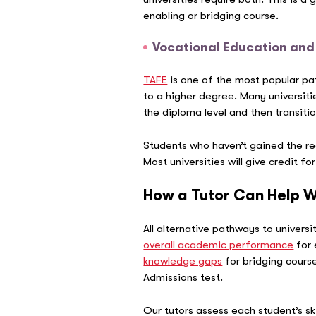
enabling or bridging course.
Vocational Education and
TAFE
is one of the most popular pa
to a higher degree. Many universiti
the diploma level and then transitio
Students who haven’t gained the req
Most universities will give credit fo
How a Tutor Can Help W
All alternative pathways to universi
overall academic performance
for 
knowledge gaps
for bridging course
Admissions test.
Our tutors assess each student’s sk