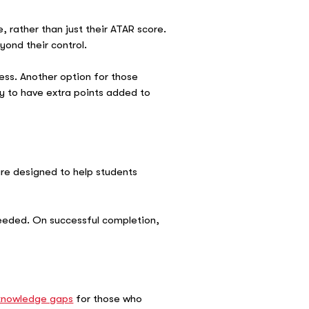
 rather than just their ATAR score.
yond their control.
ess. Another option for those
y to have extra points added to
re designed to help students
needed. On successful completion,
.
 knowledge gaps
for those who