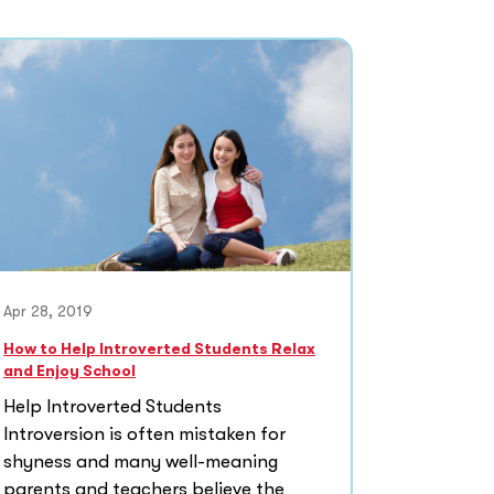
Apr 28, 2019
How to Help Introverted Students Relax
and Enjoy School
Help Introverted Students
Introversion is often mistaken for
shyness and many well-meaning
parents and teachers believe the