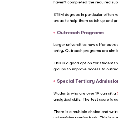
haven’t completed the required sub
STEM degrees in particular often re
areas to help them catch up and pr
Outreach Programs
Larger universities now offer outre
entry.
Outreach programs
are simil
This is a good option for students
groups to improve access to outre
Special Tertiary Admissio
Students who are over 19 can sit a
analytical skills. The test score i
There is a multiple choice and writ
universities require both. This is 