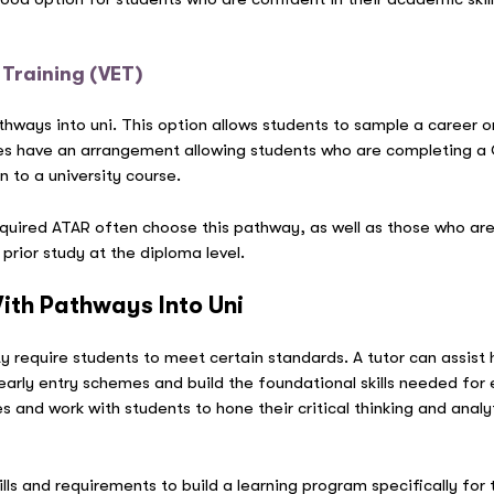
 Training (VET)
thways into uni. This option allows students to sample a career 
es have an arrangement allowing students who are completing a Cer
n to a university course.
uired ATAR often choose this pathway, as well as those who are s
r prior study at the diploma level.
ith Pathways Into Uni
ty require students to meet certain standards. A tutor can assist 
early entry schemes and build the foundational skills needed for
s and work with students to hone their critical thinking and analyti
ills and requirements to build a learning program specifically for