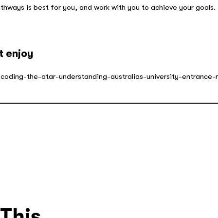
thways is best for you, and work with you to achieve your goals.
.
t enjoy
ecoding-the-atar-understanding-australias-university-entrance-
 This