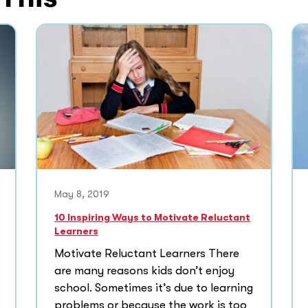
May 8, 2019
10 Inspiring Ways to Motivate Reluctant
Learners
Motivate Reluctant Learners There
are many reasons kids don’t enjoy
school. Sometimes it’s due to learning
problems or because the work is too