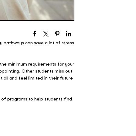
ty pathways can save a lot of stress
s the minimum requirements for your
ppointing. Other students miss out
all and feel limited in their future
e of programs to help students find