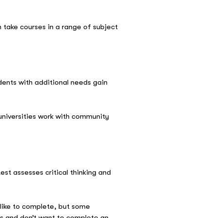
n take courses in a range of subject
udents with additional needs gain
 universities work with community
test assesses critical thinking and
 like to complete, but some
lls and don’t want to complete an