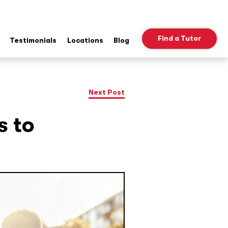
Find a Tutor
Testimonials
Locations
Blog
ow
b
nu
Next Post
s to