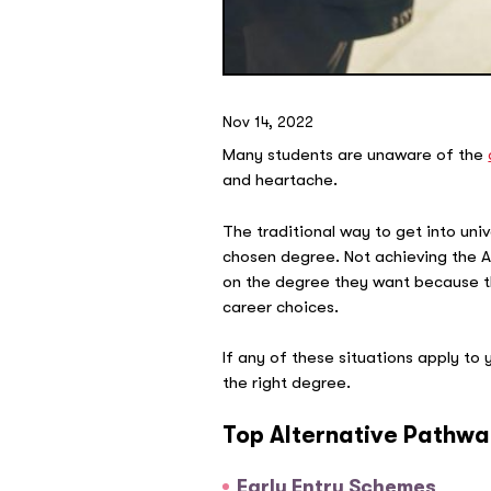
Nov 14, 2022
Many students are unaware of the
and heartache.
The traditional way to get into un
chosen degree. Not achieving the A
on the degree they want because they
career choices.
If any of these situations apply to
the right degree.
Top Alternative Pathwa
Early Entry Schemes