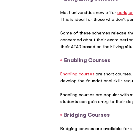
Most universities now offer
early e
This is ideal for those who don’t p
Some of these schemes release thei
concerned about their exam perform
their ATAR based on their living sit
Enabling Courses
Enabling courses
are short courses,
develop the foundational skills re
Enabling courses are popular with 
students can gain entry to their d
Bridging Courses
Bridging courses are available for 