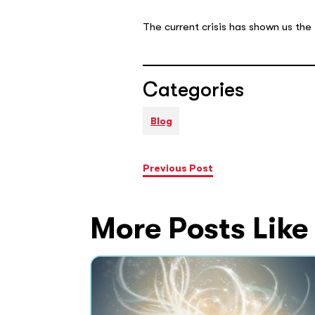
The current crisis has shown us the
Categories
Blog
Previous Post
More Posts Like