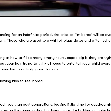
ancing for an indefinite period, the cries of ‘I’m bored’ will be e
m. Those who are used to a whirl of plays dates and after-school 
ng at how to fill so many empty hours, especially if they are tr
 out your hair trying to think of ways to entertain your child eve
boredom is actually good for kids.
lowing kids to feel bored.
d lives than past generations, leaving little time for daydreamin
raw on their imagination by doing things like building a cubby hou