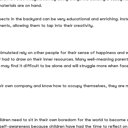
terials are on hand.
ects in the backyard can be very educational and enriching. Instea
ents, allowing them to tap into their creativity.
mulated rely on other people for their sense of happiness and wel
had to draw on their inner resources. Many well-meaning parents wh
may find it difficult to be alone and will struggle more when face
eir own company and know how to occupy themselves, they are mo
ildren need to sit in their own boredom for the world to become
elf-awareness because children have had the time to reflect on 