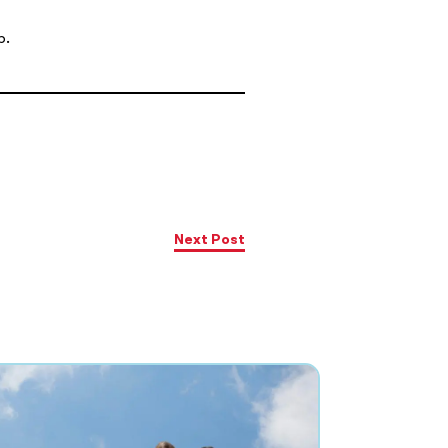
p.
Next Post