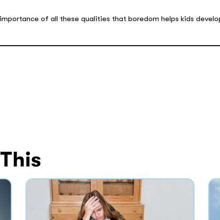
 importance of all these qualities that boredom helps kids develo
 This