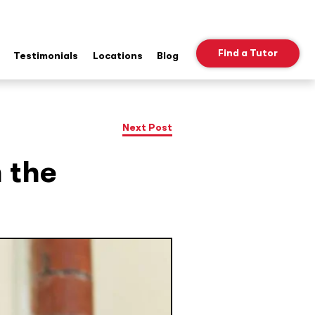
Find a Tutor
Testimonials
Locations
Blog
ow
b
nu
Next Post
n the