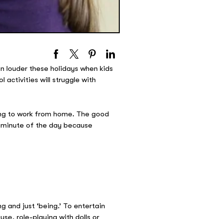
ven louder these holidays when kids
activities will struggle with
ying to work from home. The good
ry minute of the day because
g and just ‘being.’ To entertain
se, role-playing with dolls or