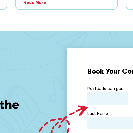
Read More
Book Your Co
Postcode can you
 the
Last Name
*