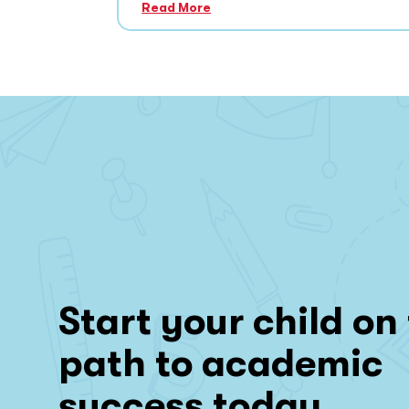
Read More
Start your child on
path to academic
success today