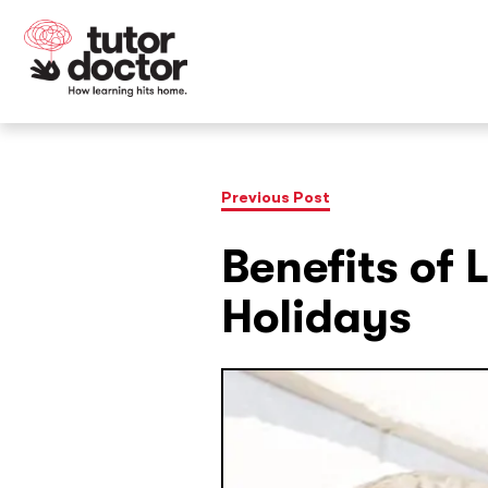
Previous Post
Benefits of 
Holidays