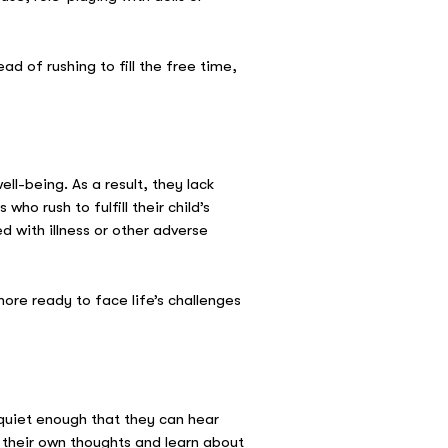
d of rushing to fill the free time,
l-being. As a result, they lack
o rush to fulfill their child’s
d with illness or other adverse
re ready to face life’s challenges
 quiet enough that they can hear
their own thoughts and learn about