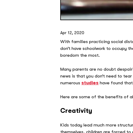
Apr 12, 2020
With families practicing social dist
don’t have schoolwork to occupy the
boredom the most.
Many parents are no doubt despairi
news is that you don’t need to tear
numerous
studies
have found that 
Here are some of the benefits of al
Creativity
Kids today lead much more structure
themselves, children are forced to d