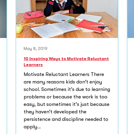
May 8, 2019
10 Inspiring Ways to Motivate Reluctant
Learners
Motivate Reluctant Learners There
are many reasons kids don’t enjoy
school. Sometimes it’s due to learning
problems or because the work is too
easy, but sometimes it’s just because
they haven’t developed the
persistence and discipline needed to
apply...