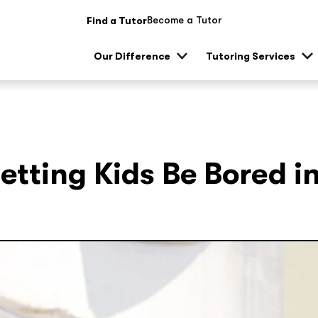
Become a Tutor
Find a Tutor
Our Difference
Tutoring Services
Show
Sh
sub
su
menu
me
Letting Kids Be Bored i