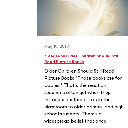
May 19, 2019
7 Reasons Older Children Should Still
Read Picture Books
Older Children Should Still Read
Picture Books “Those books are for
babies.” That’s the reaction
teacher’s often get when they
introduce picture books in the
classroom to older primary and high
school students. There’s a
widespread belief that once...