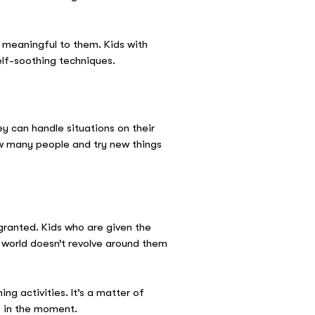
e meaningful to them. Kids with
elf-soothing techniques.
y can handle situations on their
ow many people and try new things
r granted. Kids who are given the
e world doesn’t revolve around them
ng activities. It’s a matter of
be in the moment.