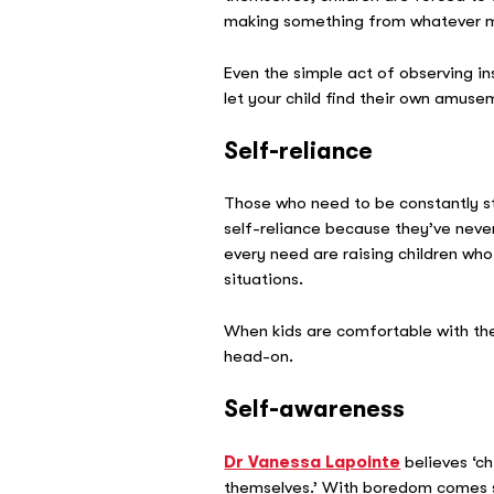
making something from whatever ma
Even the simple act of observing ins
let your child find their own amusem
Self-reliance
Those who need to be constantly sti
self-reliance because they’ve never 
every need are raising children who 
situations.
When kids are comfortable with th
head-on.
Self-awareness
Dr Vanessa Lapointe
believes ‘ch
themselves.’ With boredom comes s