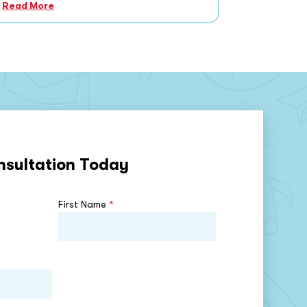
Read More
nsultation Today
First Name
*