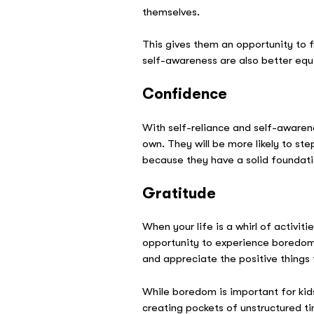
themselves.
This gives them an opportunity to 
self-awareness are also better equ
Confidence
With self-reliance and self-awaren
own. They will be more likely to s
because they have a solid foundati
Gratitude
When your life is a whirl of activit
opportunity to experience boredom a
and appreciate the positive things
While boredom is important for kids 
creating pockets of unstructured ti