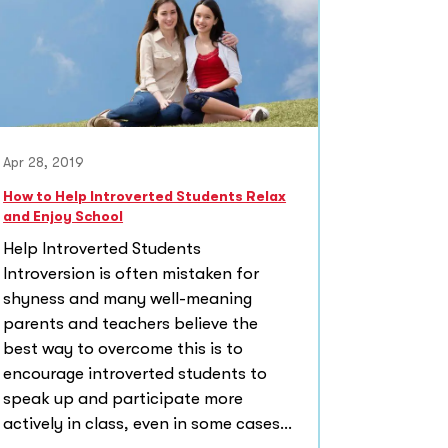
Apr 28, 2019
How to Help Introverted Students Relax
and Enjoy School
Help Introverted Students
Introversion is often mistaken for
shyness and many well-meaning
parents and teachers believe the
best way to overcome this is to
encourage introverted students to
speak up and participate more
actively in class, even in some cases...