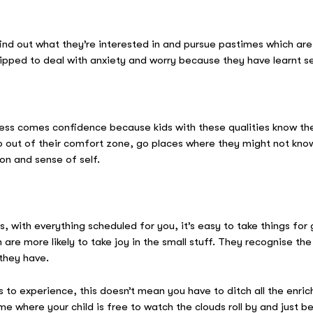
find out what they’re interested in and pursue pastimes which ar
ipped to deal with anxiety and worry because they have learnt s
ess comes confidence because kids with these qualities know the
tep out of their comfort zone, go places where they might not kn
on and sense of self.
ies, with everything scheduled for you, it’s easy to take things fo
re more likely to take joy in the small stuff. They recognise th
 they have.
to experience, this doesn’t mean you have to ditch all the enrichi
me where your child is free to watch the clouds roll by and just 