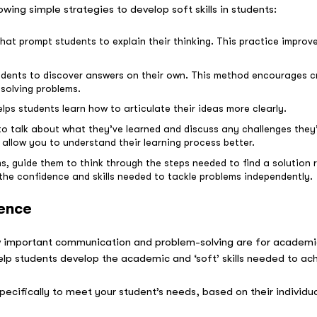
owing simple strategies to develop soft skills in students:
t prompt students to explain their thinking. This practice improves 
udents to discover answers on their own. This method encourages cr
solving problems.
lps students learn how to articulate their ideas more clearly.
to talk about what they’ve learned and discuss any challenges they’
 allow you to understand their learning process better.
, guide them to think through the steps needed to find a solution 
 the confidence and skills needed to tackle problems independently.
rence
 important communication and problem-solving are for academic
elp students develop the academic and ‘soft’ skills needed to ach
pecifically to meet your student’s needs, based on their individ