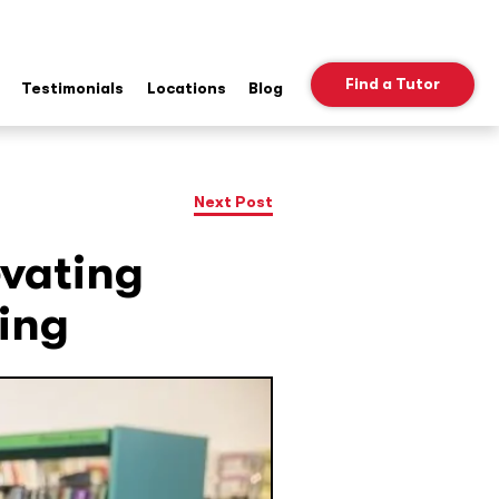
Find a Tutor
Testimonials
Locations
Blog
ow
b
nu
Next Post
evating
ing