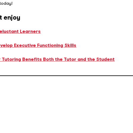
 today!
t enjoy
Reluctant Learners
elop Executive Functioning Skills
 Tutoring Benefits Both the Tutor and the Student