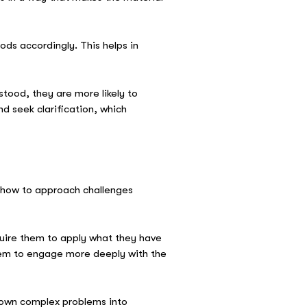
ods accordingly. This helps in
tood, they are more likely to
d seek clarification, which
ts how to approach challenges
equire them to apply what they have
them to engage more deeply with the
 down complex problems into