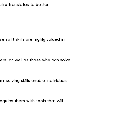
lso translates to better
soft skills are highly valued in
ers, as well as those who can solve
solving skills enable individuals
equips them with tools that will