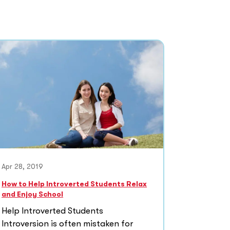
Apr 28, 2019
How to Help Introverted Students Relax
and Enjoy School
Help Introverted Students
Introversion is often mistaken for