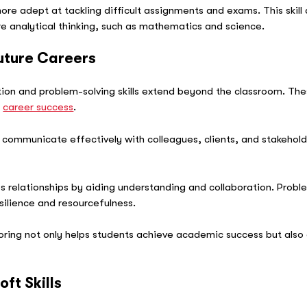
 adept at tackling difficult assignments and exams. This skill a
re analytical thinking, such as mathematics and science.
Future Careers
n and problem-solving skills extend beyond the classroom. These 
r
career success
.
 communicate effectively with colleagues, clients, and stakehold
.
elationships by aiding understanding and collaboration. Problem-
esilience and resourcefulness.
utoring not only helps students achieve academic success but also 
ft Skills