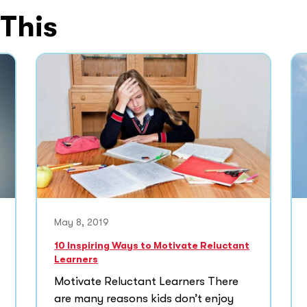
 This
May 8, 2019
10 Inspiring Ways to Motivate Reluctant
Learners
Motivate Reluctant Learners There
are many reasons kids don’t enjoy