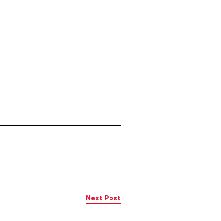
Next Post