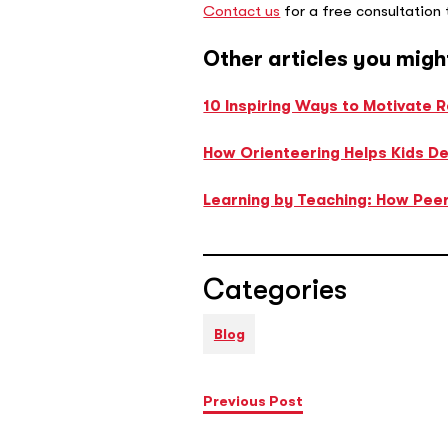
Contact us
for a free consultation
Other articles you migh
10 Inspiring Ways to Motivate 
How Orienteering Helps Kids Dev
Learning by Teaching: How Peer
Categories
Blog
Previous Post