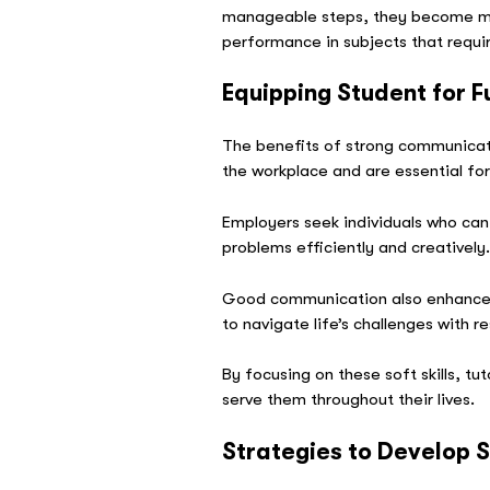
manageable steps, they become more
performance in subjects that requi
Equipping Student for 
The benefits of strong communicatio
the workplace and are essential fo
Employers seek individuals who can
problems efficiently and creatively
Good communication also enhances r
to navigate life’s challenges with r
By focusing on these soft skills, t
serve them throughout their lives.
Strategies to Develop So