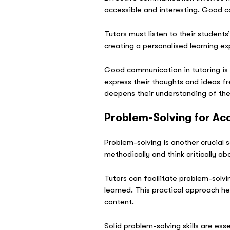
accessible and interesting. Good c
Tutors must listen to their student
creating a personalised learning ex
Good communication in tutoring is v
express their thoughts and ideas fr
deepens their understanding of the
Problem-Solving for A
Problem-solving is another crucial s
methodically and think critically ab
Tutors can facilitate problem-solvi
learned. This practical approach h
content.
Solid problem-solving skills are e