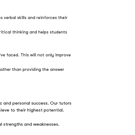
verbal skills and reinforces their
itical thinking and helps students
ve faced. This will not only improve
rather than providing the answer
 and personal success. Our tutors
ieve to their highest potential.
ual strengths and weaknesses.