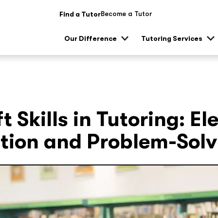
Become a Tutor
Find a Tutor
Our Difference
Tutoring Services
Show
Sh
sub
su
menu
me
t Skills in Tutoring: El
ion and Problem-Solv