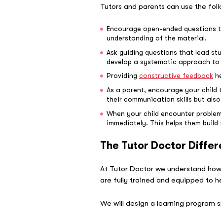
Tutors and parents can use the foll
Encourage open-ended questions tha
understanding of the material.
Ask guiding questions that lead st
develop a systematic approach to 
Providing
constructive feedback
he
As a parent, encourage your child 
their communication skills but also
When your child encounter problems
immediately. This helps them build
The Tutor Doctor Diffe
At Tutor Doctor we understand how
are fully trained and equipped to h
We will design a learning program s