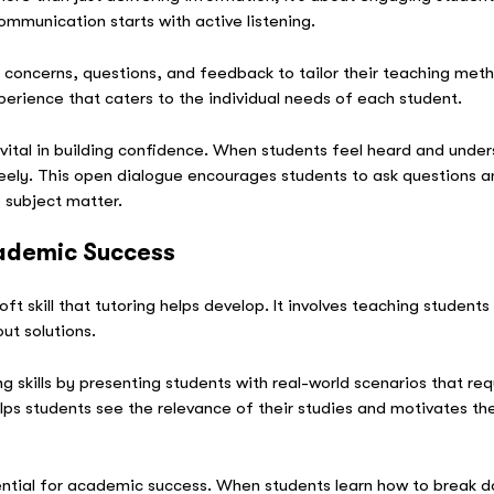
ommunication starts with active listening.
s’ concerns, questions, and feedback to tailor their teaching meth
perience that caters to the individual needs of each student.
ital in building confidence. When students feel heard and unders
eely. This open dialogue encourages students to ask questions an
 subject matter.
cademic Success
oft skill that tutoring helps develop. It involves teaching studen
out solutions.
ng skills by presenting students with real-world scenarios that r
elps students see the relevance of their studies and motivates 
ssential for academic success. When students learn how to break