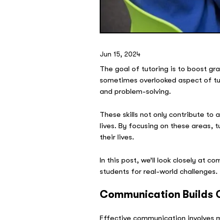
Jun 15, 2024
The goal of tutoring is to boost gra
sometimes overlooked aspect of tu
and problem-solving.
These skills not only contribute to
lives. By focusing on these areas,
their lives.
In this post, we’ll look closely at 
students for real-world challenges.
Communication Builds 
Effective communication involves m