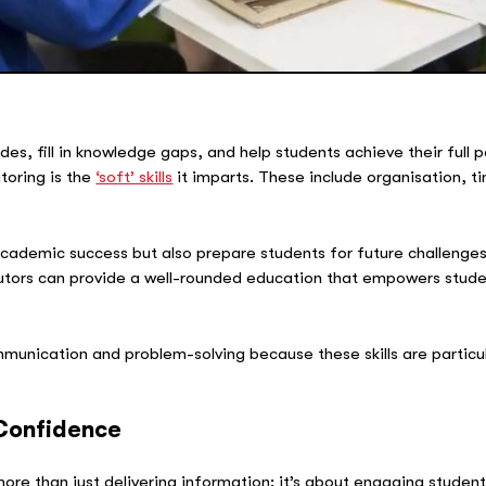
des, fill in knowledge gaps, and help students achieve their full 
toring is the
‘soft’ skills
it imparts. These include organisation
 academic success but also prepare students for future challenges
 tutors can provide a well-rounded education that empowers stude
communication and problem-solving because these skills are particu
Confidence
ore than just delivering information; it’s about engaging studen