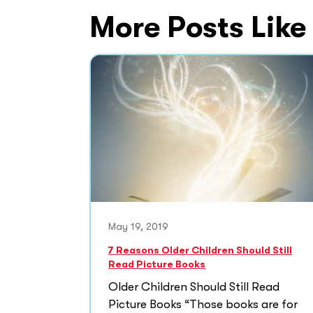
More Posts Like
May 19, 2019
7 Reasons Older Children Should Still
Read Picture Books
Older Children Should Still Read
Picture Books “Those books are for