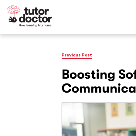
Previous Post
Boosting Sof
Communicat