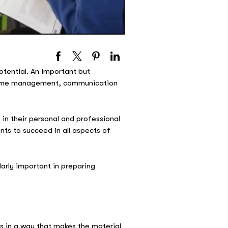
potential. An important but
, time management, communication
 in their personal and professional
nts to succeed in all aspects of
larly important in preparing
ts in a way that makes the material