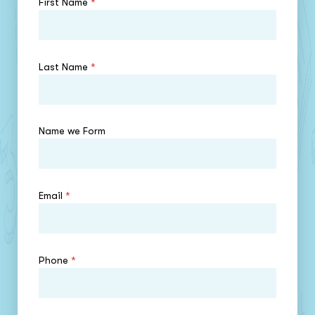
First Name
*
Last Name
*
Name we Form
Email
*
Phone
*