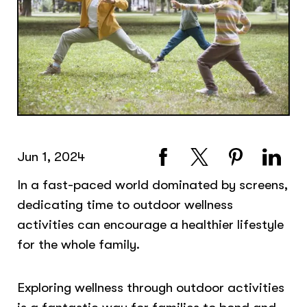
Jun 1, 2024
In a fast-paced world dominated by screens,
dedicating time to outdoor wellness
activities can encourage a healthier lifestyle
for the whole family.
Exploring wellness through outdoor activities