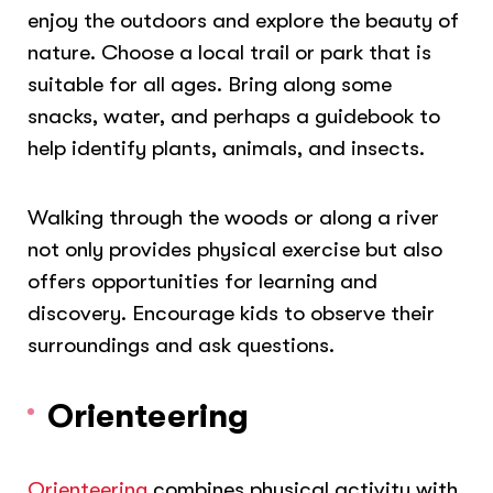
enjoy the outdoors and explore the beauty of
nature. Choose a local trail or park that is
suitable for all ages.
Bring along some
snacks, water, and perhaps a guidebook to
help identify plants, animals, and insects.
Walking through the woods or along a river
not only provides physical exercise but also
offers opportunities for learning and
discovery. Encourage kids to observe their
surroundings and ask questions.
Orienteering
Orienteering
combines physical activity with