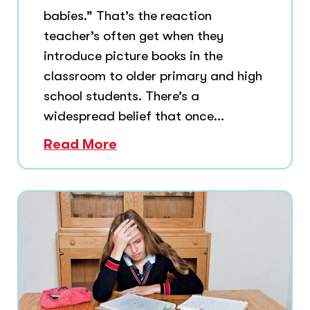
babies.” That’s the reaction
teacher’s often get when they
introduce picture books in the
classroom to older primary and high
school students. There’s a
widespread belief that once...
Read More