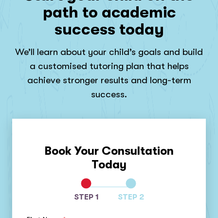
path to academic
success today
We’ll learn about your child’s goals and build
a customised tutoring plan that helps
achieve stronger results and long-term
success.
Book Your Consultation
Today
STEP 1
STEP 2