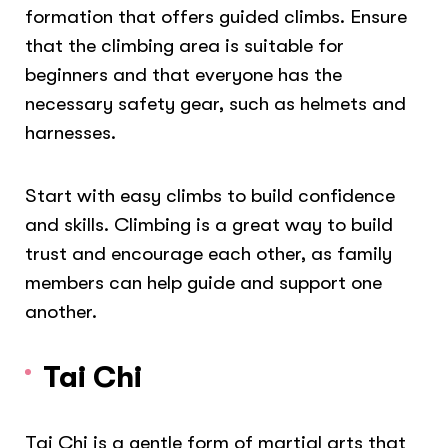
formation that offers guided climbs. Ensure
that the climbing area is suitable for
beginners and that everyone has the
necessary safety gear, such as helmets and
harnesses.
Start with easy climbs to build confidence
and skills. Climbing is a great way to build
trust and encourage each other, as family
members can help guide and support one
another.
Tai Chi
Tai Chi is a gentle form of martial arts that