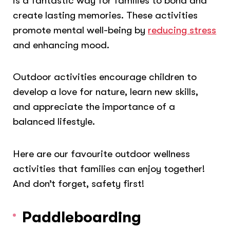
is a fantastic way for families to bond and
create lasting memories. These activities
promote mental well-being by
reducing stress
and enhancing mood.
Outdoor activities encourage children to
develop a love for nature, learn new skills,
and appreciate the importance of a
balanced lifestyle.
Here are our favourite outdoor wellness
activities that families can enjoy together!
And don’t forget, safety first!
Paddleboarding