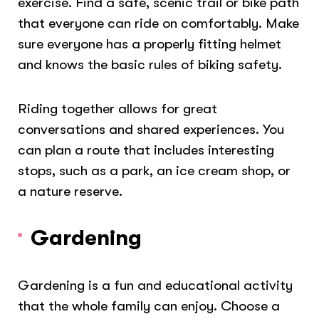
exercise. Find a safe, scenic trail or bike path
that everyone can ride on comfortably. Make
sure everyone has a properly fitting helmet
and knows the basic rules of biking safety.
Riding together allows for great
conversations and shared experiences. You
can plan a route that includes interesting
stops, such as a park, an ice cream shop, or
a nature reserve.
Gardening
Gardening is a fun and educational activity
that the whole family can enjoy. Choose a