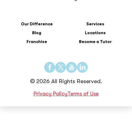
Our Difference
Services
Blog
Locations
Franchise
Become a Tutor
Find
Find
Find
Find
us
us
us
us
© 2026 All Rights Reserved.
on
on
on
on
Facebook
Twitter
YouTube
LinkedIn
Privacy Policy
Terms of Use