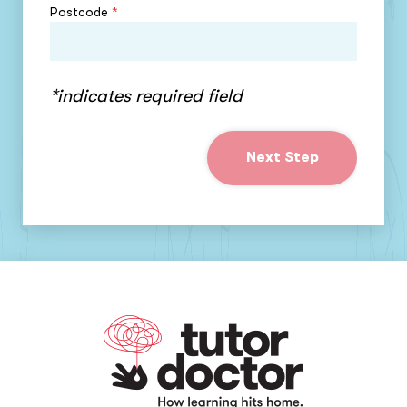
Postcode
*
*indicates required field
Next Step