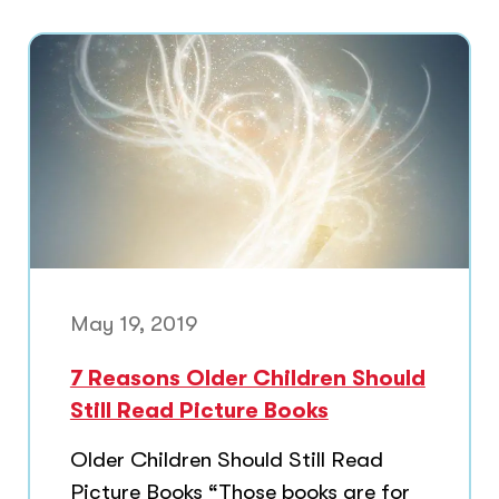
May 19, 2019
7 Reasons Older Children Should
Still Read Picture Books
Older Children Should Still Read
Picture Books “Those books are for