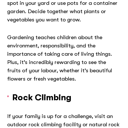
spot in your yard or use pots for a container
garden. Decide together what plants or
vegetables you want to grow.
Gardening teaches children about the
environment, responsibility, and the
importance of taking care of living things.
Plus, it’s incredibly rewarding to see the
fruits of your labour, whether it’s beautiful
flowers or fresh vegetables.
Rock Climbing
If your family is up for a challenge, visit an
outdoor rock climbing facility or natural rock