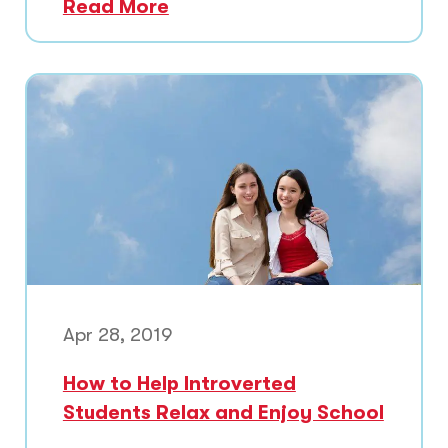
Read More
Apr 28, 2019
How to Help Introverted
Students Relax and Enjoy School