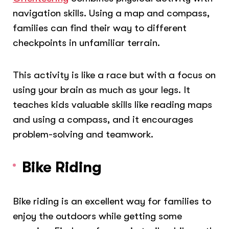
navigation skills. Using a map and compass,
families can find their way to different
checkpoints in unfamiliar terrain.
This activity is like a race but with a focus on
using your brain as much as your legs. It
teaches kids valuable skills like reading maps
and using a compass, and it encourages
problem-solving and teamwork.
Bike Riding
Bike riding is an excellent way for families to
enjoy the outdoors while getting some