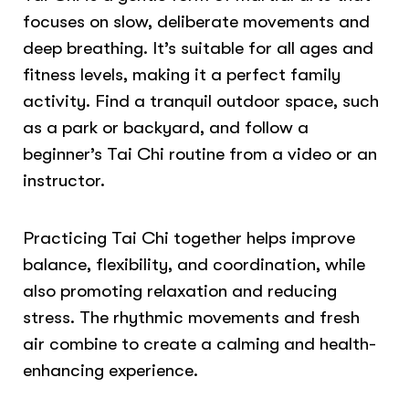
focuses on slow, deliberate movements and
deep breathing. It’s suitable for all ages and
fitness levels, making it a perfect family
activity. Find a tranquil outdoor space, such
as a park or backyard, and follow a
beginner’s Tai Chi routine from a video or an
instructor.
Practicing Tai Chi together helps improve
balance, flexibility, and coordination, while
also promoting relaxation and reducing
stress. The rhythmic movements and fresh
air combine to create a calming and health-
enhancing experience.