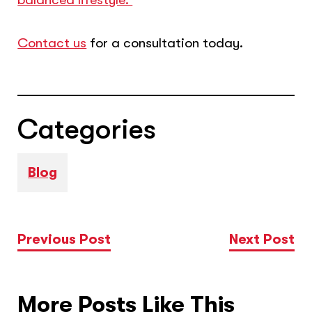
Contact us
for a consultation today.
Categories
Blog
Previous Post
Next Post
More Posts Like This