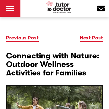
Previous Post
Next Post
Connecting with Nature:
Outdoor Wellness
Activities for Families