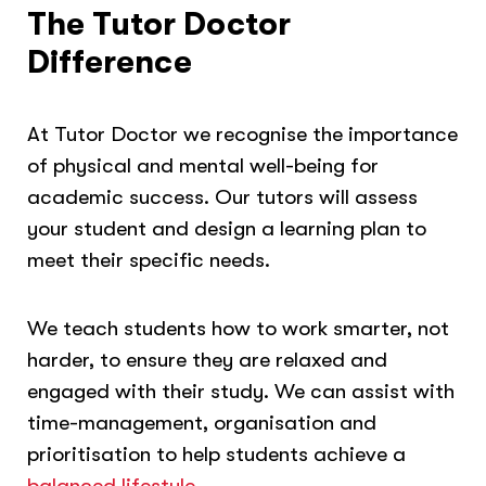
The Tutor Doctor
Difference
At Tutor Doctor we recognise the importance
of physical and mental well-being for
academic success. Our tutors will assess
your student and design a learning plan to
meet their specific needs.
We teach students how to work smarter, not
harder, to ensure they are relaxed and
engaged with their study. We can assist with
time-management, organisation and
prioritisation to help students achieve a
balanced lifestyle.