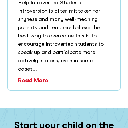
Help Introverted Students
Introversion is often mistaken for
shyness and many well-meaning
parents and teachers believe the
best way to overcome this is to
encourage introverted students to
speak up and participate more
actively in class, even in some
cases...
Read More
Start your child on the