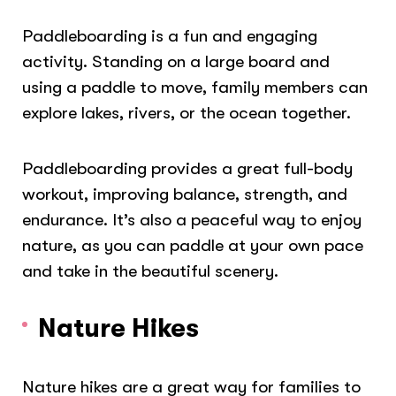
Paddleboarding is a fun and engaging
activity. Standing on a large board and
using a paddle to move, family members can
explore lakes, rivers, or the ocean together.
Paddleboarding provides a great full-body
workout, improving balance, strength, and
endurance. It’s also a peaceful way to enjoy
nature, as you can paddle at your own pace
and take in the beautiful scenery.
Nature Hikes
Nature hikes are a great way for families to