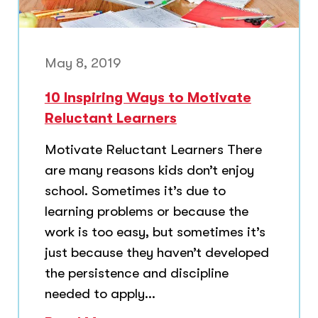
May 8, 2019
10 Inspiring Ways to Motivate
Reluctant Learners
Motivate Reluctant Learners There
are many reasons kids don’t enjoy
school. Sometimes it’s due to
learning problems or because the
work is too easy, but sometimes it’s
just because they haven’t developed
the persistence and discipline
needed to apply...