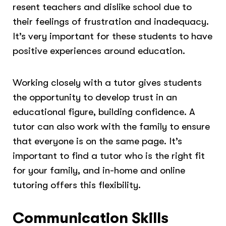
resent teachers and dislike school due to
their feelings of frustration and inadequacy.
It’s very important for these students to have
positive experiences around education.
Working closely with a tutor gives students
the opportunity to develop trust in an
educational figure, building confidence. A
tutor can also work with the family to ensure
that everyone is on the same page. It’s
important to find a tutor who is the right fit
for your family, and in-home and online
tutoring offers this flexibility.
Communication Skills