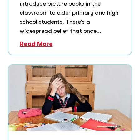
introduce picture books in the
classroom to older primary and high
school students. There’s a
widespread belief that once...
Read More