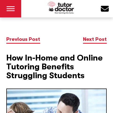
Previous Post
Next Post
How In-Home and Online
Tutoring Benefits
Struggling Students