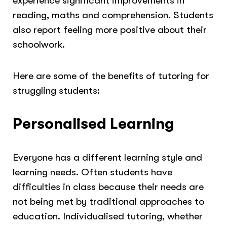
experience significant improvements in
reading, maths and comprehension. Students
also report feeling more positive about their
schoolwork.
Here are some of the benefits of tutoring for
struggling students:
Personalised Learning
Everyone has a different learning style and
learning needs. Often students have
difficulties in class because their needs are
not being met by traditional approaches to
education. Individualised tutoring, whether