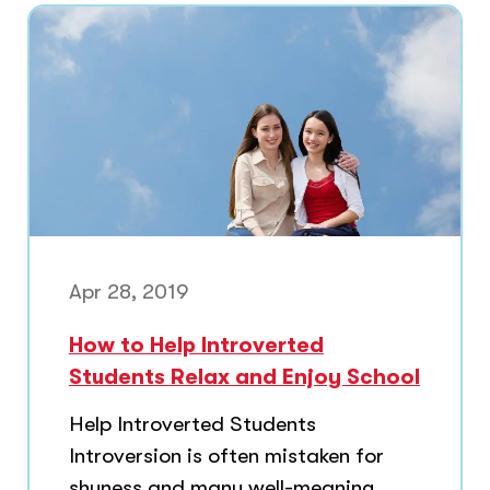
Apr 28, 2019
How to Help Introverted
Students Relax and Enjoy School
Help Introverted Students
Introversion is often mistaken for
shyness and many well-meaning