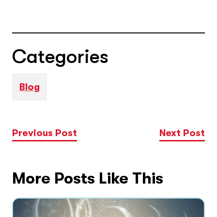
Categories
Blog
Previous Post
Next Post
More Posts Like This