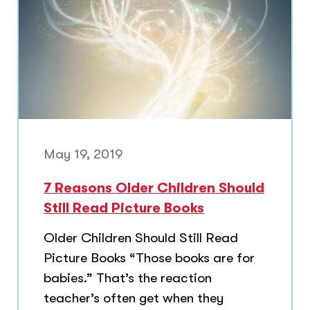
May 19, 2019
7 Reasons Older Children Should
Still Read Picture Books
Older Children Should Still Read
Picture Books “Those books are for
babies.” That’s the reaction
teacher’s often get when they