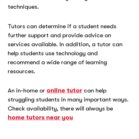
techniques.
Tutors can determine if a student needs
further support and provide advice on
services available. In addition, a tutor can
help students use technology and
recommend a wide range of learning
resources.
An in-home or
online tutor
can help
struggling students in many important ways.
Check availability, there will always be
home tutors near you