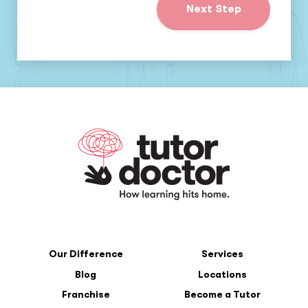
Next Step
Our Difference
Services
Blog
Locations
Franchise
Become a Tutor