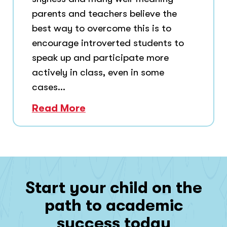
parents and teachers believe the
best way to overcome this is to
encourage introverted students to
speak up and participate more
actively in class, even in some
cases...
Read More
Start your child on the
path to academic
success today