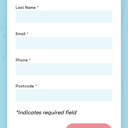
Last Name
*
Email
*
Phone
*
Postcode
*
*indicates required field