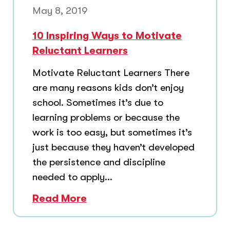
May 8, 2019
10 Inspiring Ways to Motivate
Reluctant Learners
Motivate Reluctant Learners There
are many reasons kids don’t enjoy
school. Sometimes it’s due to
learning problems or because the
work is too easy, but sometimes it’s
just because they haven’t developed
the persistence and discipline
needed to apply...
Read More