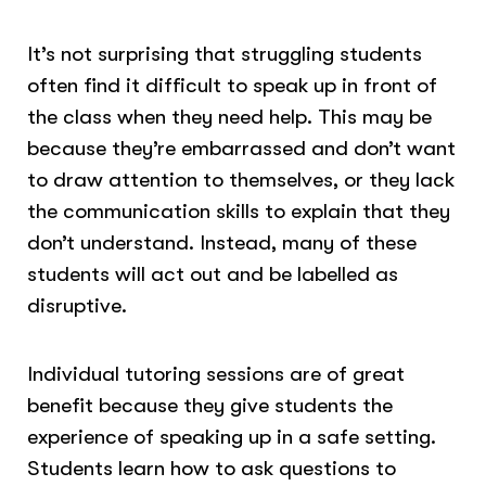
It’s not surprising that struggling students
often find it difficult to speak up in front of
the class when they need help. This may be
because they’re embarrassed and don’t want
to draw attention to themselves, or they lack
the communication skills to explain that they
don’t understand. Instead, many of these
students will act out and be labelled as
disruptive.
Individual tutoring sessions are of great
benefit because they give students the
experience of speaking up in a safe setting.
Students learn how to ask questions to