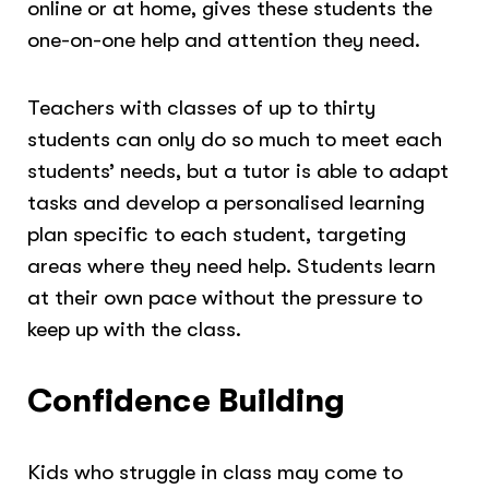
online or at home, gives these students the
one-on-one help and attention they need.
Teachers with classes of up to thirty
students can only do so much to meet each
students’ needs, but a tutor is able to adapt
tasks and develop a personalised learning
plan specific to each student, targeting
areas where they need help. Students learn
at their own pace without the pressure to
keep up with the class.
Confidence Building
Kids who struggle in class may come to