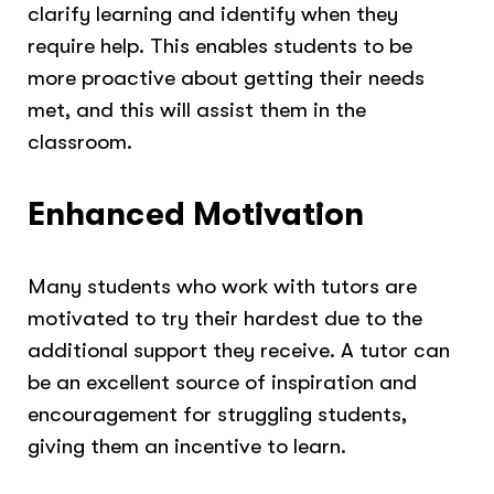
clarify learning and identify when they
require help. This enables students to be
more proactive about getting their needs
met, and this will assist them in the
classroom.
Enhanced Motivation
Many students who work with tutors are
motivated to try their hardest due to the
additional support they receive. A tutor can
be an excellent source of inspiration and
encouragement for struggling students,
giving them an incentive to learn.