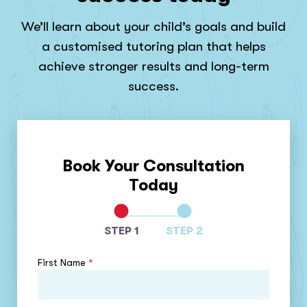
We’ll learn about your child’s goals and build
a customised tutoring plan that helps
achieve stronger results and long-term
success.
Book Your Consultation
Today
STEP 1
STEP 2
First Name
*