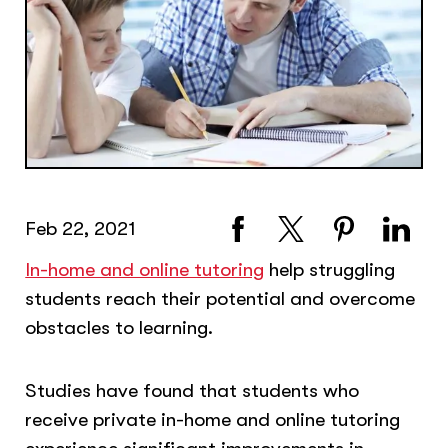
Feb 22, 2021
In-home and online tutoring
help struggling
students reach their potential and overcome
obstacles to learning.
Studies have found that students who
receive private in-home and online tutoring