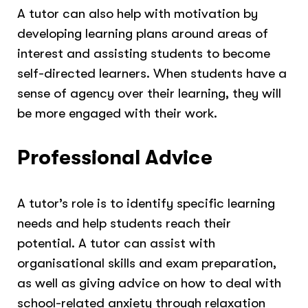
A tutor can also help with motivation by
developing learning plans around areas of
interest and assisting students to become
self-directed learners. When students have a
sense of agency over their learning, they will
be more engaged with their work.
Professional Advice
A tutor’s role is to identify specific learning
needs and help students reach their
potential. A tutor can assist with
organisational skills and exam preparation,
as well as giving advice on how to deal with
school-related anxiety through relaxation