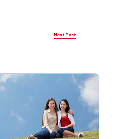
Next Post