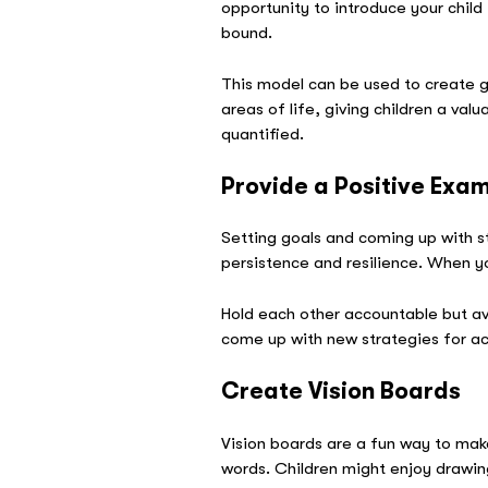
opportunity to introduce your child
bound.
This model can be used to create goa
areas of life, giving children a va
quantified.
Provide a Positive Exa
Setting goals and coming up with st
persistence and resilience. When yo
Hold each other accountable but av
come up with new strategies for achi
Create Vision Boards
Vision boards are a fun way to mak
words. Children might enjoy drawin