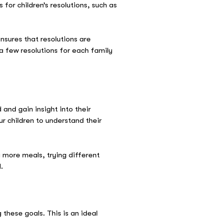
for children’s resolutions, such as
nsures that resolutions are
a few resolutions for each family
and gain insight into their
r children to understand their
 more meals, trying different
.
 these goals. This is an ideal