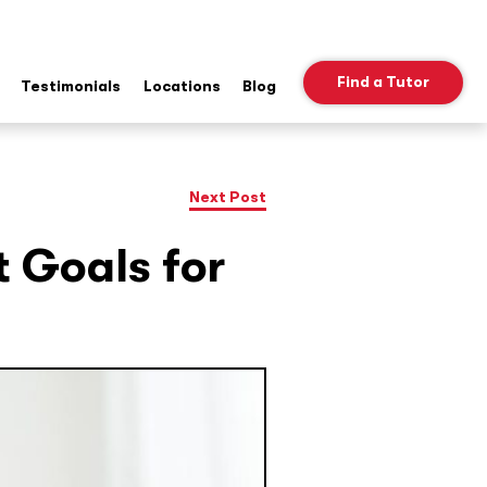
Find a Tutor
Testimonials
Locations
Blog
ow
b
nu
Next Post
t Goals for