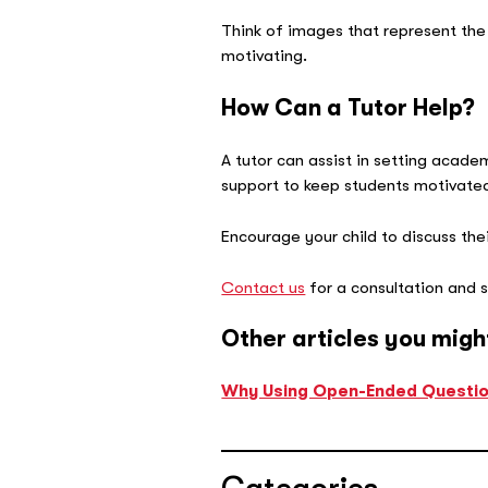
Think of images that represent the
motivating.
How Can a Tutor Help?
A tutor can assist in setting acade
support to keep students motivate
Encourage your child to discuss their
Contact us
for a consultation and s
Other articles you migh
Why Using Open-Ended Question