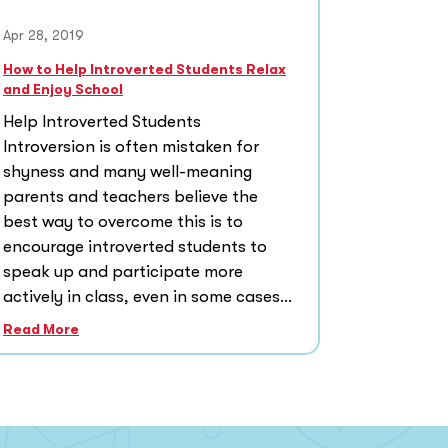
Apr 28, 2019
How to Help Introverted Students Relax
and Enjoy School
Help Introverted Students
Introversion is often mistaken for
shyness and many well-meaning
parents and teachers believe the
best way to overcome this is to
encourage introverted students to
speak up and participate more
actively in class, even in some cases...
Read More