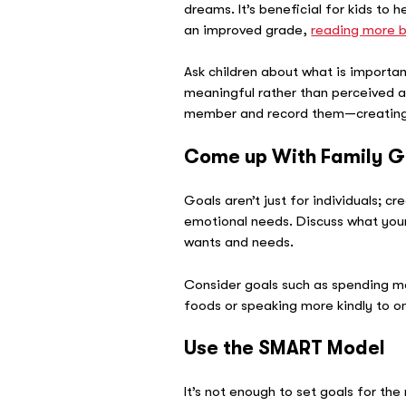
dreams. It’s beneficial for kids to
an improved grade,
reading more 
Ask children about what is importan
meaningful rather than perceived as
member and record them—creating a
Come up With Family G
Goals aren’t just for individuals; cr
emotional needs. Discuss what your 
wants and needs.
Consider goals such as spending mo
foods or speaking more kindly to on
Use the SMART Model
It’s not enough to set goals for th