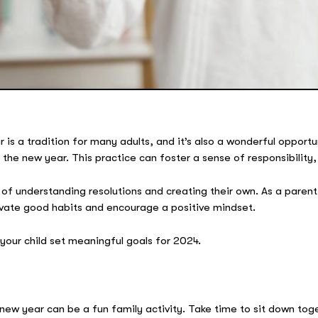
is a tradition for many adults, and it’s also a wonderful opportuni
the new year. This practice can foster a sense of responsibility, 
of understanding resolutions and creating their own. As a parent,
ltivate good habits and encourage a positive mindset.
 your child set meaningful goals for 2024.
 new year can be a fun family activity. Take time to sit down to