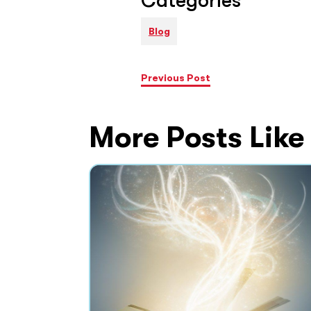
Categories
Blog
Previous Post
More Posts Like