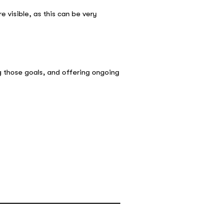
 visible, as this can be very
g those goals, and offering ongoing