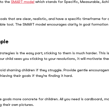
 to the
SMART model
which stands for Specific, Measurable, Ach
ls that are clear, realistic, and have a specific timeframe for c
luable tool. The SMART model encourages clarity in goal formatio
mple
rategies is the easy part; sticking to them is much harder. This 
ur child sees you sticking to your resolutions, it will motivate t
oid shaming children if they struggle. Provide gentle encourag
eving their goals if they’re finding it hard.
e goals more concrete for children. All you need is cardboard, 
g their own pictures.