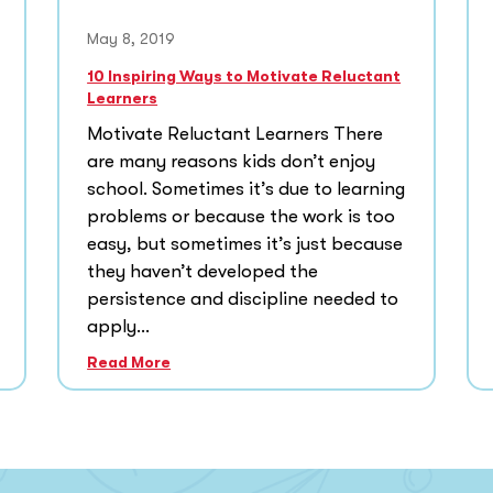
May 8, 2019
10 Inspiring Ways to Motivate Reluctant
Learners
Motivate Reluctant Learners There
are many reasons kids don’t enjoy
school. Sometimes it’s due to learning
problems or because the work is too
easy, but sometimes it’s just because
they haven’t developed the
persistence and discipline needed to
apply...
Read More