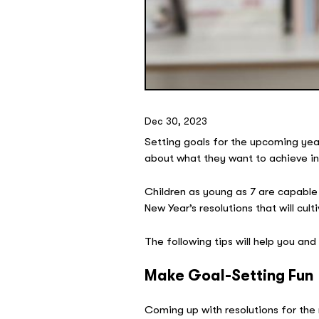
Dec 30, 2023
Setting goals for the upcoming year 
about what they want to achieve in 
Children as young as 7 are capable 
New Year’s resolutions that will cu
The following tips will help you and
Make Goal-Setting Fun
Coming up with resolutions for the