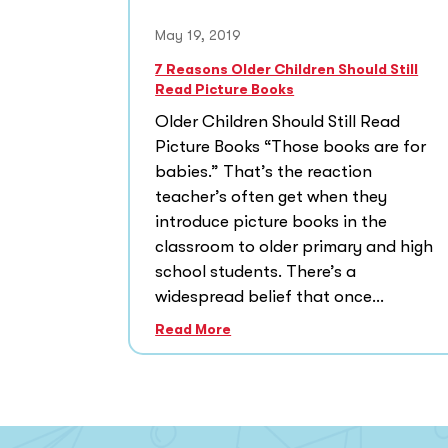
May 19, 2019
7 Reasons Older Children Should Still
Read Picture Books
Older Children Should Still Read
Picture Books “Those books are for
babies.” That’s the reaction
teacher’s often get when they
introduce picture books in the
classroom to older primary and high
school students. There’s a
widespread belief that once...
Read More