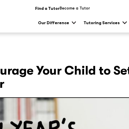
Become a Tutor
Find a Tutor
Our Difference
Tutoring Services
Show
Sh
sub
su
menu
me
urage Your Child to Se
r