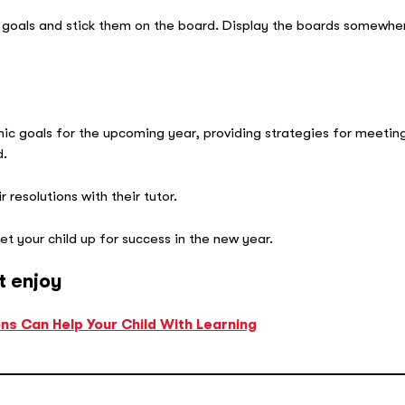
 goals and stick them on the board. Display the boards somewhere
mic goals for the upcoming year, providing strategies for meetin
d.
 resolutions with their tutor.
et your child up for success in the new year.
t enjoy
s Can Help Your Child With Learning