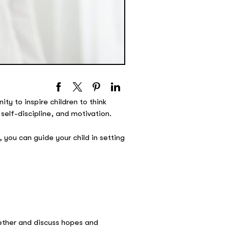
ty to inspire children to think
self-discipline, and motivation.
 you can guide your child in setting
gether and discuss hopes and