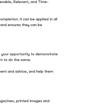
ievable, Relevant, and Time-
ompletion. It can be applied in all
n and ensures they can be
is your opportunity to demonstrate
hem to do the same.
ement and advice, and help them
magazines, printed images and