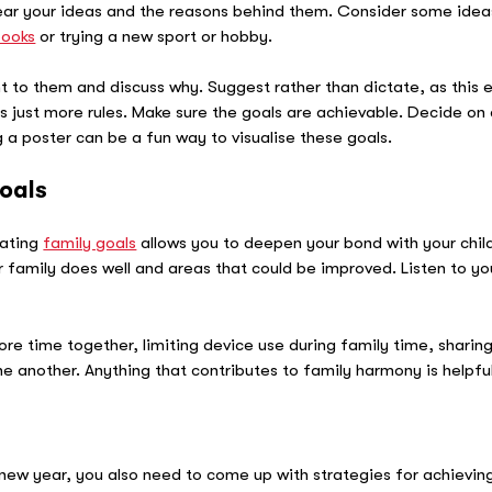
 hear your ideas and the reasons behind them. Consider some ideas 
books
or trying a new sport or hobby.
t to them and discuss why. Suggest rather than dictate, as this e
 just more rules. Make sure the goals are achievable. Decide on 
 poster can be a fun way to visualise these goals.
oals
eating
family goals
allows you to deepen your bond with your child 
family does well and areas that could be improved. Listen to you
re time together, limiting device use during family time, sharing
e another. Anything that contributes to family harmony is helpful
e new year, you also need to come up with strategies for achieving