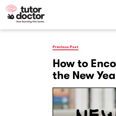
Previous Post
How to Enco
the New Yea