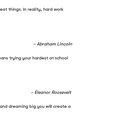
t things. In reality, hard work
ncoln
ans trying your hardest at school
evelt
and dreaming big you will create a