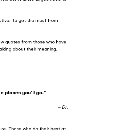
ective. To get the most from
few quotes from those who have
alking about their meaning.
e places you’ll go.”
r.
ure. Those who do their best at