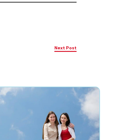
Next Post