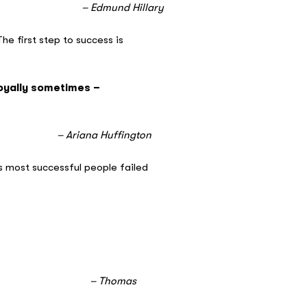
llary
he first step to success is
royally sometimes –
ngton
is most successful people failed
as