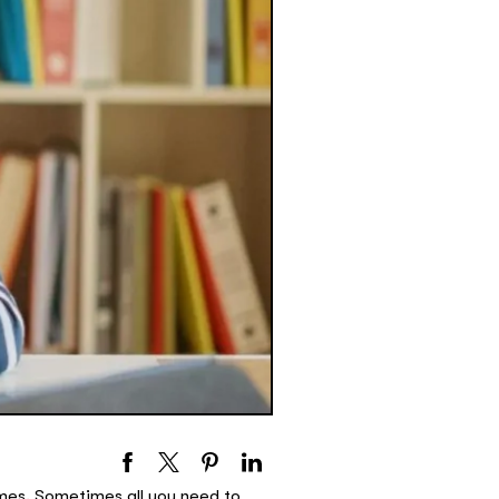
imes. Sometimes all you need to