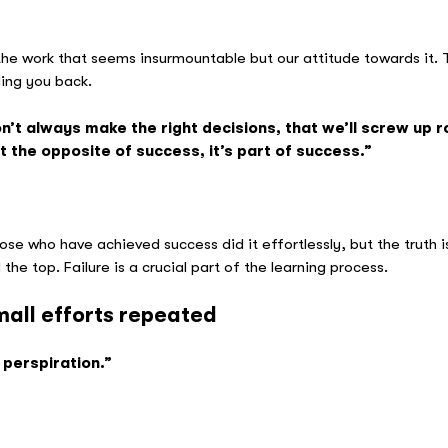
mund Hi
 the work that seems insurmountable but our attitude towards it. T
ding you back.
’t always make the right decisions, that we’ll screw up 
t the opposite of success, it’s part of success.”
ana Huffi
ose who have achieved success did it effortlessly, but the truth 
he top. Failure is a crucial part of the learning process.
mall efforts repeated
 perspiration.”
Thom