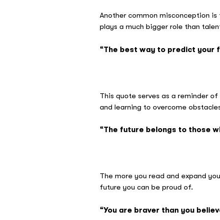
Another common misconception is tha
plays a much bigger role than tale
“The best way to predict your fu
– Ab
This quote serves as a reminder of 
and learning to overcome obstacles
“The future belongs to those wh
– El
The more you read and expand your 
future you can be proud of.
“You are braver than you belie