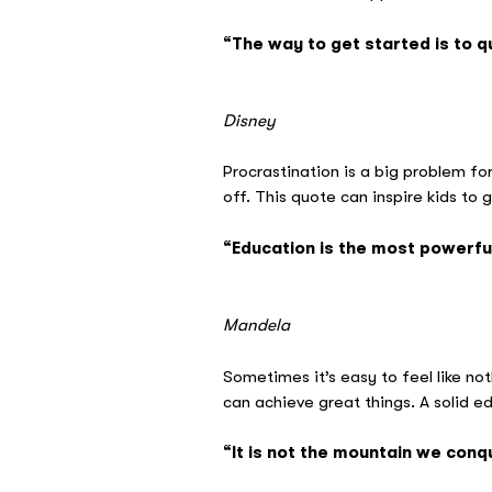
“The way to get started is to qu
–
Disney
Procrastination is a big problem fo
off. This quote can inspire kids to
“Education is the most powerfu
– 
Mandela
Sometimes it’s easy to feel like n
can achieve great things. A solid ed
“It is not the mountain we conq