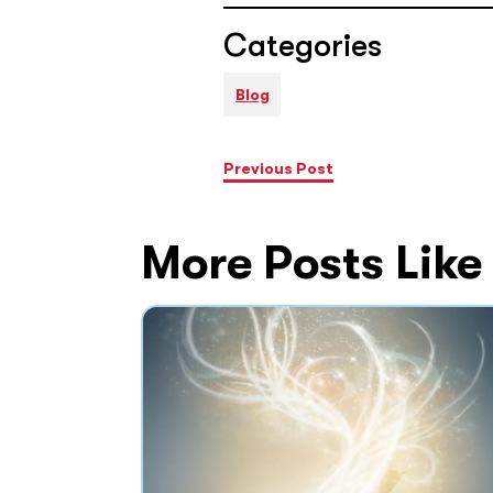
Categories
Blog
Previous Post
More Posts Like