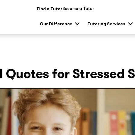
Become a Tutor
Find a Tutor
Our Difference
Tutoring Services
Show
Sh
sub
su
menu
me
l Quotes for Stressed 