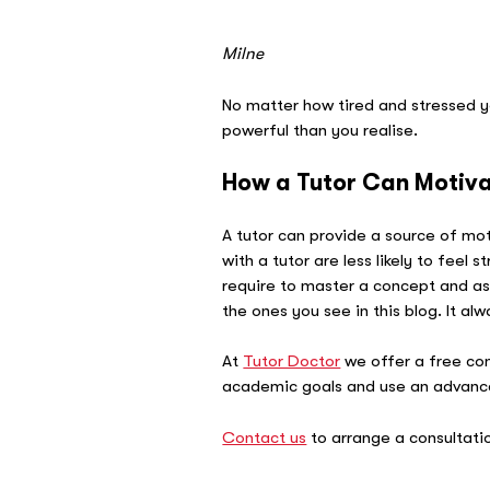
–
Milne
No matter how tired and stressed y
powerful than you realise.
How a Tutor Can Motiv
A tutor can provide a source of mo
with a tutor are less likely to feel
require to master a concept and as
the ones you see in this blog. It alw
At
Tutor Doctor
we offer a free con
academic goals and use an advanced
Contact us
to arrange a consultati