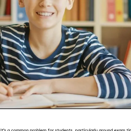
It’s a common problem for students, particularly around exam t