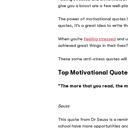
give you a boost are a few well-p
The power of motivational quotes li
quotes, it’s a great idea to write 
When you’re
feeling stressed
and u
achieved great things in their live
These some anti-stress quotes will 
Top Motivational Quote
“The more that you read, the mo
–
Seuss
This quote from Dr Seuss is a remin
school have more opportunities and