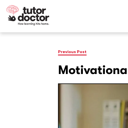
Previous Post
Motivationa