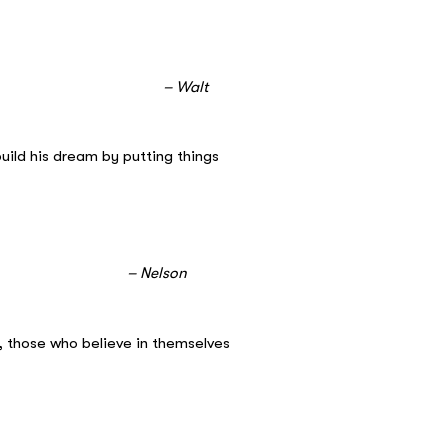
lt
build his dream by putting things
on
, those who believe in themselves