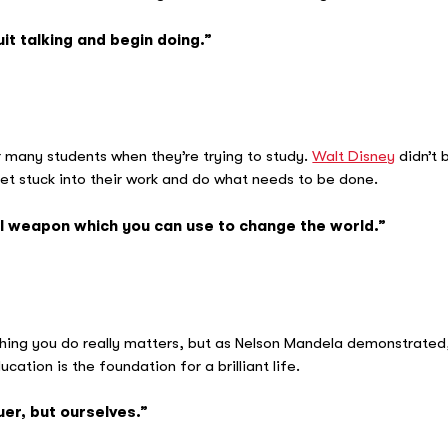
it talking and begin doing.”
 Wa
r many students when they’re trying to study.
Walt Disney
didn’t 
 get stuck into their work and do what needs to be done.
l weapon which you can use to change the world.”
Nels
othing you do really matters, but as Nelson Mandela demonstrated
ucation is the foundation for a brilliant life.
uer, but ourselves.”