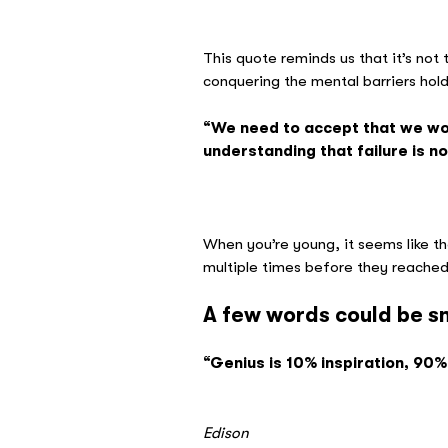
– Ed
This quote reminds us that it’s not
conquering the mental barriers hol
“We need to accept that we won
understanding that failure is no
– Ari
When you’re young, it seems like th
multiple times before they reached t
A few words could be s
“Genius is 10% inspiration, 90%
– 
Edison