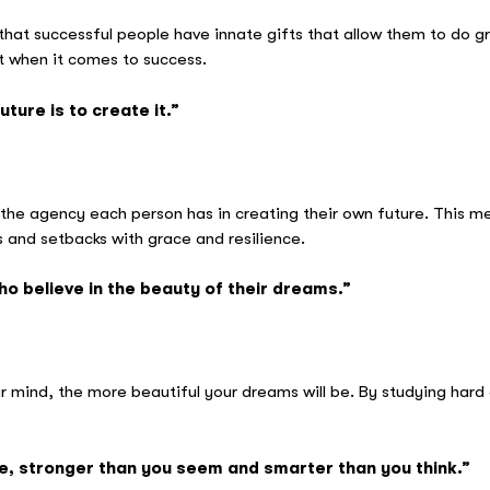
t successful people have innate gifts that allow them to do grea
nt when it comes to success.
ture is to create it.”
raham Li
the agency each person has in creating their own future. This me
 and setbacks with grace and resilience.
o believe in the beauty of their dreams.”
eanor Roos
mind, the more beautiful your dreams will be. By studying hard 
ve, stronger than you seem and smarter than you think.”