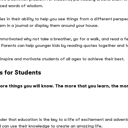
laced words of wisdom.
es in their ability to help you see things from a different persp
them in a journal or display them around your house.
nmotivated why not take a breather, go for a walk, and read a 
s? Parents can help younger kids by reading quotes together and t
inspire and motivate students of all ages to achieve their best.
s for Students
re things you will know. The more that you learn, the mor
 D
der that education is the key to a life of excitement and advent
 can use their knowledge to create an amazing life.