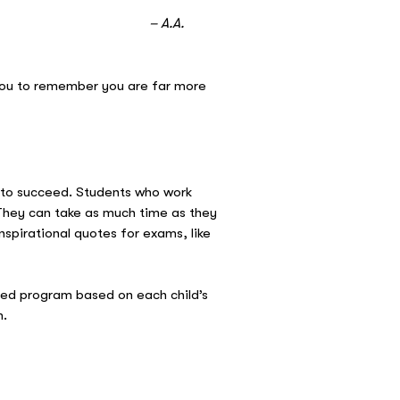
A.
you to remember you are far more
d to succeed. Students who work
. They can take as much time as they
spirational quotes for exams, like
sed program based on each child’s
m.