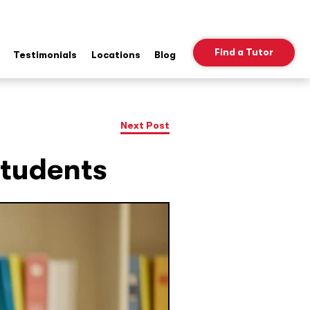
Find a Tutor
Testimonials
Locations
Blog
ow
b
nu
Next Post
Students