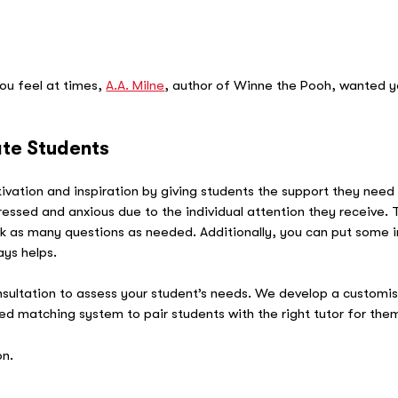
 A.
ou feel at times,
A.A. Milne
, author of Winne the Pooh, wanted 
ate Students
tivation and inspiration by giving students the support they nee
 stressed and anxious due to the individual attention they receive
k as many questions as needed. Additionally, you can put some in
ays helps.
sultation to assess your student’s needs. We develop a customi
 matching system to pair students with the right tutor for the
on.