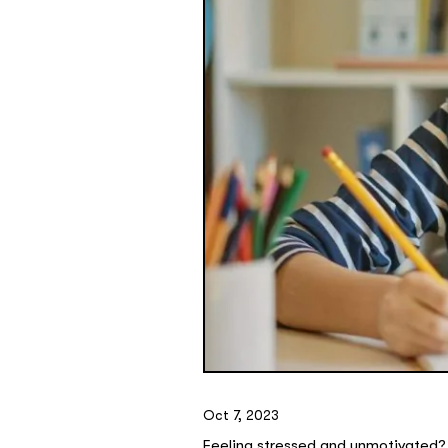
Oct 7, 2023
Feeling stressed and unmotivated? 