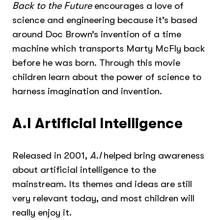
Back to the Future
encourages a love of
science and engineering because it’s based
around Doc Brown’s invention of a time
machine which transports Marty McFly back
before he was born. Through this movie
children learn about the power of science to
harness imagination and invention.
A.I Artificial Intelligence
Released in 2001,
A.I
helped bring awareness
about artificial intelligence to the
mainstream. Its themes and ideas are still
very relevant today, and most children will
really enjoy it.