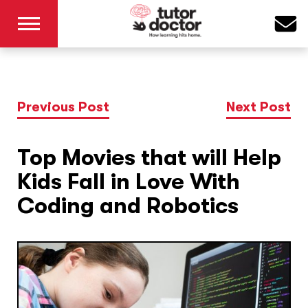
Previous Post
Next Post
Top Movies that will Help
Kids Fall in Love With
Coding and Robotics