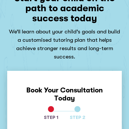
path to academic
success today
We’ll learn about your child’s goals and build
a customised tutoring plan that helps
achieve stronger results and long-term
success.
Book Your Consultation
Today
STEP 1
STEP 2