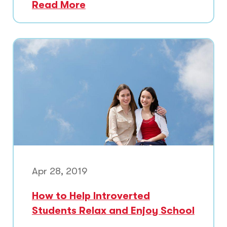
Read More
Apr 28, 2019
How to Help Introverted
Students Relax and Enjoy School