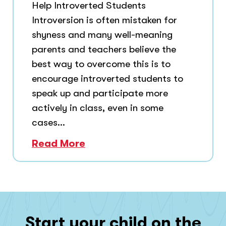
Help Introverted Students
Introversion is often mistaken for
shyness and many well-meaning
parents and teachers believe the
best way to overcome this is to
encourage introverted students to
speak up and participate more
actively in class, even in some
cases...
Read More
Start your child on the