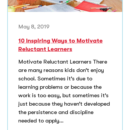
May 8, 2019
10 Inspiring Ways to Motivate
Reluctant Learners
Motivate Reluctant Learners There
are many reasons kids don’t enjoy
school. Sometimes it’s due to
learning problems or because the
work is too easy, but sometimes it’s
just because they haven’t developed
the persistence and discipline
needed to apply...