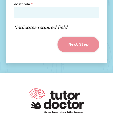
Postcode
*
*indicates required field
Next Step