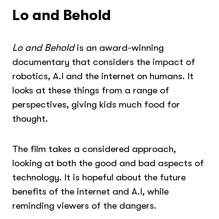
Lo and Behold
Lo and Behold
is an award-winning
documentary that considers the impact of
robotics, A.I and the internet on humans. It
looks at these things from a range of
perspectives, giving kids much food for
thought.
The film takes a considered approach,
looking at both the good and bad aspects of
technology. It is hopeful about the future
benefits of the internet and A.I, while
reminding viewers of the dangers.