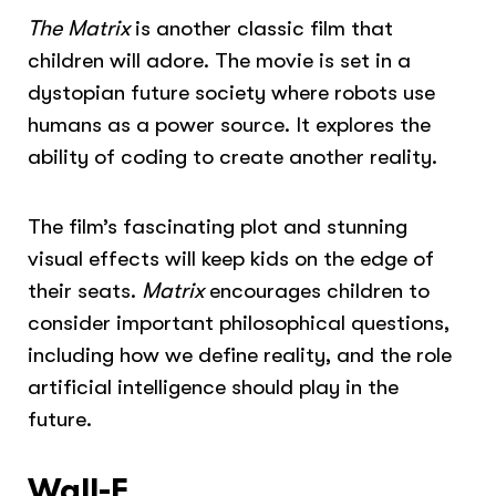
The Matrix
is another classic film that
children will adore. The movie is set in a
dystopian future society where robots use
humans as a power source. It explores the
ability of coding to create another reality.
The film’s fascinating plot and stunning
visual effects will keep kids on the edge of
their seats.
Matrix
encourages children to
consider important philosophical questions,
including how we define reality, and the role
artificial intelligence should play in the
future.
Wall-E