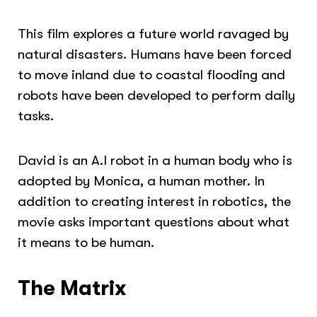
This film explores a future world ravaged by
natural disasters. Humans have been forced
to move inland due to coastal flooding and
robots have been developed to perform daily
tasks.
David is an A.I robot in a human body who is
adopted by Monica, a human mother. In
addition to creating interest in robotics, the
movie asks important questions about what
it means to be human.
The Matrix