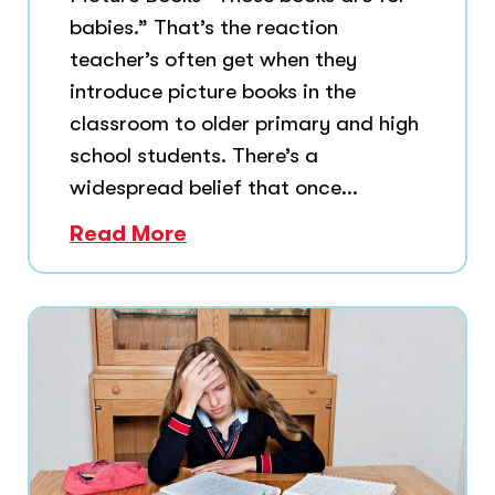
babies.” That’s the reaction
teacher’s often get when they
introduce picture books in the
classroom to older primary and high
school students. There’s a
widespread belief that once...
Read More