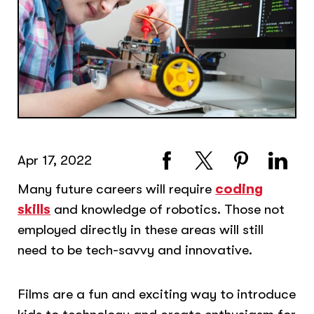
Apr 17, 2022
Many future careers will require
coding
skills
and knowledge of robotics. Those not
employed directly in these areas will still
need to be tech-savvy and innovative.
Films are a fun and exciting way to introduce