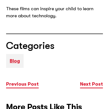
These films can inspire your child to learn
more about technology.
Categories
Blog
Previous Post
Next Post
More Posts Like This