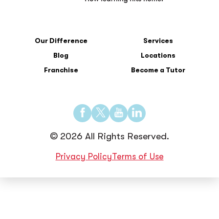
Our Difference
Services
Blog
Locations
Franchise
Become a Tutor
Find
Find
Find
Find
us
us
us
us
© 2026 All Rights Reserved.
on
on
on
on
Facebook
Twitter
YouTube
LinkedIn
Privacy Policy
Terms of Use