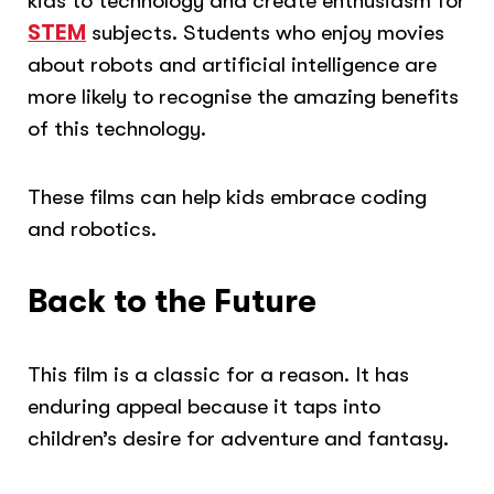
kids to technology and create enthusiasm for
STEM
subjects. Students who enjoy movies
about robots and artificial intelligence are
more likely to recognise the amazing benefits
of this technology.
These films can help kids embrace coding
and robotics.
Back to the Future
This film is a classic for a reason. It has
enduring appeal because it taps into
children’s desire for adventure and fantasy.