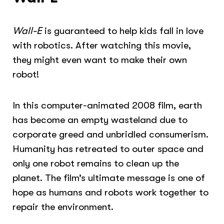
Wall-E
is guaranteed to help kids fall in love
with robotics. After watching this movie,
they might even want to make their own
robot!
In this computer-animated 2008 film, earth
has become an empty wasteland due to
corporate greed and unbridled consumerism.
Humanity has retreated to outer space and
only one robot remains to clean up the
planet. The film’s ultimate message is one of
hope as humans and robots work together to
repair the environment.