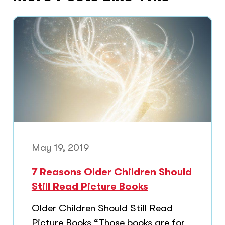
May 19, 2019
7 Reasons Older Children Should
Still Read Picture Books
Older Children Should Still Read
Picture Books “Those books are for