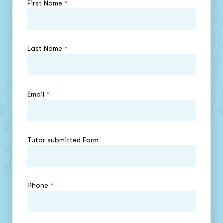
First Name
*
Last Name
*
Email
*
Tutor submitted Form
Phone
*