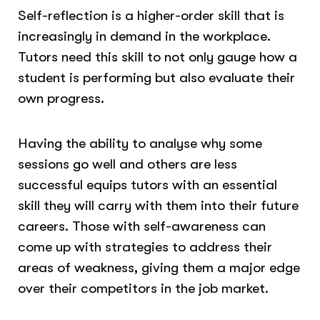
Self-reflection is a higher-order skill that is
increasingly in demand in the workplace.
Tutors need this skill to not only gauge how a
student is performing but also evaluate their
own progress.
Having the ability to analyse why some
sessions go well and others are less
successful equips tutors with an essential
skill they will carry with them into their future
careers. Those with self-awareness can
come up with strategies to address their
areas of weakness, giving them a major edge
over their competitors in the job market.