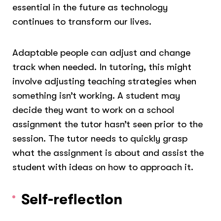
essential in the future as technology
continues to transform our lives.
Adaptable people can adjust and change
track when needed. In tutoring, this might
involve adjusting teaching strategies when
something isn’t working. A student may
decide they want to work on a school
assignment the tutor hasn’t seen prior to the
session. The tutor needs to quickly grasp
what the assignment is about and assist the
student with ideas on how to approach it.
Self-reflection