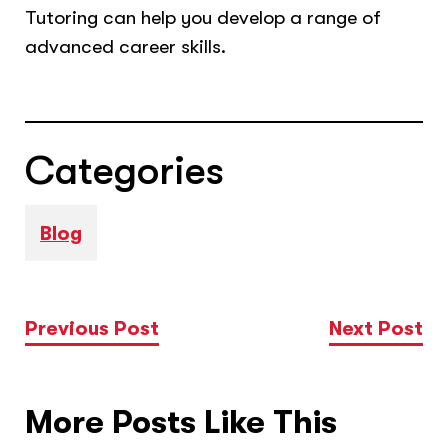
Tutoring can help you develop a range of
advanced career skills.
Categories
Blog
Previous Post
Next Post
More Posts Like This