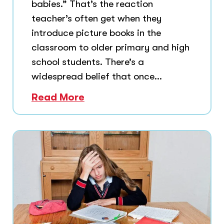
babies.” That’s the reaction
teacher’s often get when they
introduce picture books in the
classroom to older primary and high
school students. There’s a
widespread belief that once...
Read More