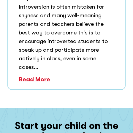
Introversion is often mistaken for
shyness and many well-meaning
parents and teachers believe the
best way to overcome this is to
encourage introverted students to
speak up and participate more
actively in class, even in some
cases...
Read More
Start your child on the