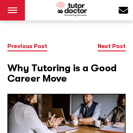
Previous Post
Next Post
Why Tutoring is a Good
Career Move