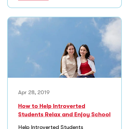
Apr 28, 2019
How to Help Introverted
Students Relax and Enjoy School
Help Introverted Students