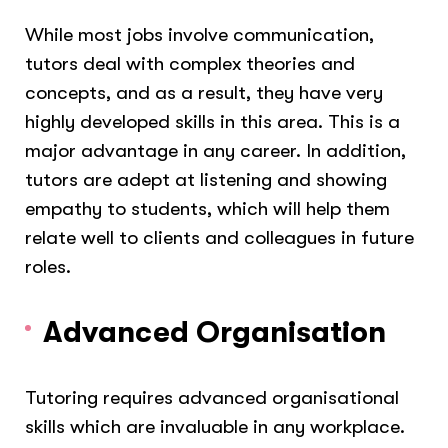
While most jobs involve communication,
tutors deal with complex theories and
concepts, and as a result, they have very
highly developed skills in this area. This is a
major advantage in any career. In addition,
tutors are adept at listening and showing
empathy to students, which will help them
relate well to clients and colleagues in future
roles.
Advanced Organisation
Tutoring requires advanced organisational
skills which are invaluable in any workplace.