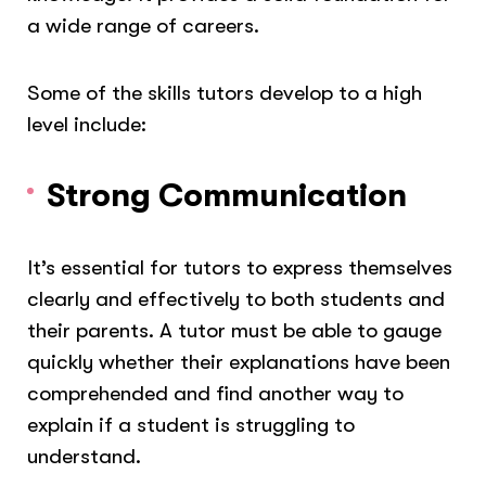
a wide range of careers.
Some of the skills tutors develop to a high
level include:
Strong Communication
It’s essential for tutors to express themselves
clearly and effectively to both students and
their parents. A tutor must be able to gauge
quickly whether their explanations have been
comprehended and find another way to
explain if a student is struggling to
understand.