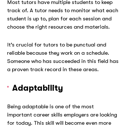
Most tutors have multiple students to keep
track of. A tutor needs to monitor what each
student is up to, plan for each session and
choose the right resources and materials.
It’s crucial for tutors to be punctual and
reliable because they work on a schedule.
Someone who has succeeded in this field has
a proven track record in these areas.
Adaptability
Being adaptable is one of the most
important career skills employers are looking
for today. This skill will become even more