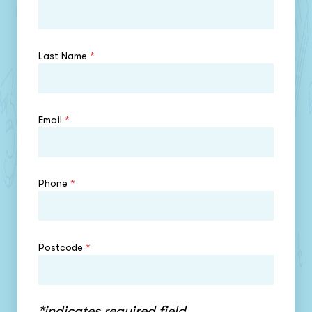
Last Name
*
Email
*
Phone
*
Postcode
*
*indicates required field