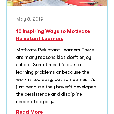
May 8, 2019
10 Inspiring Ways to Motivate
Reluctant Learners
Motivate Reluctant Learners There
are many reasons kids don’t enjoy
school. Sometimes it’s due to
learning problems or because the
work is too easy, but sometimes it’s
just because they haven’t developed
the persistence and discipline
needed to apply...
Read More