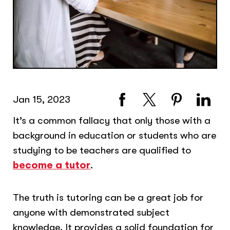
Jan 15, 2023
It’s a common fallacy that only those with a
background in education or students who are
studying to be teachers are qualified to
become a tutor
.
The truth is tutoring can be a great job for
anyone with demonstrated subject
knowledge. It provides a solid foundation for