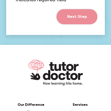
Next Step
Our Difference
Services