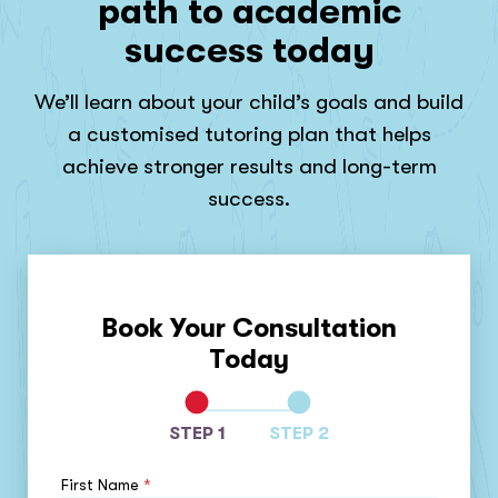
path to academic
success today
We’ll learn about your child’s goals and build
a customised tutoring plan that helps
achieve stronger results and long-term
success.
Book Your Consultation
Today
STEP 1
STEP 2
First Name
*