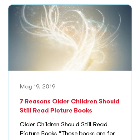
May 19, 2019
7 Reasons Older Children Should
Still Read Picture Books
Older Children Should Still Read
Picture Books “Those books are for