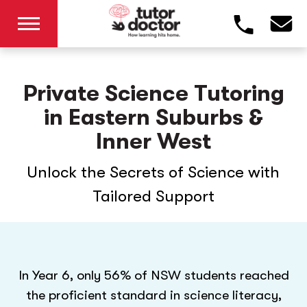
Private Science Tutoring
in Eastern Suburbs &
Inner West
Unlock the Secrets of Science with
Tailored Support
In Year 6, only 56% of NSW students reached
the proficient standard in science literacy,