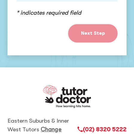
* indicates required field
Next Step
Eastern Suburbs & Inner
West Tutors
Change
(02) 8320 5222