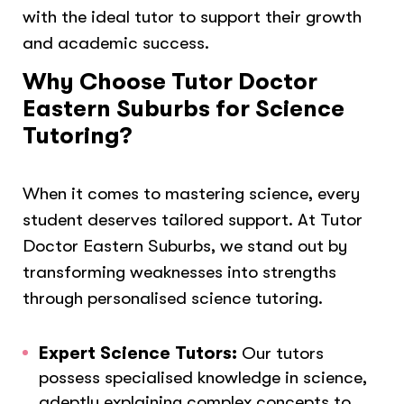
with the ideal tutor to support their growth
and academic success.
Why Choose Tutor Doctor
Eastern Suburbs for Science
Tutoring?
When it comes to mastering science, every
student deserves tailored support. At Tutor
Doctor Eastern Suburbs, we stand out by
transforming weaknesses into strengths
through personalised science tutoring.
Expert Science Tutors:
Our tutors
possess specialised knowledge in science,
adeptly explaining complex concepts to