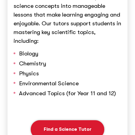
science concepts into manageable
lessons that make learning engaging and
enjoyable. Our tutors support students in
mastering key scientific topics,
including:
Biology
Chemistry
Physics
Environmental Science
Advanced Topics (for Year 11 and 12)
Find a Science Tutor