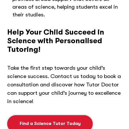
areas of science, helping students excel in
their studies.
Help Your Child Succeed in
Science with Personalised
Tutoring!
Take the first step towards your child’s
science success. Contact us today to book a
consultation and discover how Tutor Doctor
can support your child’s journey to excellence
in science!
Find a Science Tutor Today