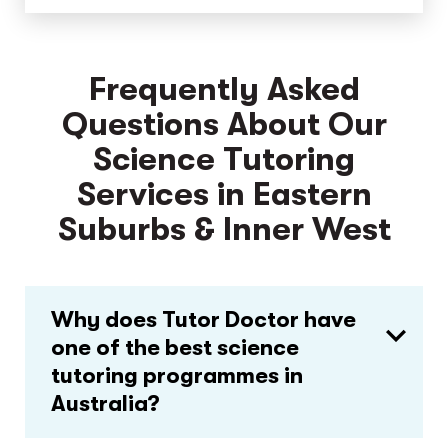
Frequently Asked
Questions About Our
Science Tutoring
Services in Eastern
Suburbs & Inner West
Why does Tutor Doctor have
one of the best science
tutoring programmes in
Australia?