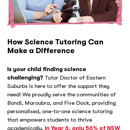
How Science Tutoring Can
Make a Difference
Is your child finding science
challenging?
Tutor Doctor of Eastern
Suburbs is here to offer the support they
need! We proudly serve the communities of
Bondi, Maroubra, and Five Dock, providing
personalised, one-to-one science tutoring
that empowers students to thrive
academically.
In Year 6, only 56% of NSW