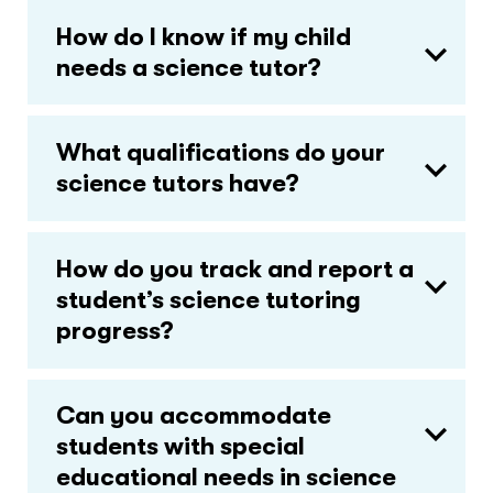
How do I know if my child
needs a science tutor?
What qualifications do your
science tutors have?
How do you track and report a
student’s science tutoring
progress?
Can you accommodate
students with special
educational needs in science