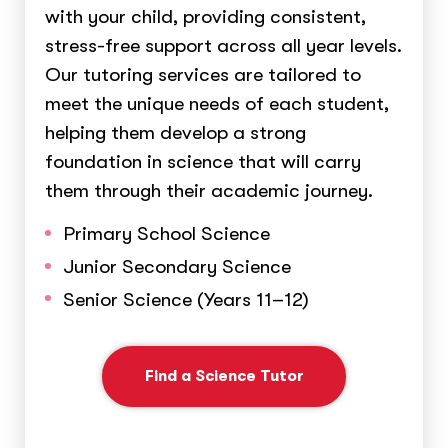
with your child, providing consistent,
stress-free support across all year levels.
Our tutoring services are tailored to
meet the unique needs of each student,
helping them develop a strong
foundation in science that will carry
them through their academic journey.
Primary School Science
Junior Secondary Science
Senior Science (Years 11–12)
Find a Science Tutor