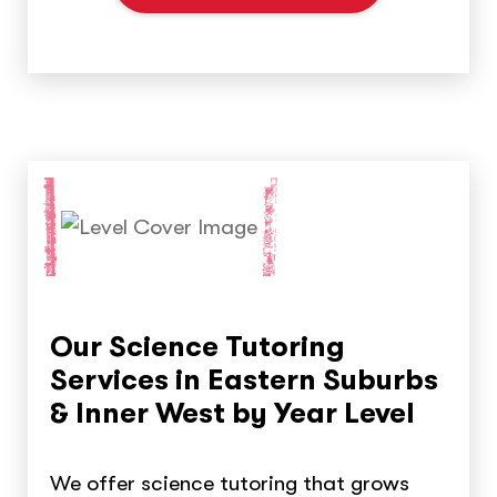
Our Science Tutoring
Services in Eastern Suburbs
& Inner West by Year Level
We offer science tutoring that grows