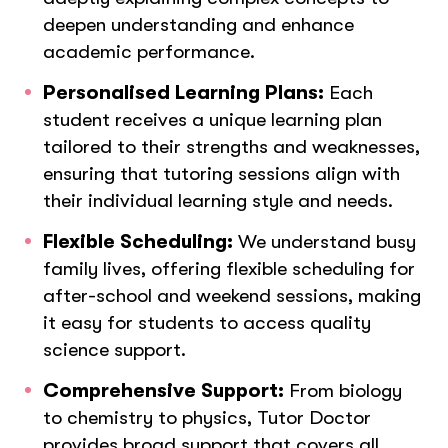
deepen understanding and enhance
academic performance.
Personalised Learning Plans:
Each
student receives a unique learning plan
tailored to their strengths and weaknesses,
ensuring that tutoring sessions align with
their individual learning style and needs.
Flexible Scheduling:
We understand busy
family lives, offering flexible scheduling for
after-school and weekend sessions, making
it easy for students to access quality
science support.
Comprehensive Support:
From biology
to chemistry to physics, Tutor Doctor
provides broad support that covers all