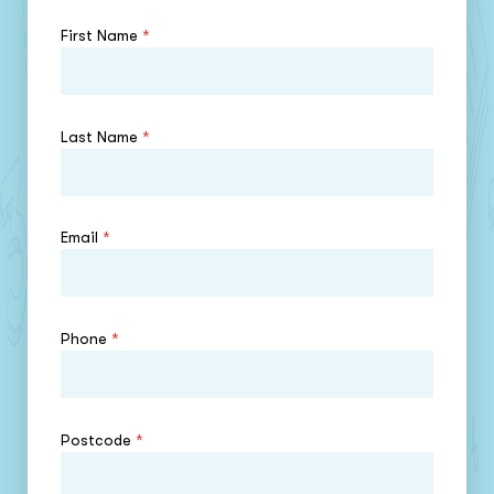
First Name
*
Last Name
*
Email
*
Phone
*
Postcode
*