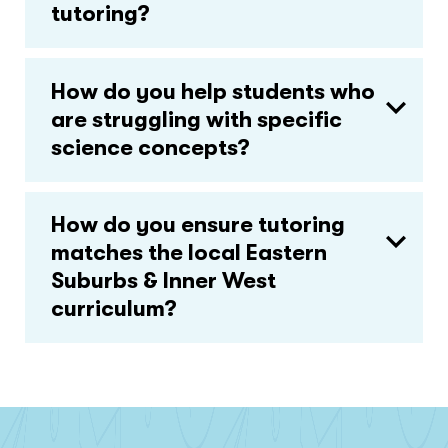
tutoring?
How do you help students who
are struggling with specific
science concepts?
How do you ensure tutoring
matches the local Eastern
Suburbs & Inner West
curriculum?