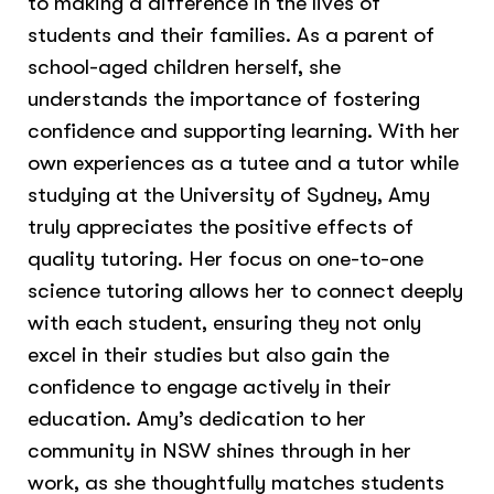
to making a difference in the lives of
students and their families. As a parent of
school-aged children herself, she
understands the importance of fostering
confidence and supporting learning. With her
own experiences as a tutee and a tutor while
studying at the University of Sydney, Amy
truly appreciates the positive effects of
quality tutoring. Her focus on one-to-one
science tutoring allows her to connect deeply
with each student, ensuring they not only
excel in their studies but also gain the
confidence to engage actively in their
education. Amy’s dedication to her
community in NSW shines through in her
work, as she thoughtfully matches students