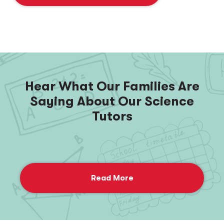
Hear What Our Families Are
Saying About Our Science
Tutors
Read More