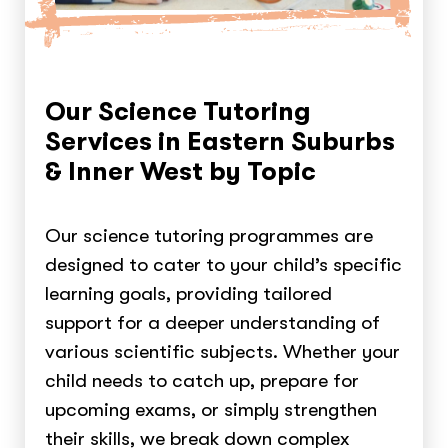
Our Science Tutoring
Services in Eastern Suburbs
& Inner West by Topic
Our science tutoring programmes are
designed to cater to your child’s specific
learning goals, providing tailored
support for a deeper understanding of
various scientific subjects. Whether your
child needs to catch up, prepare for
upcoming exams, or simply strengthen
their skills, we break down complex