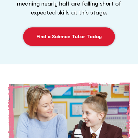
meaning nearly half are falling short of
expected skills at this stage.
Find a Science Tutor Today