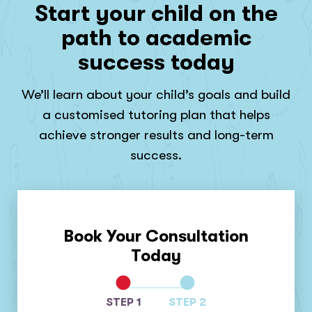
Start your child on the
path to academic
success today
We’ll learn about your child’s goals and build
a customised tutoring plan that helps
achieve stronger results and long-term
success.
Book Your Consultation
Today
STEP 1
STEP 2