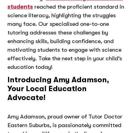
students
reached the proficient standard in
science literacy, highlighting the struggles
many face. Our specialised one-to-one
tutoring addresses these challenges by
enhancing skills, building confidence, and
motivating students to engage with science
effectively. Take the next step in your child’s
education today!
Introducing Amy Adamson,
Your Local Education
Advocate!
Amy Adamson, proud owner of Tutor Doctor
Eastern Suburbs, is passionately committed