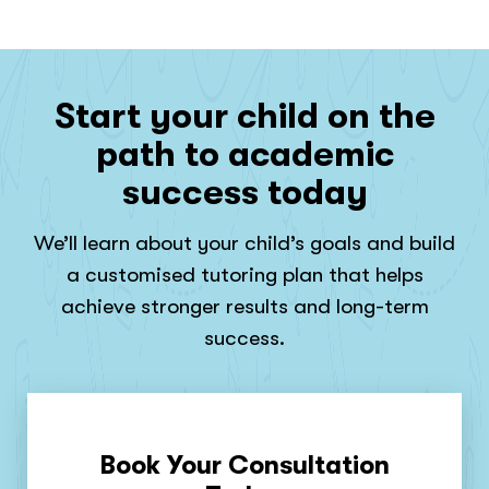
Start your child on the
path to academic
success today
We’ll learn about your child’s goals and build
a customised tutoring plan that helps
achieve stronger results and long-term
success.
Book Your Consultation