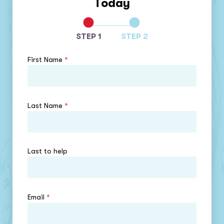
Today
STEP 1
STEP 2
First Name
*
Last Name
*
Last to help
Email
*