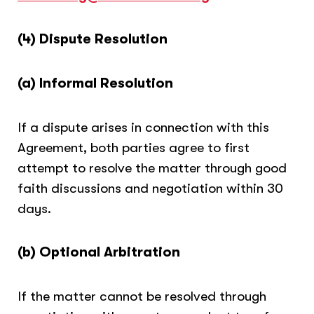
(4) Dispute Resolution
(a) Informal Resolution
If a dispute arises in connection with this
Agreement, both parties agree to first
attempt to resolve the matter through good
faith discussions and negotiation within 30
days.
(b) Optional Arbitration
If the matter cannot be resolved through