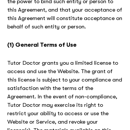
the power to bind such entity or person to
this Agreement, and that your acceptance of
this Agreement will constitute acceptance on
behalf of such entity or person.
(1) General Terms of Use
Tutor Doctor grants you a limited license to
access and use the Website. The grant of
this license is subject to your compliance and
satisfaction with the terms of the
Agreement. In the event of non-compliance,
Tutor Doctor may exercise its right to
restrict your ability to access or use the
Website or Service, and revoke your