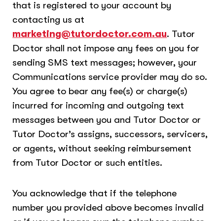
that is registered to your account by
contacting us at
marketing@tutordoctor.com.au
. Tutor
Doctor shall not impose any fees on you for
sending SMS text messages; however, your
Communications service provider may do so.
You agree to bear any fee(s) or charge(s)
incurred for incoming and outgoing text
messages between you and Tutor Doctor or
Tutor Doctor’s assigns, successors, servicers,
or agents, without seeking reimbursement
from Tutor Doctor or such entities.
You acknowledge that if the telephone
number you provided above becomes invalid