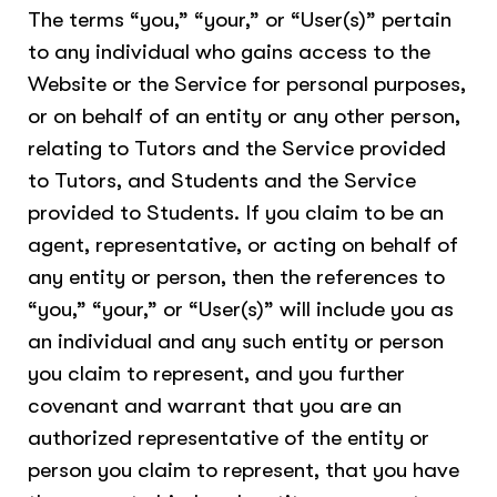
The terms “you,” “your,” or “User(s)” pertain
to any individual who gains access to the
Website or the Service for personal purposes,
or on behalf of an entity or any other person,
relating to Tutors and the Service provided
to Tutors, and Students and the Service
provided to Students. If you claim to be an
agent, representative, or acting on behalf of
any entity or person, then the references to
“you,” “your,” or “User(s)” will include you as
an individual and any such entity or person
you claim to represent, and you further
covenant and warrant that you are an
authorized representative of the entity or
person you claim to represent, that you have