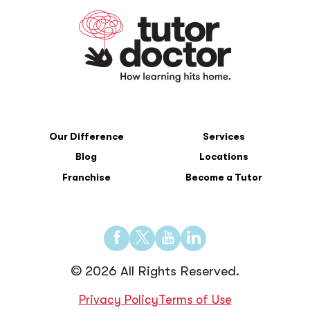
Our Difference
Services
Blog
Locations
Franchise
Become a Tutor
Find
Find
Find
Find
us
us
us
us
© 2026 All Rights Reserved.
on
on
on
on
Facebook
Twitter
YouTube
LinkedIn
Privacy Policy
Terms of Use