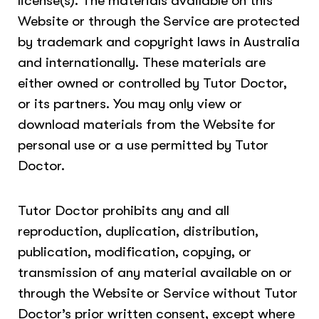
license(s). The materials available on this
Website or through the Service are protected
by trademark and copyright laws in Australia
and internationally. These materials are
either owned or controlled by Tutor Doctor,
or its partners. You may only view or
download materials from the Website for
personal use or a use permitted by Tutor
Doctor.
Tutor Doctor prohibits any and all
reproduction, duplication, distribution,
publication, modification, copying, or
transmission of any material available on or
through the Website or Service without Tutor
Doctor’s prior written consent, except where