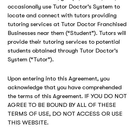
occasionally use Tutor Doctor’s System to
locate and connect with tutors providing
tutoring services at Tutor Doctor Franchised
Businesses near them (“Student”). Tutors will
provide their tutoring services to potential
students obtained through Tutor Doctor’s
System (“Tutor”).
Upon entering into this Agreement, you
acknowledge that you have comprehended
the terms of this Agreement. IF YOU DO NOT
AGREE TO BE BOUND BY ALL OF THESE
TERMS OF USE, DO NOT ACCESS OR USE
THIS WEBSITE.