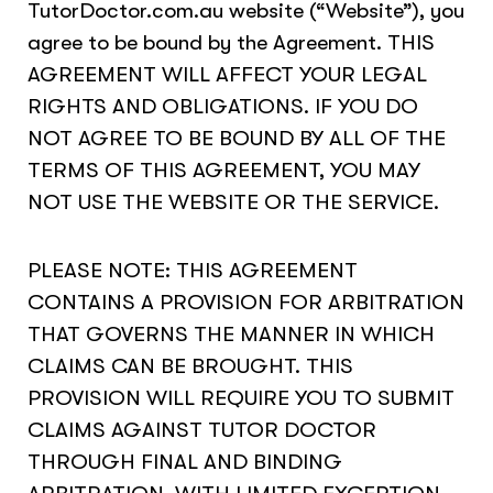
TutorDoctor.com.au website (“Website”), you
agree to be bound by the Agreement. THIS
AGREEMENT WILL AFFECT YOUR LEGAL
RIGHTS AND OBLIGATIONS. IF YOU DO
NOT AGREE TO BE BOUND BY ALL OF THE
TERMS OF THIS AGREEMENT, YOU MAY
NOT USE THE WEBSITE OR THE SERVICE.
PLEASE NOTE: THIS AGREEMENT
CONTAINS A PROVISION FOR ARBITRATION
THAT GOVERNS THE MANNER IN WHICH
CLAIMS CAN BE BROUGHT. THIS
PROVISION WILL REQUIRE YOU TO SUBMIT
CLAIMS AGAINST TUTOR DOCTOR
THROUGH FINAL AND BINDING