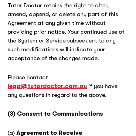
Tutor Doctor retains the right to alter,
amend, append, or delete any part of this
Agreement at any given time without
providing prior notice. Your continued use of
the System or Service subsequent to any
such modifications will indicate your
acceptance of the changes made.
Please contact
legal@tutordoctor.com.au
if you have
any questions in regard to the above.
(3) Consent to Communications
(a)
Agreement to Receive