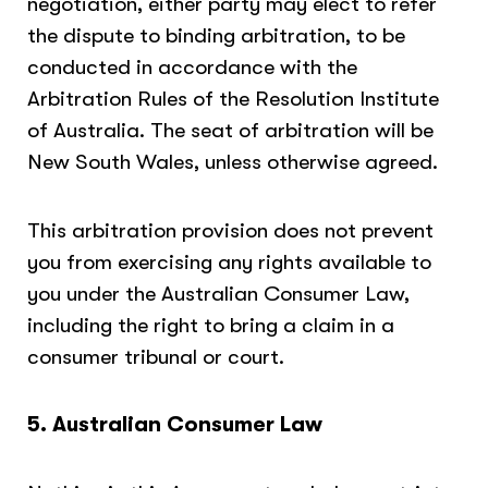
negotiation, either party may elect to refer
the dispute to binding arbitration, to be
conducted in accordance with the
Arbitration Rules of the Resolution Institute
of Australia. The seat of arbitration will be
New South Wales, unless otherwise agreed.
This arbitration provision does not prevent
you from exercising any rights available to
you under the Australian Consumer Law,
including the right to bring a claim in a
consumer tribunal or court.
5. Australian Consumer Law