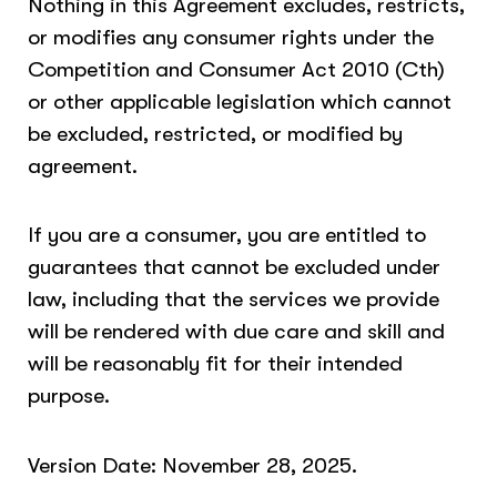
Nothing in this Agreement excludes, restricts,
or modifies any consumer rights under the
Competition and Consumer Act 2010 (Cth)
or other applicable legislation which cannot
be excluded, restricted, or modified by
agreement.
If you are a consumer, you are entitled to
guarantees that cannot be excluded under
law, including that the services we provide
will be rendered with due care and skill and
will be reasonably fit for their intended
purpose.
Version Date: November 28, 2025.