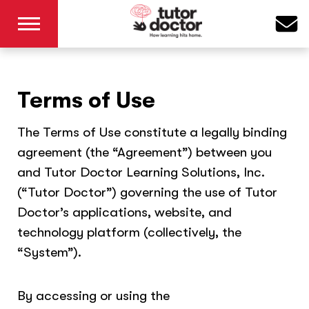
Terms of Use
The Terms of Use constitute a legally binding
agreement (the “Agreement”) between you
and Tutor Doctor Learning Solutions, Inc.
(“Tutor Doctor”) governing the use of Tutor
Doctor’s applications, website, and
technology platform (collectively, the
“System”).
By accessing or using the