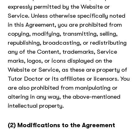
expressly permitted by the Website or
Service. Unless otherwise specifically noted
in this Agreement, you are prohibited from
copying, modifying, transmitting, selling,
republishing, broadcasting, or redistributing
any of the Content, trademarks, Service
marks, logos, or icons displayed on the
Website or Service, as these are property of
Tutor Doctor or its affiliates or licensors. You
are also prohibited from manipulating or
altering in any way, the above-mentioned
intellectual property.
(2) Modifications to the Agreement