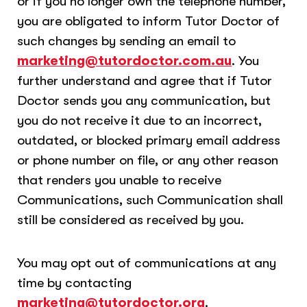
or if you no longer own the telephone number,
you are obligated to inform Tutor Doctor of
such changes by sending an email to
marketing@tutordoctor.com.au
. You
further understand and agree that if Tutor
Doctor sends you any communication, but
you do not receive it due to an incorrect,
outdated, or blocked primary email address
or phone number on file, or any other reason
that renders you unable to receive
Communications, such Communication shall
still be considered as received by you.
You may opt out of communications at any
time by contacting
marketing@tutordoctor.org
.