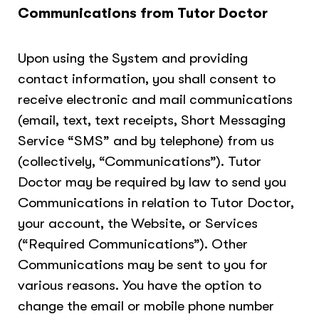
Communications from Tutor Doctor
Upon using the System and providing
contact information, you shall consent to
receive electronic and mail communications
(email, text, text receipts, Short Messaging
Service “SMS” and by telephone) from us
(collectively, “Communications”). Tutor
Doctor may be required by law to send you
Communications in relation to Tutor Doctor,
your account, the Website, or Services
(“Required Communications”). Other
Communications may be sent to you for
various reasons. You have the option to
change the email or mobile phone number