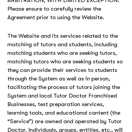
ARBITRATION, WITH LIMITED EXCEPTION.
Please ensure to carefully review the
Agreement prior to using the Website.
The Website and its services related to the
matching of tutors and students, including
matching students who are seeking tutors,
matching tutors who are seeking students so
they can provide their services to students
through the System as well as in person,
facilitating the process of tutors joining the
System and local Tutor Doctor Franchised
Businesses, test preparation services,
learning tools, and educational content (the
“Service”) are owned and operated by Tutor
Doctor. Individuals, groups, entities, etc., will