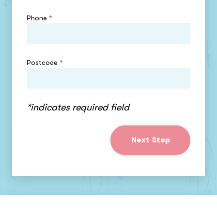
Phone
*
Postcode
*
*indicates required field
Next Step