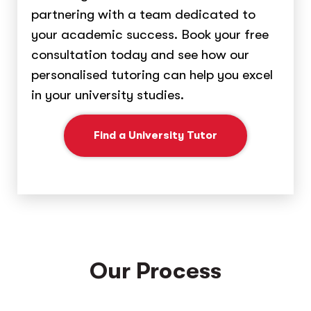
partnering with a team dedicated to
your academic success. Book your free
consultation today and see how our
personalised tutoring can help you excel
in your university studies.
Find a University Tutor
Our Process