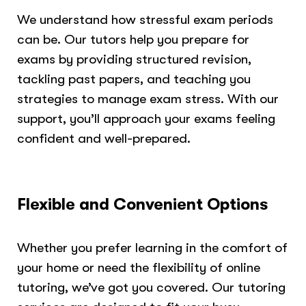
We understand how stressful exam periods
can be. Our tutors help you prepare for
exams by providing structured revision,
tackling past papers, and teaching you
strategies to manage exam stress. With our
support, you’ll approach your exams feeling
confident and well-prepared.
Flexible and Convenient Options
Whether you prefer learning in the comfort of
your home or need the flexibility of online
tutoring, we’ve got you covered. Our tutoring