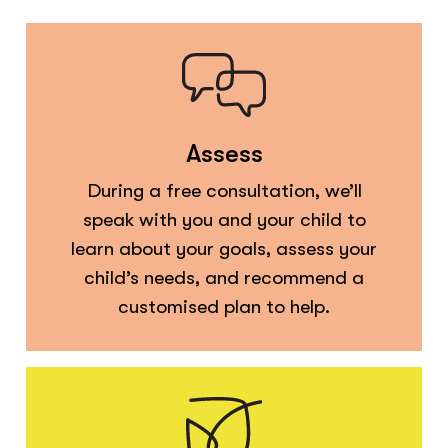
Assess
During a free consultation, we’ll
speak with you and your child to
learn about your goals, assess your
child’s needs, and recommend a
customised plan to help.