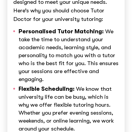
designed to meet your unique needs.
Here’s why you should choose Tutor
Doctor for your university tutoring:
Personalised Tutor Matching:
We
take the time to understand your
academic needs, learning style, and
personality to match you with a tutor
who is the best fit for you. This ensures
your sessions are effective and
engaging.
Flexible Scheduling:
We know that
university life can be busy, which is
why we offer flexible tutoring hours.
Whether you prefer evening sessions,
weekends, or online learning, we work
around your schedule.