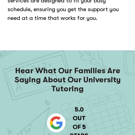
services are designed to fit your busy
schedule, ensuring you get the support you
need at a time that works for you.
Hear What Our Families Are
Saying About Our University
Tutoring
5.0
OUT
OF 5