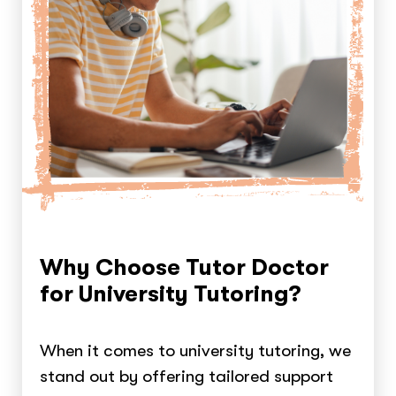
Why Choose Tutor Doctor
for University Tutoring?
When it comes to university tutoring, we
stand out by offering tailored support