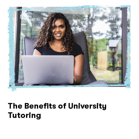
The Benefits of University
Tutoring