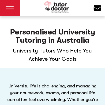
Personalised University
Tutoring in Australia
University Tutors Who Help You
Achieve Your Goals
University life is challenging, and managing
your coursework, exams, and personal life
can often feel overwhelming. Whether you’re