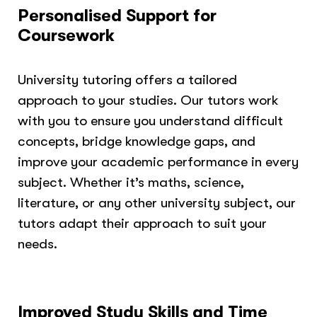
Personalised Support for
Coursework
University tutoring offers a tailored
approach to your studies. Our tutors work
with you to ensure you understand difficult
concepts, bridge knowledge gaps, and
improve your academic performance in every
subject. Whether it’s maths, science,
literature, or any other university subject, our
tutors adapt their approach to suit your
needs.
Improved Study Skills and Time