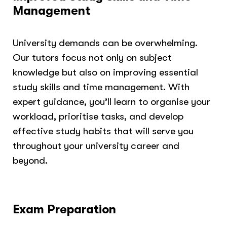
Management
University demands can be overwhelming.
Our tutors focus not only on subject
knowledge but also on improving essential
study skills and time management. With
expert guidance, you’ll learn to organise your
workload, prioritise tasks, and develop
effective study habits that will serve you
throughout your university career and
beyond.
Exam Preparation