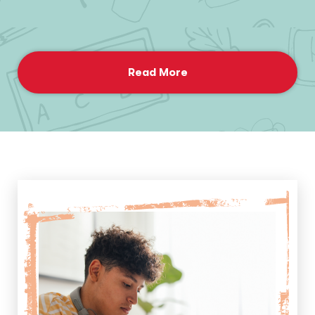
Read More