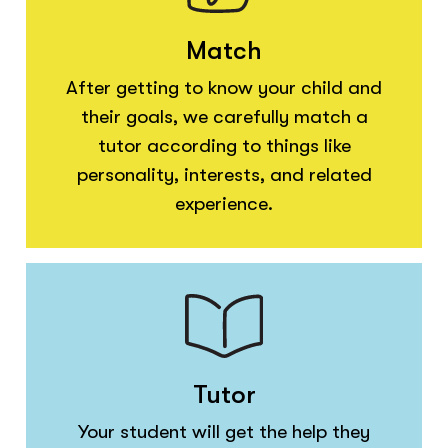
Match
After getting to know your child and
their goals, we carefully match a
tutor according to things like
personality, interests, and related
experience.
Tutor
Your student will get the help they