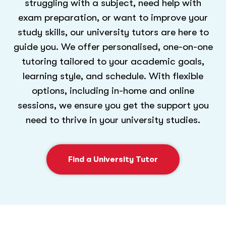
struggling with a subject, need help with
exam preparation, or want to improve your
study skills, our university tutors are here to
guide you. We offer personalised, one-on-one
tutoring tailored to your academic goals,
learning style, and schedule. With flexible
options, including in-home and online
sessions, we ensure you get the support you
need to thrive in your university studies.
Find a University Tutor