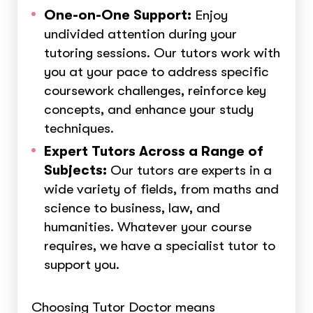
One-on-One Support:
Enjoy
undivided attention during your
tutoring sessions. Our tutors work with
you at your pace to address specific
coursework challenges, reinforce key
concepts, and enhance your study
techniques.
Expert Tutors Across a Range of
Subjects:
Our tutors are experts in a
wide variety of fields, from maths and
science to business, law, and
humanities. Whatever your course
requires, we have a specialist tutor to
support you.
Choosing Tutor Doctor means