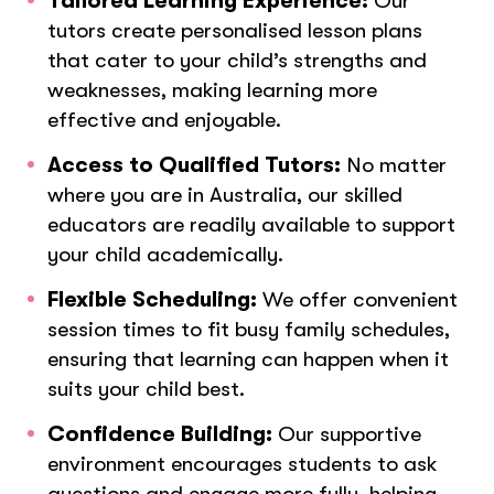
Tailored Learning Experience:
Our
tutors create personalised lesson plans
that cater to your child’s strengths and
weaknesses, making learning more
effective and enjoyable.
Access to Qualified Tutors:
No matter
where you are in Australia, our skilled
educators are readily available to support
your child academically.
Flexible Scheduling:
We offer convenient
session times to fit busy family schedules,
ensuring that learning can happen when it
suits your child best.
Confidence Building:
Our supportive
environment encourages students to ask
questions and engage more fully, helping