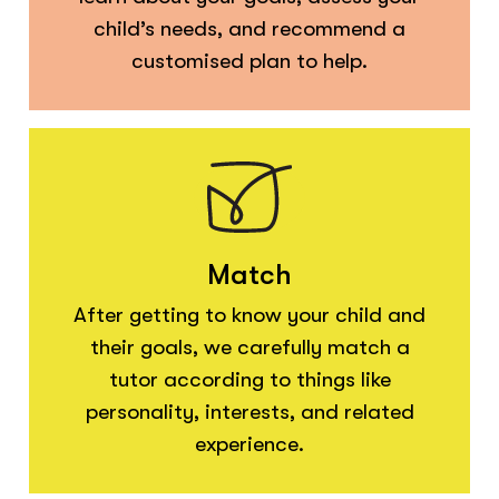
child’s needs, and recommend a
customised plan to help.
Match
After getting to know your child and
their goals, we carefully match a
tutor according to things like
personality, interests, and related
experience.