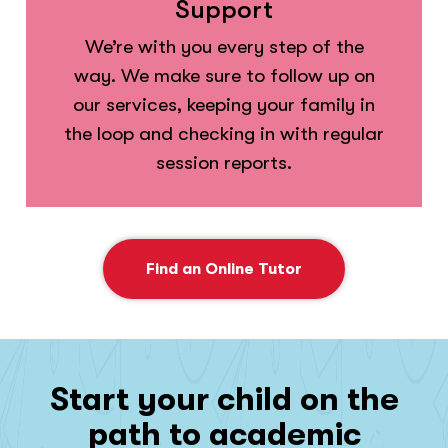
Support
We’re with you every step of the
way. We make sure to follow up on
our services, keeping your family in
the loop and checking in with regular
session reports.
Find an Online Tutor
Start your child on the
path to academic