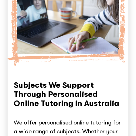
Subjects We Support
Through Personalised
Online Tutoring in Australia
We offer personalised online tutoring for
a wide range of subjects. Whether your