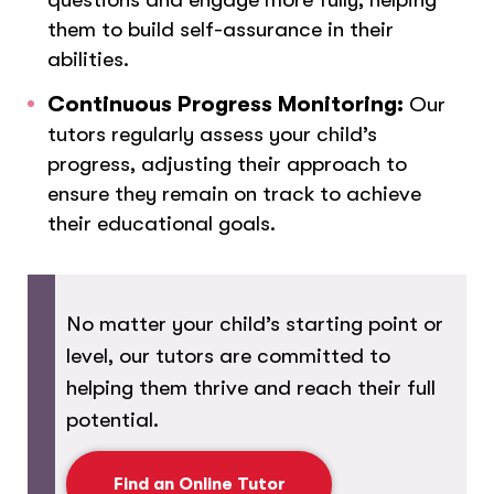
them to build self-assurance in their
abilities.
Continuous Progress Monitoring:
Our
tutors regularly assess your child’s
progress, adjusting their approach to
ensure they remain on track to achieve
their educational goals.
No matter your child’s starting point or
level, our tutors are committed to
helping them thrive and reach their full
potential.
Find an Online Tutor