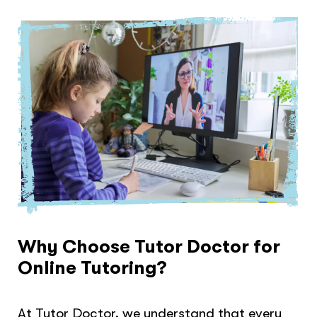
Why Choose Tutor Doctor for
Online Tutoring?
At Tutor Doctor, we understand that every