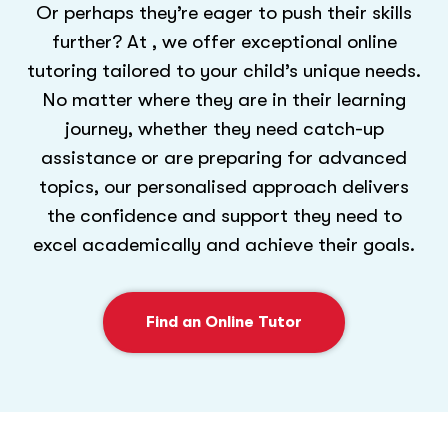
Or perhaps they’re eager to push their skills
further? At , we offer exceptional online
tutoring tailored to your child’s unique needs.
No matter where they are in their learning
journey, whether they need catch-up
assistance or are preparing for advanced
topics, our personalised approach delivers
the confidence and support they need to
excel academically and achieve their goals.
Find an Online Tutor