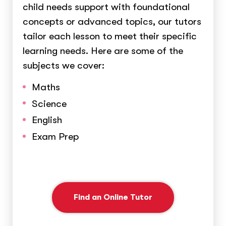
child needs support with foundational
concepts or advanced topics, our tutors
tailor each lesson to meet their specific
learning needs. Here are some of the
subjects we cover:
Maths
Science
English
Exam Prep
Find an Online Tutor