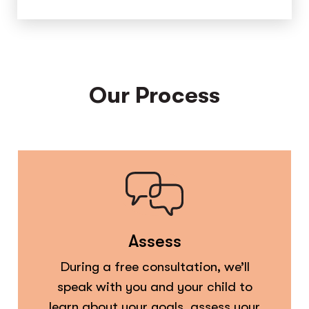
Our Process
Assess
During a free consultation, we’ll
speak with you and your child to
learn about your goals, assess your