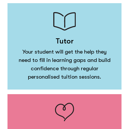
Tutor
Your student will get the help they
need to fill in learning gaps and build
confidence through regular
personalised tuition sessions.