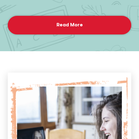
Read More