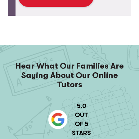
Hear What Our Families Are
Saying About Our Online
Tutors
5.0
OUT
OF 5
STARS