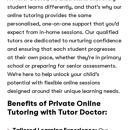
student learns differently, and that’s why our
online tutoring provides the same
personalised, one-on-one support that you’d
expect from in-home sessions. Our qualified
tutors are dedicated to nurturing confidence
and ensuring that each student progresses
at their own pace, whether they’re in primary
school or preparing for senior assessments.
We’re here to help unlock your child’s
potential with flexible online sessions
designed around their unique learning needs.
Benefits of Private Online
Tutoring with Tutor Doctor: