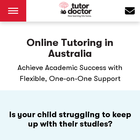
Online Tutoring in
Australia
Achieve Academic Success with
Flexible, One-on-One Support
Is your child struggling to keep
up with their studies?