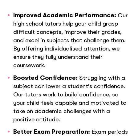
Improved Academic Performance:
Our
high school tutors help your child grasp
difficult concepts, improve their grades,
and excel in subjects that challenge them.
By offering individualised attention, we
ensure they fully understand their
coursework.
Boosted Confidence:
Struggling with a
subject can lower a student’s confidence.
Our tutors work to build confidence, so
your child feels capable and motivated to
take on academic challenges with a
positive attitude.
Better Exam Preparation:
Exam periods