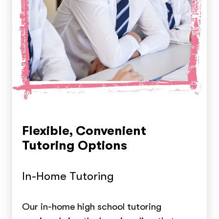
Flexible, Convenient
Tutoring Options
In-Home Tutoring
Our in-home high school tutoring