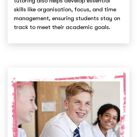
tutoring also helps develop essential
skills like organisation, focus, and time
management, ensuring students stay on
track to meet their academic goals.