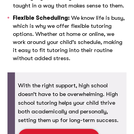
taught in a way that makes sense to them.
Flexible Scheduling:
We know life is busy,
which is why we offer flexible tutoring
options. Whether at home or online, we
work around your child’s schedule, making
it easy to fit tutoring into their routine
without added stress.
With the right support, high school
doesn’t have to be overwhelming. High
school tutoring helps your child thrive
both academically and personally,
setting them up for long-term success.