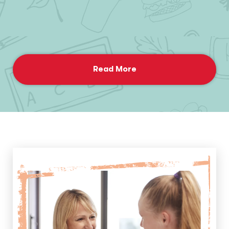
Read More