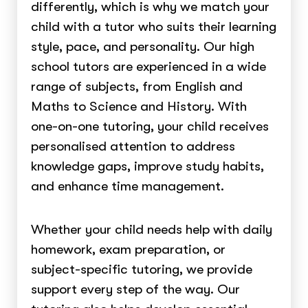
differently, which is why we match your
child with a tutor who suits their learning
style, pace, and personality. Our high
school tutors are experienced in a wide
range of subjects, from English and
Maths to Science and History. With
one-on-one tutoring, your child receives
personalised attention to address
knowledge gaps, improve study habits,
and enhance time management.
Whether your child needs help with daily
homework, exam preparation, or
subject-specific tutoring, we provide
support every step of the way. Our