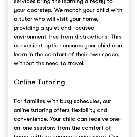
services bring the learning directly to
your doorstep. We match your child with
a tutor who will visit your home,
providing a quiet and focused
environment free from distractions. This
convenient option ensures your child can
learn in the comfort of their own space,
without the need to travel.
Online Tutoring
For families with busy schedules, our
online tutoring offers flexibility and
convenience. Your child can receive one-
on-one sessions from the comfort of
home, with no commute necessary. Our