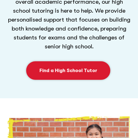
overall academic performance, our high
school tutoring is here to help. We provide
personalised support that focuses on building
both knowledge and confidence, preparing
students for exams and the challenges of
senior high school.
Find a High School Tutor