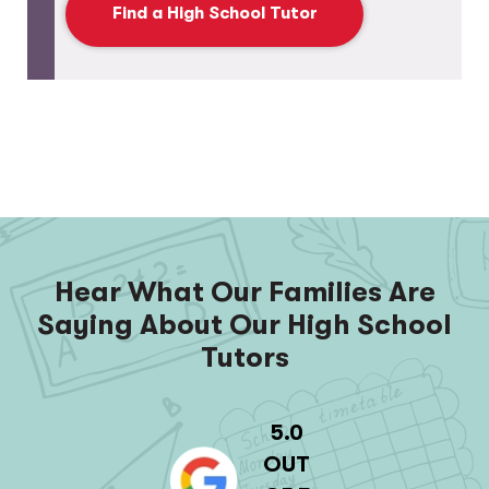
Find a High School Tutor
Hear What Our Families Are
Saying About Our High School
Tutors
5.0
OUT