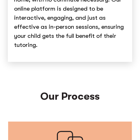
online platform is designed to be
interactive, engaging, and just as
effective as in-person sessions, ensuring
your child gets the full benefit of their
tutoring.
Our Process