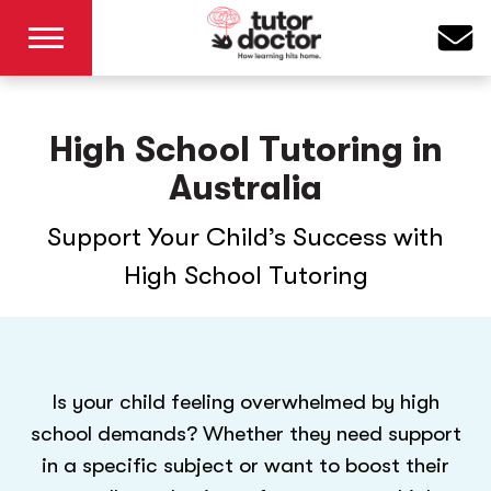
High School Tutoring in
Australia
Support Your Child’s Success with
High School Tutoring
Is your child feeling overwhelmed by high
school demands? Whether they need support
in a specific subject or want to boost their