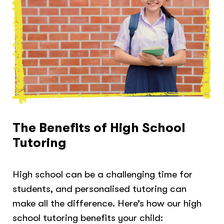
The Benefits of High School
Tutoring
High school can be a challenging time for
students, and personalised tutoring can
make all the difference. Here’s how our high
school tutoring benefits your child: