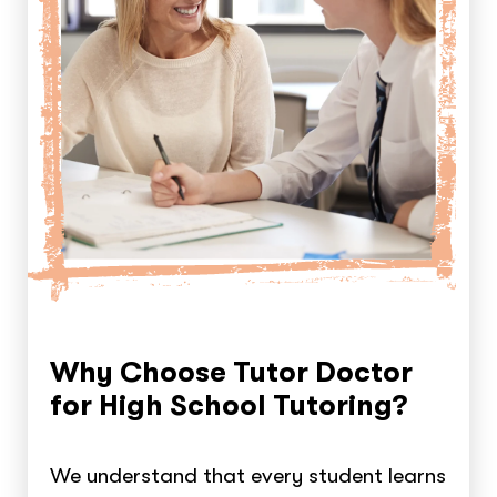
Why Choose Tutor Doctor
for High School Tutoring?
We understand that every student learns