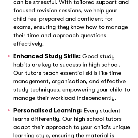
can be stressful. With tailored support and
focused revision sessions, we help your
child feel prepared and confident for
exams, ensuring they know how to manage
their time and approach questions
effectively.
Enhanced Study Skills:
Good study
habits are key to success in high school.
Our tutors teach essential skills like time
management, organisation, and effective
study techniques, empowering your child to
manage their workload independently.
Personalised Learning:
Every student
learns differently. Our high school tutors
adapt their approach to your child’s unique
learning style, ensuring the material is