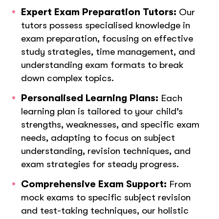
Expert Exam Preparation Tutors:
Our
tutors possess specialised knowledge in
exam preparation, focusing on effective
study strategies, time management, and
understanding exam formats to break
down complex topics.
Personalised Learning Plans:
Each
learning plan is tailored to your child’s
strengths, weaknesses, and specific exam
needs, adapting to focus on subject
understanding, revision techniques, and
exam strategies for steady progress.
Comprehensive Exam Support:
From
mock exams to specific subject revision
and test-taking techniques, our holistic