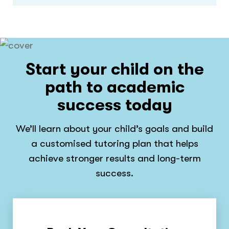
Start your child on the
path to academic
success today
We’ll learn about your child’s goals and build
a customised tutoring plan that helps
achieve stronger results and long-term
success.