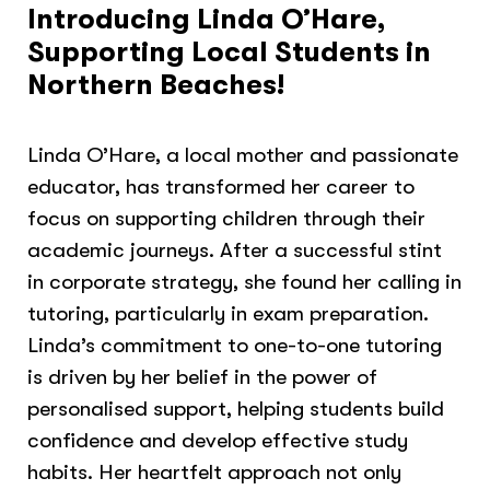
Introducing Linda O’Hare,
Supporting Local Students in
Northern Beaches!
Linda O’Hare, a local mother and passionate
educator, has transformed her career to
focus on supporting children through their
academic journeys. After a successful stint
in corporate strategy, she found her calling in
tutoring, particularly in exam preparation.
Linda’s commitment to one-to-one tutoring
is driven by her belief in the power of
personalised support, helping students build
confidence and develop effective study
habits. Her heartfelt approach not only