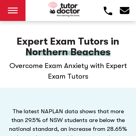
Expert Exam Tutors in
Northern Beaches
Overcome Exam Anxiety with Expert
Exam Tutors
The latest NAPLAN data shows that more
than 29.5% of NSW students are below the
national standard, an increase from 28.65%