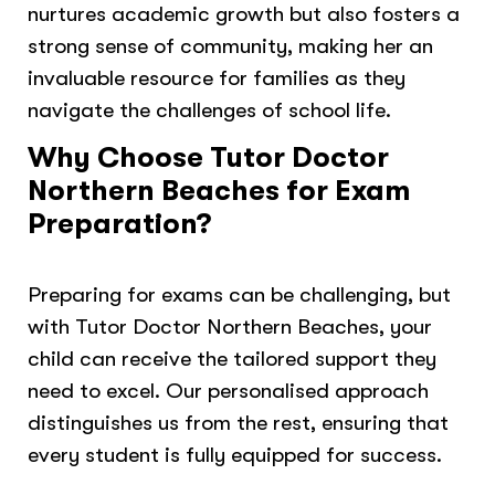
nurtures academic growth but also fosters a
strong sense of community, making her an
invaluable resource for families as they
navigate the challenges of school life.
Why Choose Tutor Doctor
Northern Beaches for Exam
Preparation?
Preparing for exams can be challenging, but
with Tutor Doctor Northern Beaches, your
child can receive the tailored support they
need to excel. Our personalised approach
distinguishes us from the rest, ensuring that
every student is fully equipped for success.