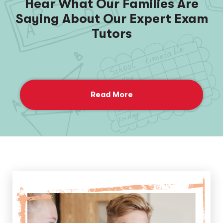
Hear What Our Families Are
Saying About Our Expert Exam
Tutors
Read More