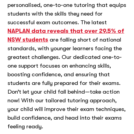
personalised, one-to-one tutoring that equips
students with the skills they need for
successful exam outcomes. The latest
NAPLAN data reveals that over 29.5% of
NSW students
are falling short of national
standards, with younger learners facing the
greatest challenges. Our dedicated one-to-
one support focuses on enhancing skills,
boosting confidence, and ensuring that
students are fully prepared for their exams.
Don’t let your child fall behind—take action
now! With our tailored tutoring approach,
your child will improve their exam techniques,
build confidence, and head into their exams
feeling ready.