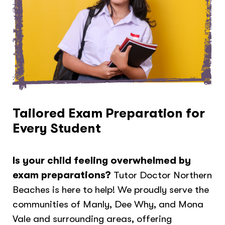
Tailored Exam Preparation for
Every Student
Is your child feeling overwhelmed by
exam preparations?
Tutor Doctor Northern
Beaches is here to help! We proudly serve the
communities of Manly, Dee Why, and Mona
Vale and surrounding areas, offering