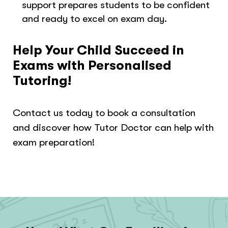
support prepares students to be confident
and ready to excel on exam day.
Help Your Child Succeed in
Exams with Personalised
Tutoring!
Contact us today to book a consultation
and discover how Tutor Doctor can help with
exam preparation!