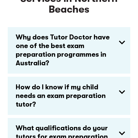
Beaches
Why does Tutor Doctor have
one of the best exam
preparation programmes in
Australia?
How do I know if my child
needs an exam preparation
tutor?
What qualifications do your
tutors for exam preparation