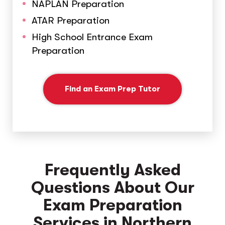
NAPLAN Preparation
ATAR Preparation
High School Entrance Exam
Preparation
Find an Exam Prep Tutor
Frequently Asked
Questions About Our
Exam Preparation
Services in Northern