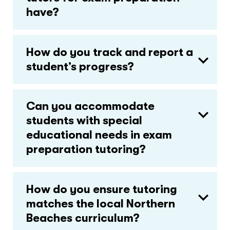
have?
How do you track and report a
student’s progress?
Can you accommodate
students with special
educational needs in exam
preparation tutoring?
How do you ensure tutoring
matches the local Northern
Beaches curriculum?