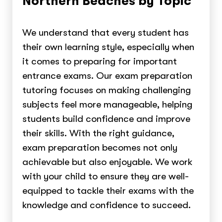
Northern Beaches by Topic
We understand that every student has
their own learning style, especially when
it comes to preparing for important
entrance exams. Our exam preparation
tutoring focuses on making challenging
subjects feel more manageable, helping
students build confidence and improve
their skills. With the right guidance,
exam preparation becomes not only
achievable but also enjoyable. We work
with your child to ensure they are well-
equipped to tackle their exams with the
knowledge and confidence to succeed.