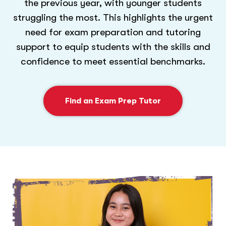
the previous year, with younger students
struggling the most. This highlights the urgent
need for exam preparation and tutoring
support to equip students with the skills and
confidence to meet essential benchmarks.
Find an Exam Prep Tutor