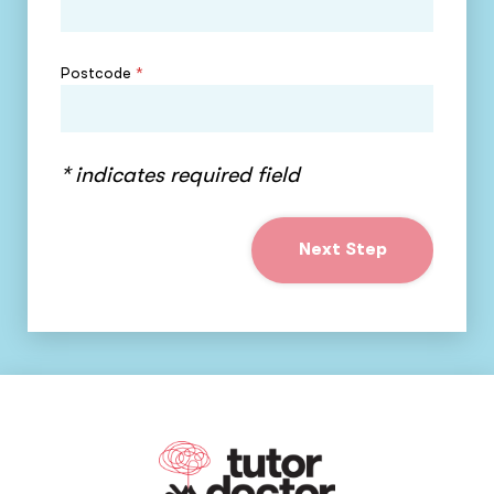
Postcode
*
* indicates required field
Next Step