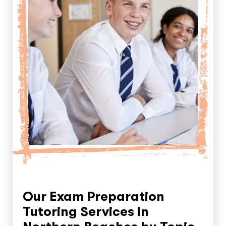
Our Exam Preparation
Tutoring Services in