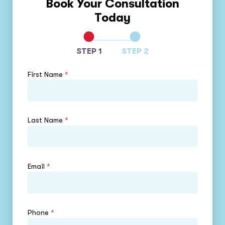
Book Your Consultation
Today
STEP 1
STEP 2
First Name
*
Last Name
*
Email
*
Phone
*