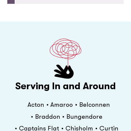
Serving In and Around
Acton
Amaroo
Belconnen
Braddon
Bungendore
Captains Flat
Chisholm
Curtin