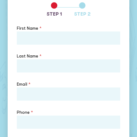
STEP 1
STEP 2
First Name
*
Last Name
*
Email
*
Phone
*