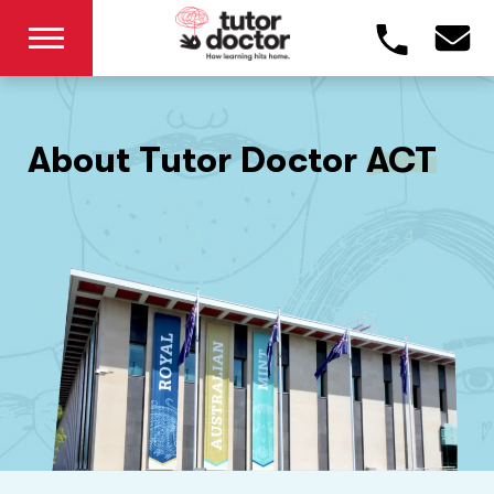
About Tutor Doctor
ACT