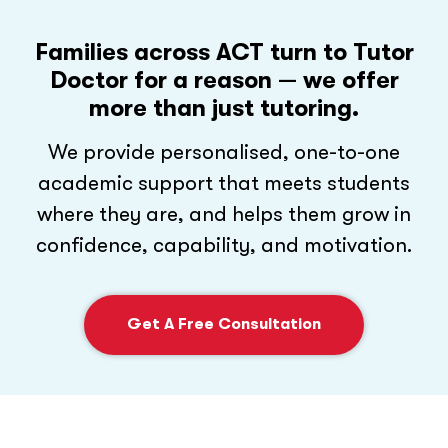
Families across ACT turn to Tutor
Doctor for a reason
— we offer
more than just tutoring.
We provide personalised, one-to-one
academic support that meets students
where they are, and helps them grow in
confidence, capability, and motivation.
Get A Free Consultation