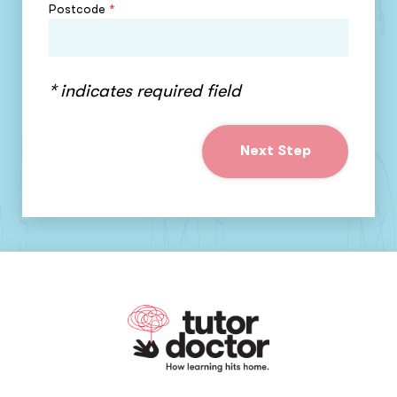
Postcode
*
* indicates required field
Next Step