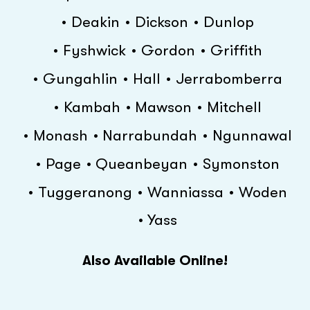
Deakin
Dickson
Dunlop
Fyshwick
Gordon
Griffith
Gungahlin
Hall
Jerrabomberra
Kambah
Mawson
Mitchell
Monash
Narrabundah
Ngunnawal
Page
Queanbeyan
Symonston
Tuggeranong
Wanniassa
Woden
Yass
Also Available Online!