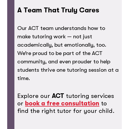
A Team That Truly Cares
Our ACT team understands how to
make tutoring work — not just
academically, but emotionally, too.
We’re proud to be part of the ACT
community, and even prouder to help
students thrive one tutoring session at a
time.
Explore our
ACT
tutoring services
or
book a free consultation
to
find the right tutor for your child.