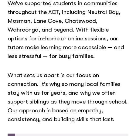
We’ve supported students in communities
throughout the ACT, including Neutral Bay,
Mosman, Lane Cove, Chatswood,
Wahroonga, and beyond. With flexible
options for in-home or online sessions, our
tutors make learning more accessible — and
less stressful — for busy families.
What sets us apart is our focus on
connection. It’s why so many local families
stay with us for years, and why we often
support siblings as they move through school.
Our approach is based on empathy,
consistency, and building skills that last.