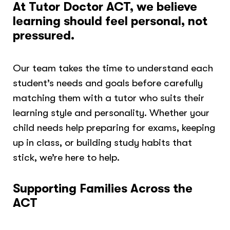
At Tutor Doctor
ACT
, we believe
learning should feel personal, not
pressured.
Our team takes the time to understand each
student’s needs and goals before carefully
matching them with a tutor who suits their
learning style and personality. Whether your
child needs help preparing for exams, keeping
up in class, or building study habits that
stick, we’re here to help.
Supporting Families Across the
ACT