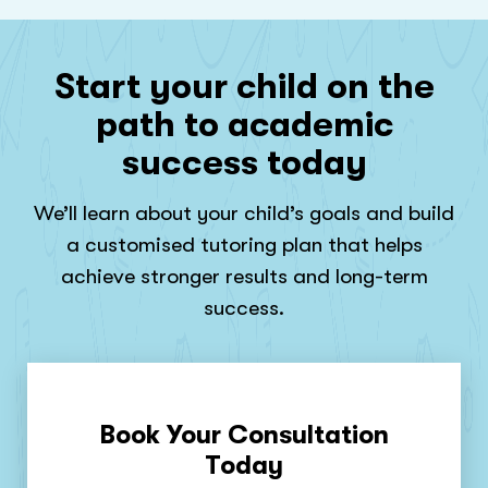
Start your child on the
path to academic
success today
We’ll learn about your child’s goals and build
a customised tutoring plan that helps
achieve stronger results and long-term
success.
Book Your Consultation
Today