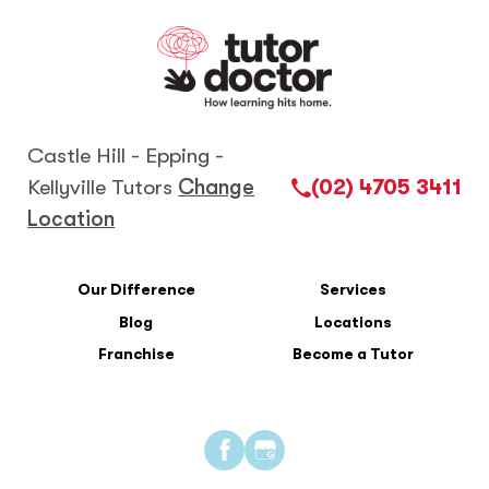
Castle Hill - Epping -
Kellyville Tutors
Change
(02) 4705 3411
Location
Our Difference
Services
Blog
Locations
Franchise
Become a Tutor
Find
Find
us
us