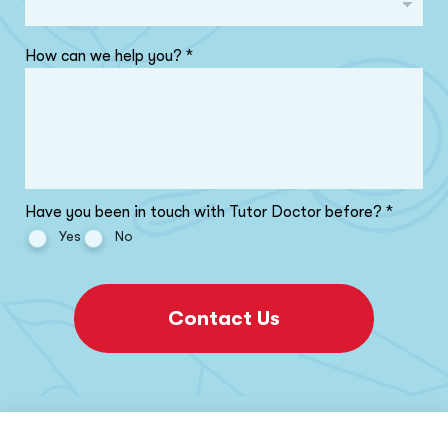
How can we help you?
*
Have you been in touch with Tutor Doctor before?
*
Yes
No
Contact Us