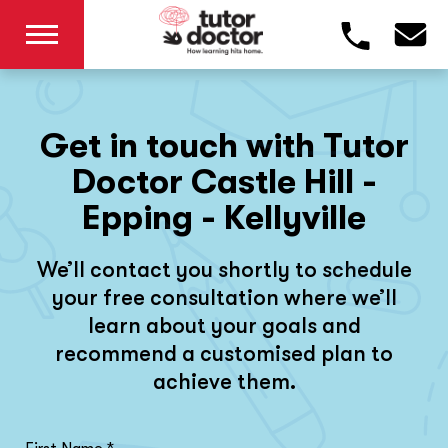
Get in touch with Tutor
Doctor Castle Hill -
Epping - Kellyville
We’ll contact you shortly to schedule
your free consultation where we’ll
learn about your goals and
recommend a customised plan to
achieve them.