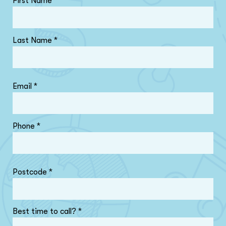
First Name
*
Last Name
*
Email
*
Phone
*
Postcode
*
Best time to call?
*