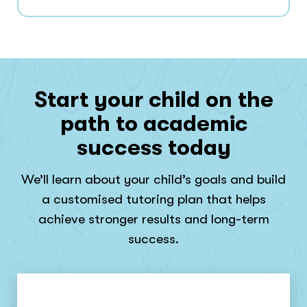
Start your child on the
path to academic
success today
We’ll learn about your child’s goals and build
a customised tutoring plan that helps
achieve stronger results and long-term
success.