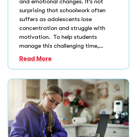
and emotional changes. It’s not
surprising that schoolwork often
suffers as adolescents lose
concentration and struggle with
motivation. To help students
manage this challenging time,...
Read More