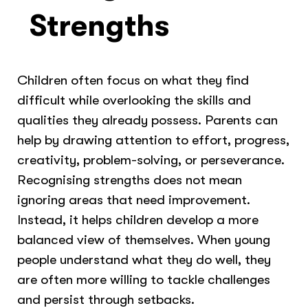
Strengths
Children often focus on what they find
difficult while overlooking the skills and
qualities they already possess. Parents can
help by drawing attention to effort, progress,
creativity, problem-solving, or perseverance.
Recognising strengths does not mean
ignoring areas that need improvement.
Instead, it helps children develop a more
balanced view of themselves. When young
people understand what they do well, they
are often more willing to tackle challenges
and persist through setbacks.