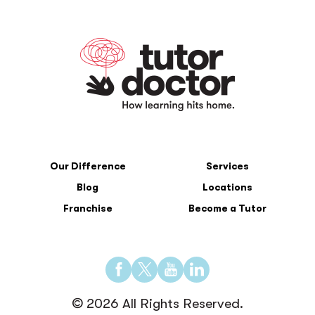
Our Difference
Services
Blog
Locations
Franchise
Become a Tutor
Find
Find
Find
Find
us
us
us
us
© 2026 All Rights Reserved.
on
on
on
on