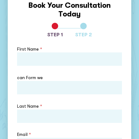
Book Your Consultation
Today
STEP 1
STEP 2
First Name
*
can Form we
Last Name
*
Email
*