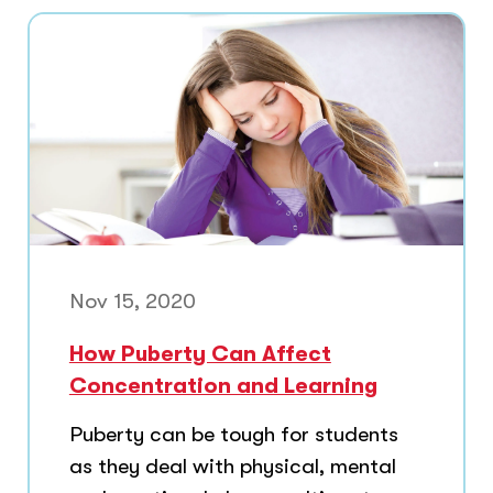
Nov 15, 2020
How Puberty Can Affect
Concentration and Learning
Puberty can be tough for students
as they deal with physical, mental