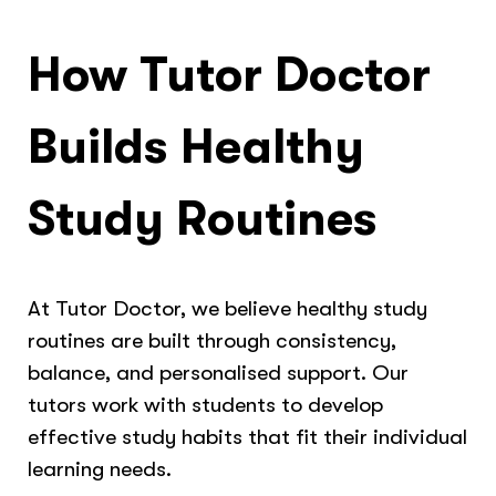
How Tutor Doctor
Builds Healthy
Study Routines
At Tutor Doctor, we believe healthy study
routines are built through consistency,
balance, and personalised support. Our
tutors work with students to develop
effective study habits that fit their individual
learning needs.