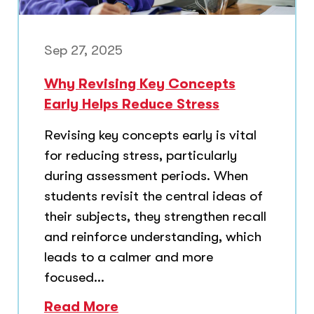
Sep 27, 2025
Why Revising Key Concepts
Early Helps Reduce Stress
Revising key concepts early is vital
for reducing stress, particularly
during assessment periods. When
students revisit the central ideas of
their subjects, they strengthen recall
and reinforce understanding, which
leads to a calmer and more
focused...
Read More