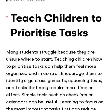
Teach Children to
Prioritise Tasks
Many students struggle because they are
unsure where to start. Teaching children how
to prioritise tasks can help them feel more
organised and in control. Encourage them to
identify urgent assignments, upcoming tests,
and tasks that may require more time or
effort. Simple tools such as checklists or
calendars can be useful. Learning to focus on
the most important tasks first can reduce