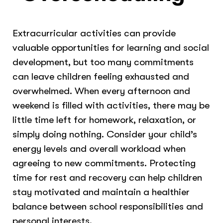
Extracurricular activities can provide
valuable opportunities for learning and social
development, but too many commitments
can leave children feeling exhausted and
overwhelmed. When every afternoon and
weekend is filled with activities, there may be
little time left for homework, relaxation, or
simply doing nothing. Consider your child’s
energy levels and overall workload when
agreeing to new commitments. Protecting
time for rest and recovery can help children
stay motivated and maintain a healthier
balance between school responsibilities and
personal interests.