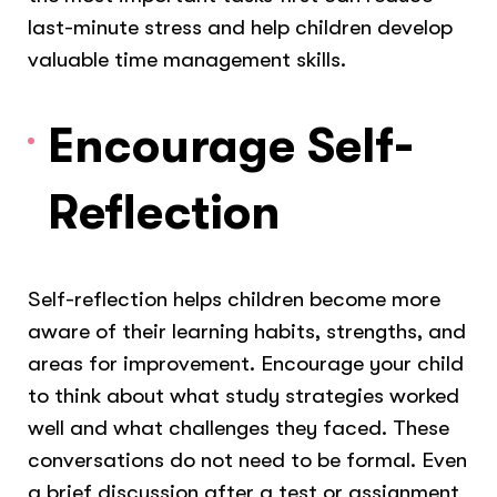
last-minute stress and help children develop
valuable time management skills.
Encourage Self-
Reflection
Self-reflection helps children become more
aware of their learning habits, strengths, and
areas for improvement. Encourage your child
to think about what study strategies worked
well and what challenges they faced. These
conversations do not need to be formal. Even
a brief discussion after a test or assignment