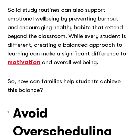
Solid study routines can also support
emotional wellbeing by preventing burnout
and encouraging healthy habits that extend
beyond the classroom. While every student is
different, creating a balanced approach to
learning can make a significant difference to
motivation
and overall wellbeing.
So, how can families help students achieve
this balance?
Avoid
Overscheduling