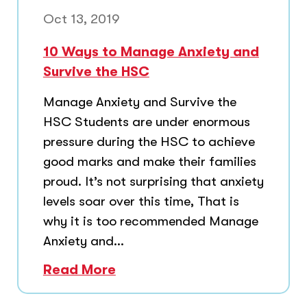
Oct 13, 2019
10 Ways to Manage Anxiety and
Survive the HSC
Manage Anxiety and Survive the
HSC Students are under enormous
pressure during the HSC to achieve
good marks and make their families
proud. It’s not surprising that anxiety
levels soar over this time, That is
why it is too recommended Manage
Anxiety and...
Read More