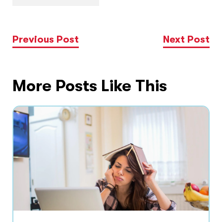
Previous Post
Next Post
More Posts Like This