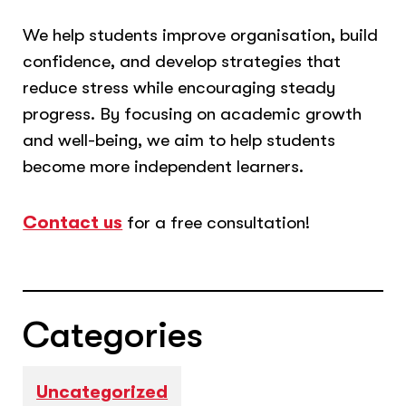
We help students improve organisation, build
confidence, and develop strategies that
reduce stress while encouraging steady
progress. By focusing on academic growth
and well-being, we aim to help students
become more independent learners.
Contact us
for a free consultation!
Categories
Uncategorized