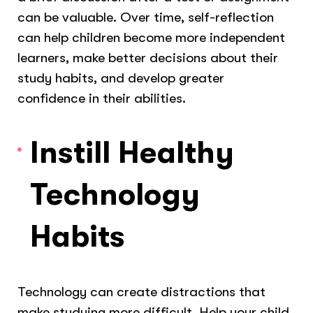
can be valuable. Over time, self-reflection
can help children become more independent
learners, make better decisions about their
study habits, and develop greater
confidence in their abilities.
Instill Healthy
Technology
Habits
Technology can create distractions that
make studying more difficult. Help your child