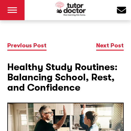
Previous Post
Next Post
Healthy Study Routines:
Balancing School, Rest,
and Confidence