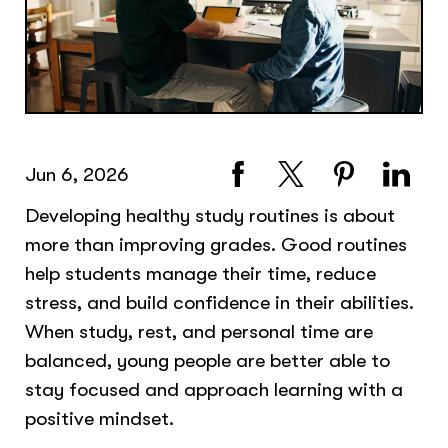
Jun 6, 2026
Developing healthy study routines is about
more than improving grades. Good routines
help students manage their time, reduce
stress, and build confidence in their abilities.
When study, rest, and personal time are
balanced, young people are better able to
stay focused and approach learning with a
positive mindset.