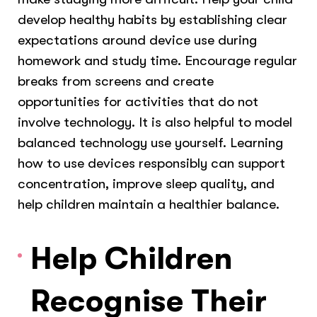
develop healthy habits by establishing clear
expectations around device use during
homework and study time. Encourage regular
breaks from screens and create
opportunities for activities that do not
involve technology. It is also helpful to model
balanced technology use yourself. Learning
how to use devices responsibly can support
concentration, improve sleep quality, and
help children maintain a healthier balance.
Help Children
Recognise Their