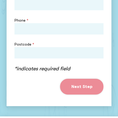
Phone
*
Postcode
*
*indicates required field
Next Step