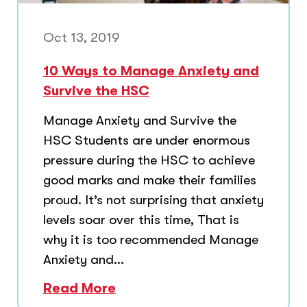
Oct 13, 2019
10 Ways to Manage Anxiety and
Survive the HSC
Manage Anxiety and Survive the
HSC Students are under enormous
pressure during the HSC to achieve
good marks and make their families
proud. It’s not surprising that anxiety
levels soar over this time, That is
why it is too recommended Manage
Anxiety and...
Read More