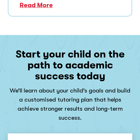
Read More
Start your child on the
path to academic
success today
We’ll learn about your child’s goals and build
a customised tutoring plan that helps
achieve stronger results and long-term
success.