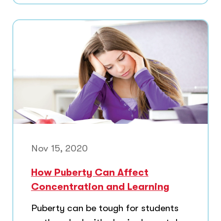
Nov 15, 2020
How Puberty Can Affect
Concentration and Learning
Puberty can be tough for students