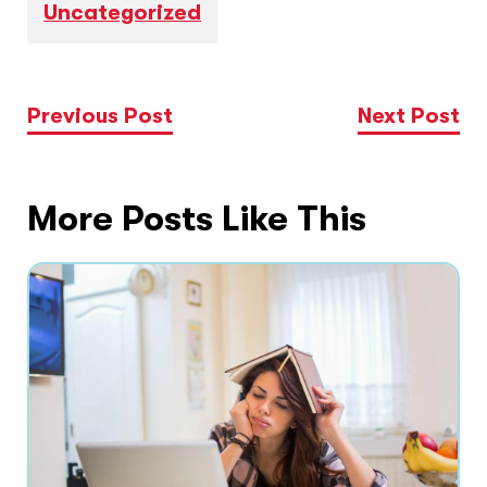
Uncategorized
Previous Post
Next Post
More Posts Like This