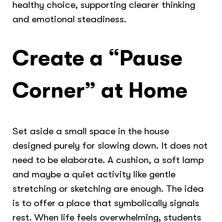
healthy choice, supporting clearer thinking
and emotional steadiness.
Create a “Pause
Corner” at Home
Set aside a small space in the house
designed purely for slowing down. It does not
need to be elaborate. A cushion, a soft lamp
and maybe a quiet activity like gentle
stretching or sketching are enough. The idea
is to offer a place that symbolically signals
rest. When life feels overwhelming, students