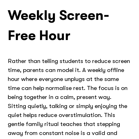
Weekly Screen-
Free Hour
Rather than telling students to reduce screen
time, parents can model it. A weekly offline
hour where everyone unplugs at the same
time can help normalise rest. The focus is on
being together in a calm, present way.
Sitting quietly, talking or simply enjoying the
quiet helps reduce overstimulation. This
gentle family ritual teaches that stepping
away from constant noise is a valid and