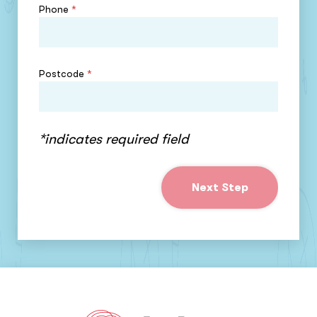
Phone
*
Postcode
*
*indicates required field
Next Step