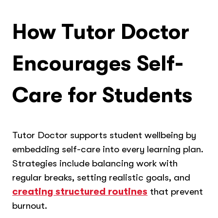
How Tutor Doctor
Encourages Self-
Care for Students
Tutor Doctor supports student wellbeing by
embedding self-care into every learning plan.
Strategies include balancing work with
regular breaks, setting realistic goals, and
creating structured routines
that prevent
burnout.