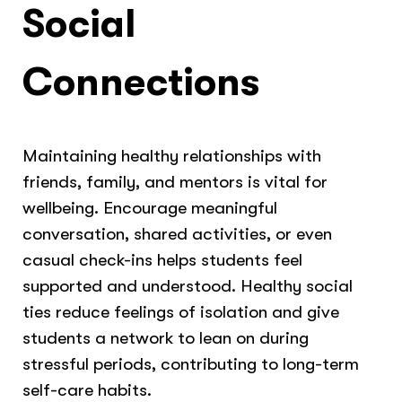
Social
Connections
Maintaining healthy relationships with
friends, family, and mentors is vital for
wellbeing. Encourage meaningful
conversation, shared activities, or even
casual check-ins helps students feel
supported and understood. Healthy social
ties reduce feelings of isolation and give
students a network to lean on during
stressful periods, contributing to long-term
self-care habits.