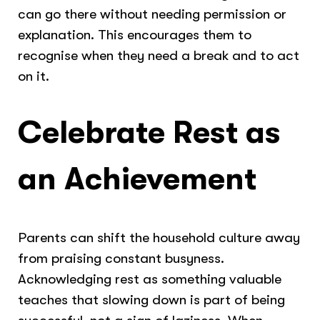
can go there without needing permission or
explanation. This encourages them to
recognise when they need a break and to act
on it.
Celebrate Rest as
an Achievement
Parents can shift the household culture away
from praising constant busyness.
Acknowledging rest as something valuable
teaches that slowing down is part of being