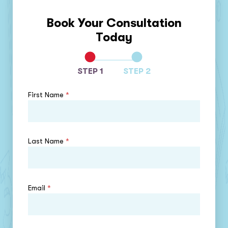
Book Your Consultation
Today
STEP 1
STEP 2
First Name
*
Last Name
*
Email
*