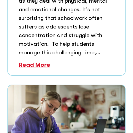
as they deal with physical, mental
and emotional changes. It’s not
surprising that schoolwork often
suffers as adolescents lose
concentration and struggle with
motivation. To help students
manage this challenging time,...
Read More