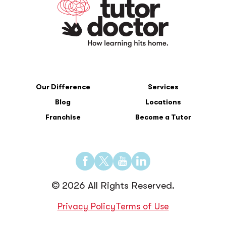
Our Difference
Services
Blog
Locations
Franchise
Become a Tutor
Find
Find
Find
Find
us
us
us
us
© 2026 All Rights Reserved.
on
on
on
on
Facebook
Twitter
YouTube
LinkedIn
Privacy Policy
Terms of Use