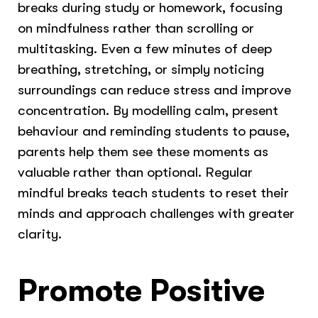
breaks during study or homework, focusing
on mindfulness rather than scrolling or
multitasking. Even a few minutes of deep
breathing, stretching, or simply noticing
surroundings can reduce stress and improve
concentration. By modelling calm, present
behaviour and reminding students to pause,
parents help them see these moments as
valuable rather than optional. Regular
mindful breaks teach students to reset their
minds and approach challenges with greater
clarity.
Promote Positive