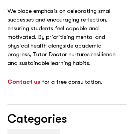
We place emphasis on celebrating small
successes and encouraging reflection,
ensuring students feel capable and
motivated. By prioritising mental and
physical health alongside academic
progress, Tutor Doctor nurtures resilience
and sustainable learning habits.
Contact us
for a free consultation.
Categories