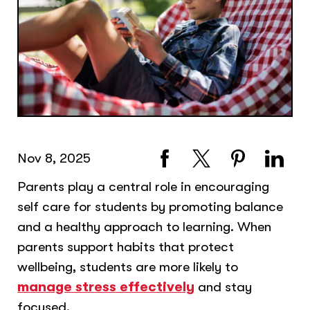
Nov 8, 2025
Parents play a central role in encouraging
self care for students by promoting balance
and a healthy approach to learning. When
parents support habits that protect
wellbeing, students are more likely to
manage stress effectively
and stay
focused.