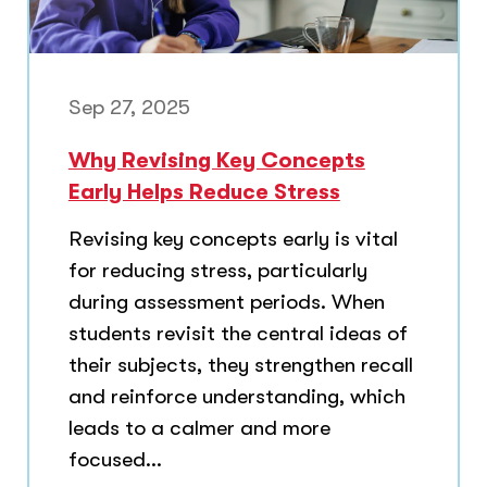
Sep 27, 2025
Why Revising Key Concepts
Early Helps Reduce Stress
Revising key concepts early is vital
for reducing stress, particularly
during assessment periods. When
students revisit the central ideas of
their subjects, they strengthen recall
and reinforce understanding, which
leads to a calmer and more
focused...