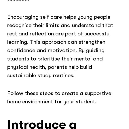
Encouraging self care helps young people
recognise their limits and understand that
rest and reflection are part of successful
learning. This approach can strengthen
confidence and motivation. By guiding
students to prioritise their mental and
physical health, parents help build
sustainable study routines.
Follow these steps to create a supportive
home environment for your student.
Introduce a