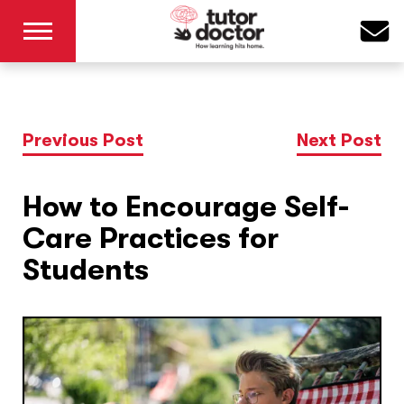
Previous Post
Next Post
How to Encourage Self-
Care Practices for
Students