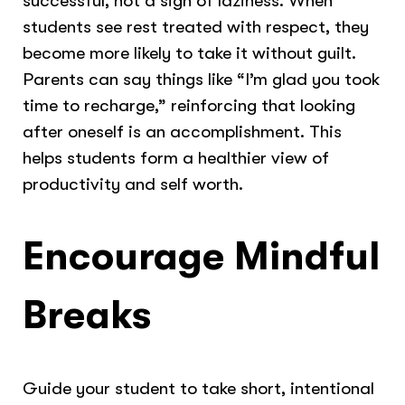
successful, not a sign of laziness. When
students see rest treated with respect, they
become more likely to take it without guilt.
Parents can say things like “I’m glad you took
time to recharge,” reinforcing that looking
after oneself is an accomplishment. This
helps students form a healthier view of
productivity and self worth.
Encourage Mindful
Breaks
Guide your student to take short, intentional