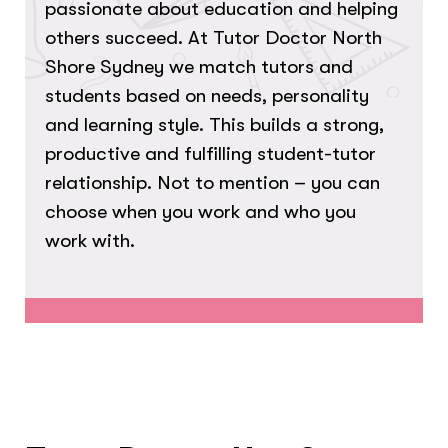
passionate about education and helping
others succeed. At Tutor Doctor North
Shore Sydney we match tutors and
students based on needs, personality
and learning style. This builds a strong,
productive and fulfilling student-tutor
relationship. Not to mention – you can
choose when you work and who you
work with.