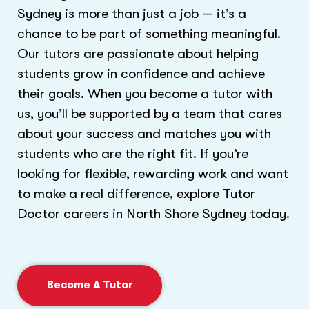
Sydney is more than just a job — it’s a
chance to be part of something meaningful.
Our tutors are passionate about helping
students grow in confidence and achieve
their goals. When you become a tutor with
us, you’ll be supported by a team that cares
about your success and matches you with
students who are the right fit. If you’re
looking for flexible, rewarding work and want
to make a real difference, explore Tutor
Doctor careers in North Shore Sydney today.
Become A Tutor