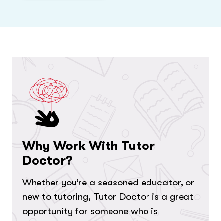
Why Work With Tutor
Doctor?
Whether you’re a seasoned educator, or
new to tutoring, Tutor Doctor is a great
opportunity for someone who is