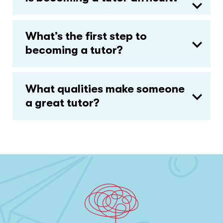
What’s the first step to
becoming a tutor?
What qualities make someone
a great tutor?