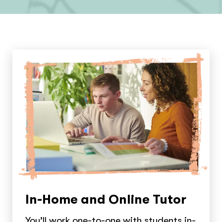
In-Home and Online Tutor
You’ll work one-to-one with students in-