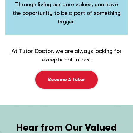
Through living our core values, you have
the opportunity to be a part of something
bigger.
At Tutor Doctor, we are always looking for
exceptional tutors.
Become A Tutor
Hear from Our Valued