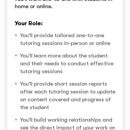
home or online.
Your Role:
You’ll provide tailored one-to-one
tutoring sessions in-person or online
You’ll learn more about the student
and their needs to conduct effective
tutoring sessions
You’ll provide short session reports
after each tutoring session to update
on content covered and progress of
the student
You’ll build working relationships and
see the direct impact of your work on