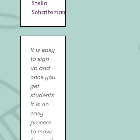
Stella
Schatteman
It is easy
to sign
up and
once you
get
students
it is an
easy
process
to move