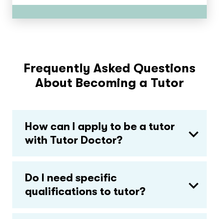
Frequently Asked Questions
About Becoming a Tutor
How can I apply to be a tutor
with Tutor Doctor?
Do I need specific
qualifications to tutor?