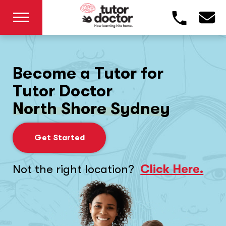
Become a Tutor for
Tutor Doctor
North Shore Sydney
Get Started
Not the right location?
Click Here.