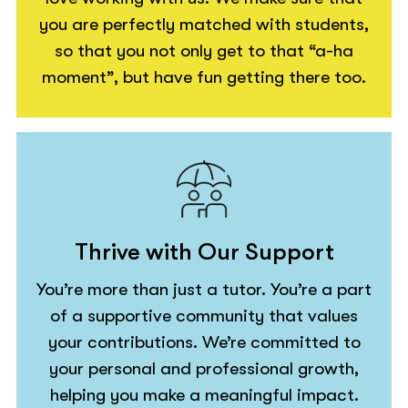
you are perfectly matched with students,
so that you not only get to that “a-ha
moment”, but have fun getting there too.
Thrive with Our Support
You’re more than just a tutor. You’re a part
of a supportive community that values
your contributions. We’re committed to
your personal and professional growth,
helping you make a meaningful impact.