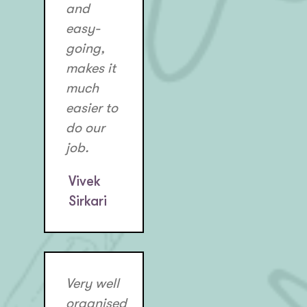
and
easy-
going,
makes it
much
easier to
do our
job.
Vivek
Sirkari
Very well
organised