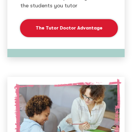
the students you tutor
The Tutor Doctor Advantage