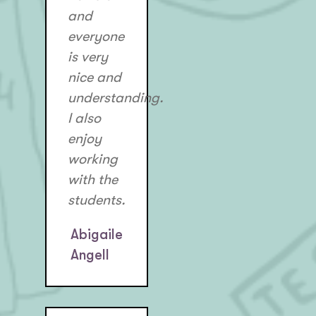
and
everyone
is very
nice and
understanding.
I also
enjoy
working
with the
students.
Abigaile
Angell