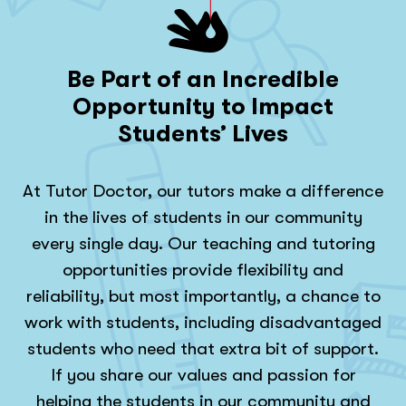
Be Part of an Incredible
Opportunity to Impact
Students’ Lives
At Tutor Doctor, our tutors make a difference
in the lives of students in our community
every single day. Our teaching and tutoring
opportunities provide flexibility and
reliability, but most importantly, a chance to
work with students, including disadvantaged
students who need that extra bit of support.
If you share our values and passion for
helping the students in our community and