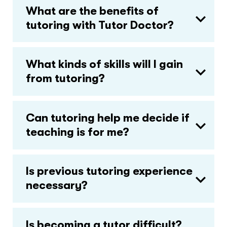
What are the benefits of
tutoring with Tutor Doctor?
What kinds of skills will I gain
from tutoring?
Can tutoring help me decide if
teaching is for me?
Is previous tutoring experience
necessary?
Is becoming a tutor difficult?