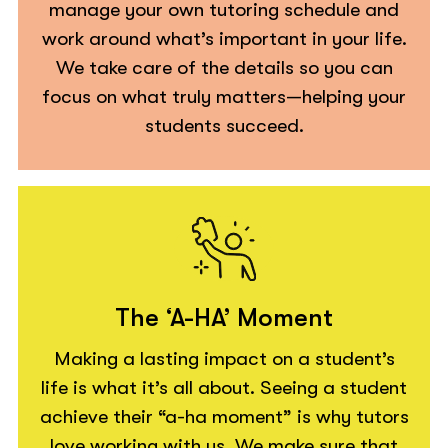
manage your own tutoring schedule and
work around what’s important in your life.
We take care of the details so you can
focus on what truly matters—helping your
students succeed.
The ‘A-HA’ Moment
Making a lasting impact on a student’s
life is what it’s all about. Seeing a student
achieve their “a-ha moment” is why tutors
love working with us. We make sure that