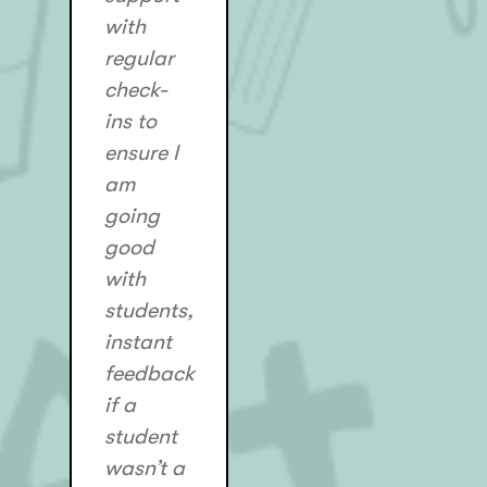
with
regular
check-
ins to
ensure I
am
going
good
with
students,
instant
feedback
if a
student
wasn’t a