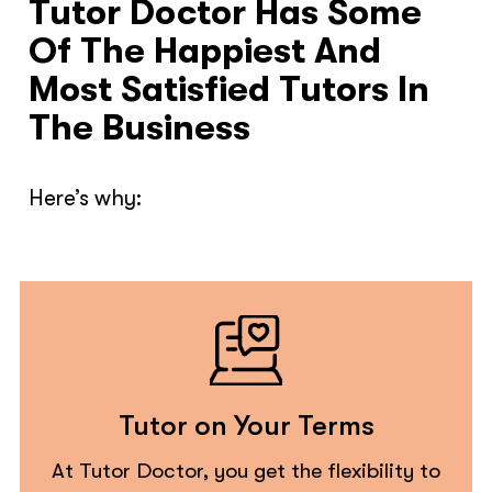
Tutor Doctor Has Some
Of The Happiest And
Most Satisfied Tutors In
The Business
Here’s why:
Tutor on Your Terms
At Tutor Doctor, you get the flexibility to