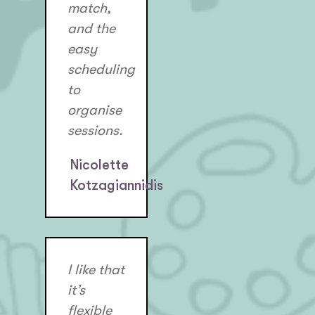
match,
and the
easy
scheduling
to
organise
sessions.
Nicolette
Kotzagiannidis
I like that
it’s
flexible