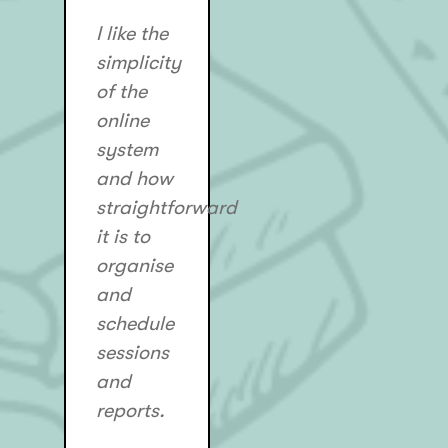
I like the
simplicity
of the
online
system
and how
straightforward
it is to
organise
and
schedule
sessions
and
reports.