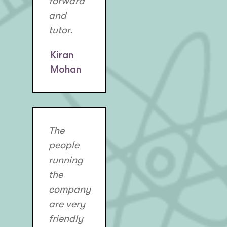
forward
and
tutor.
Kiran
Mohan
The
people
running
the
company
are very
friendly