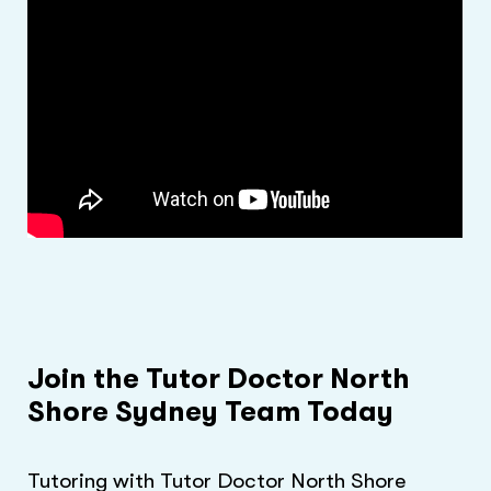
Join the Tutor Doctor North
Shore Sydney Team Today
Tutoring with Tutor Doctor North Shore