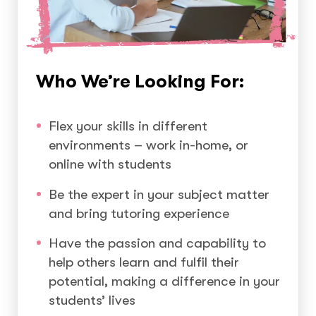
Who We’re Looking For:
Flex your skills in different
environments – work in-home, or
online with students
Be the expert in your subject matter
and bring tutoring experience
Have the passion and capability to
help others learn and fulfil their
potential, making a difference in your
students’ lives