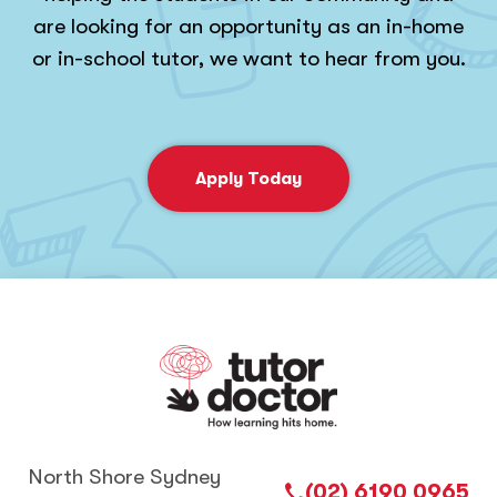
are looking for an opportunity as an in-home
or in-school tutor, we want to hear from you.
Apply Today
North Shore Sydney
(02) 6190 0965