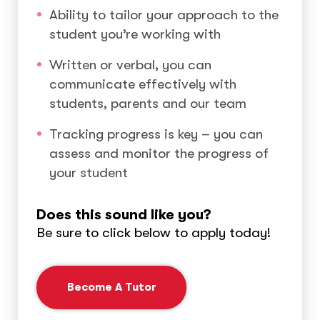
Ability to tailor your approach to the
student you’re working with
Written or verbal, you can
communicate effectively with
students, parents and our team
Tracking progress is key – you can
assess and monitor the progress of
your student
Does this sound like you?
Be sure to click below to apply today!
Become A Tutor