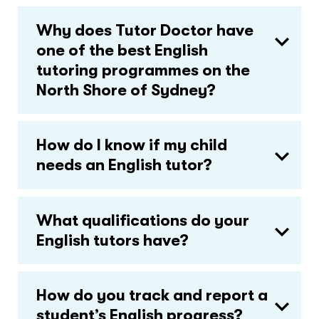
Why does Tutor Doctor have
one of the best English
tutoring programmes on the
North Shore of Sydney?
How do I know if my child
needs an English tutor?
What qualifications do your
English tutors have?
How do you track and report a
student’s English progress?