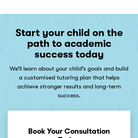
Start your child on the
path to academic
success today
We’ll learn about your child’s goals and build
a customised tutoring plan that helps
achieve stronger results and long-term
success.
Book Your Consultation