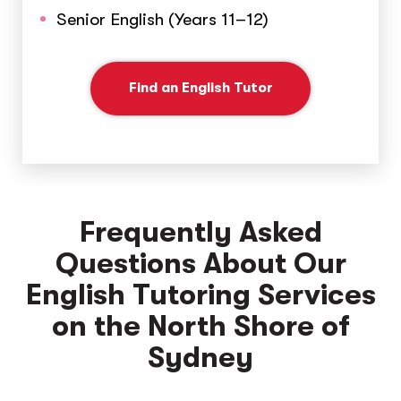
Senior English (Years 11–12)
Find an English Tutor
Frequently Asked
Questions About Our
English Tutoring Services
on the North Shore of
Sydney