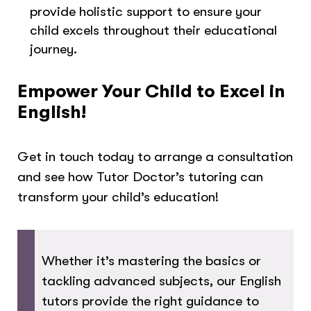
provide holistic support to ensure your
child excels throughout their educational
journey.
Empower Your Child to Excel in
English!
Get in touch today to arrange a consultation
and see how Tutor Doctor’s tutoring can
transform your child’s education!
Whether it’s mastering the basics or
tackling advanced subjects, our English
tutors provide the right guidance to