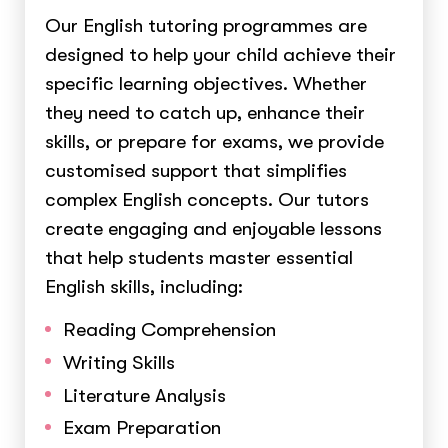
Our English tutoring programmes are
designed to help your child achieve their
specific learning objectives. Whether
they need to catch up, enhance their
skills, or prepare for exams, we provide
customised support that simplifies
complex English concepts. Our tutors
create engaging and enjoyable lessons
that help students master essential
English skills, including:
Reading Comprehension
Writing Skills
Literature Analysis
Exam Preparation