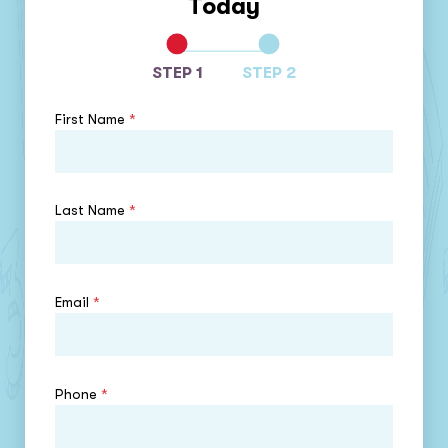
Today
STEP 1
STEP 2
First Name
*
Last Name
*
Email
*
Phone
*