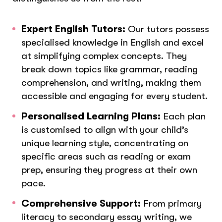
Expert English Tutors:
Our tutors possess
specialised knowledge in English and excel
at simplifying complex concepts. They
break down topics like grammar, reading
comprehension, and writing, making them
accessible and engaging for every student.
Personalised Learning Plans:
Each plan
is customised to align with your child’s
unique learning style, concentrating on
specific areas such as reading or exam
prep, ensuring they progress at their own
pace.
Comprehensive Support:
From primary
literacy to secondary essay writing, we