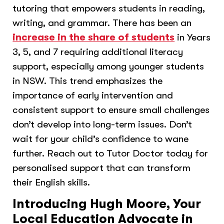
tutoring that empowers students in reading,
writing, and grammar. There has been an
increase in the share of students
in Years
3, 5, and 7 requiring additional literacy
support, especially among younger students
in NSW. This trend emphasizes the
importance of early intervention and
consistent support to ensure small challenges
don’t develop into long-term issues. Don’t
wait for your child’s confidence to wane
further. Reach out to Tutor Doctor today for
personalised support that can transform
their English skills.
Introducing Hugh Moore, Your
Local Education Advocate in