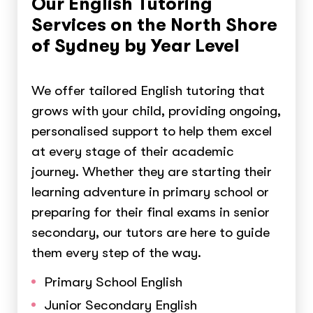
Our English Tutoring
Services on the North Shore
of Sydney by Year Level
We offer tailored English tutoring that
grows with your child, providing ongoing,
personalised support to help them excel
at every stage of their academic
journey. Whether they are starting their
learning adventure in primary school or
preparing for their final exams in senior
secondary, our tutors are here to guide
them every step of the way.
Primary School English
Junior Secondary English