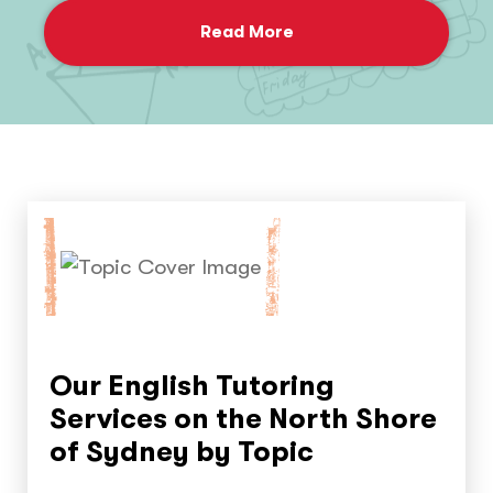
Read More
Our English Tutoring
Services on the North Shore
of Sydney by Topic