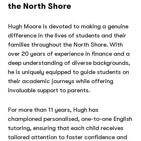
the North Shore
Hugh Moore is devoted to making a genuine
difference in the lives of students and their
families throughout the North Shore. With
over 20 years of experience in finance and a
deep understanding of diverse backgrounds,
he is uniquely equipped to guide students on
their academic journeys while offering
invaluable support to parents.
For more than 11 years, Hugh has
championed personalised, one-to-one English
tutoring, ensuring that each child receives
tailored attention to foster confidence and