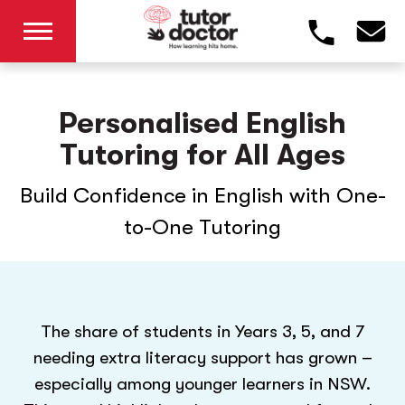
Personalised English
Tutoring for All Ages
Build Confidence in English with One-
to-One Tutoring
The share of students in Years 3, 5, and 7
needing extra literacy support has grown –
especially among younger learners in NSW.