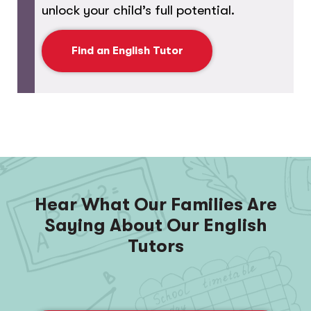
unlock your child’s full potential.
Find an English Tutor
Hear What Our Families Are
Saying About Our English
Tutors