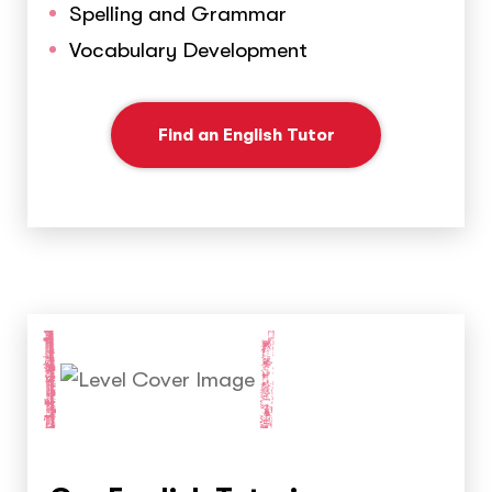
Spelling and Grammar
Vocabulary Development
Find an English Tutor