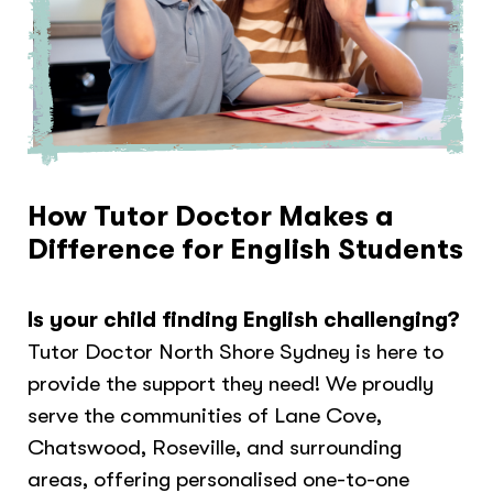
How Tutor Doctor Makes a
Difference for English Students
Is your child finding English challenging?
Tutor Doctor North Shore Sydney is here to
provide the support they need! We proudly
serve the communities of Lane Cove,
Chatswood, Roseville, and surrounding
areas, offering personalised one-to-one