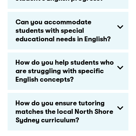
Can you accommodate
students with special
educational needs in English?
How do you help students who
are struggling with specific
English concepts?
How do you ensure tutoring
matches the local North Shore
Sydney curriculum?