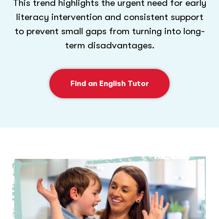
This trend highlights the urgent need for early
literacy intervention and consistent support
to prevent small gaps from turning into long-
term disadvantages.
Find an English Tutor