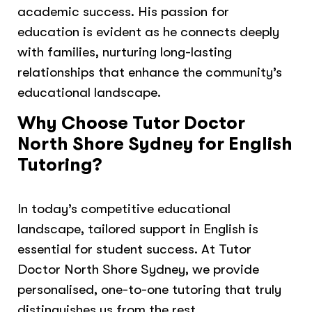
academic success. His passion for
education is evident as he connects deeply
with families, nurturing long-lasting
relationships that enhance the community’s
educational landscape.
Why Choose Tutor Doctor
North Shore Sydney for English
Tutoring?
In today’s competitive educational
landscape, tailored support in English is
essential for student success. At Tutor
Doctor North Shore Sydney, we provide
personalised, one-to-one tutoring that truly
distinguishes us from the rest.