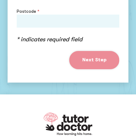
Postcode
*
* indicates required field
Next Step