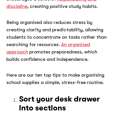
discipline
, creating positive study habits.
Being organised also reduces stress by
creating clarity and predictability, allowing
students to concentrate on tasks rather than
searching for resources.
An organised
approach
promotes preparedness, which
builds confidence and independence.
Here are our ten top tips to make organising
school supplies a simple, stress-free routine.
Sort your desk drawer
into sections