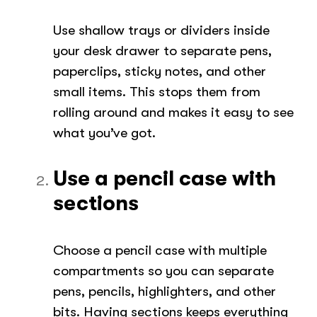
Use shallow trays or dividers inside
your desk drawer to separate pens,
paperclips, sticky notes, and other
small items. This stops them from
rolling around and makes it easy to see
what you’ve got.
Use a pencil case with
sections
Choose a pencil case with multiple
compartments so you can separate
pens, pencils, highlighters, and other
bits. Having sections keeps everything