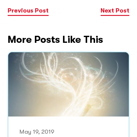
Previous Post
Next Post
More Posts Like This
May 19, 2019