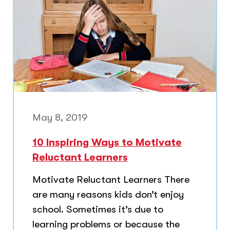
May 8, 2019
10 Inspiring Ways to Motivate
Reluctant Learners
Motivate Reluctant Learners There
are many reasons kids don’t enjoy
school. Sometimes it’s due to
learning problems or because the