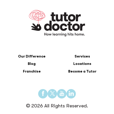
Our Difference
Services
Blog
Locations
Franchise
Become a Tutor
Find
Find
Find
Find
us
us
us
us
© 2026 All Rights Reserved.
on
on
on
on
Facebook
Twitter
YouTube
LinkedIn