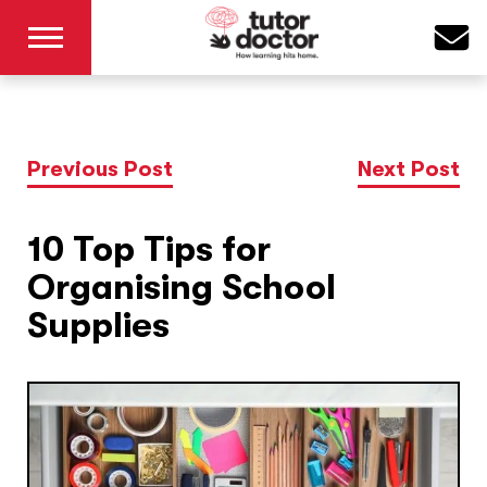
Previous Post
Next Post
10 Top Tips for
Organising School
Supplies