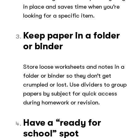
in place and saves time when you’re
looking for a specific item.
Keep paper in a folder
or binder
Store loose worksheets and notes in a
folder or binder so they don’t get
crumpled or lost. Use dividers to group
papers by subject for quick access
during homework or revision.
Have a “ready for
school” spot