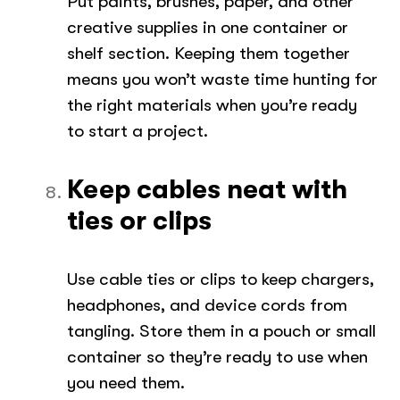
Put paints, brushes, paper, and other
creative supplies in one container or
shelf section. Keeping them together
means you won’t waste time hunting for
the right materials when you’re ready
to start a project.
Keep cables neat with
ties or clips
Use cable ties or clips to keep chargers,
headphones, and device cords from
tangling. Store them in a pouch or small
container so they’re ready to use when
you need them.