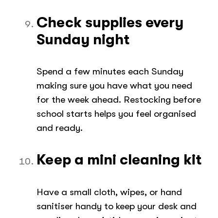
Check supplies every
Sunday night
Spend a few minutes each Sunday
making sure you have what you need
for the week ahead. Restocking before
school starts helps you feel organised
and ready.
Keep a mini cleaning kit
Have a small cloth, wipes, or hand
sanitiser handy to keep your desk and