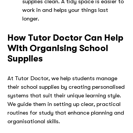
supplies clean. A tidy space is easier to
work in and helps your things last
longer.
How Tutor Doctor Can Help
With Organising School
Supplies
At Tutor Doctor, we help students manage
their school supplies by creating personalised
systems that suit their unique learning style.
We guide them in setting up clear, practical
routines for study that enhance planning and
organisational skills.