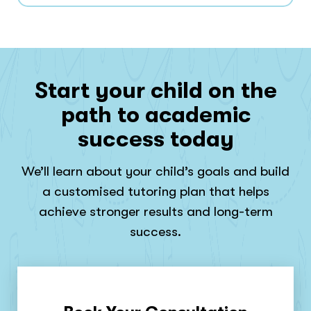
Start your child on the
path to academic
success today
We’ll learn about your child’s goals and build
a customised tutoring plan that helps
achieve stronger results and long-term
success.