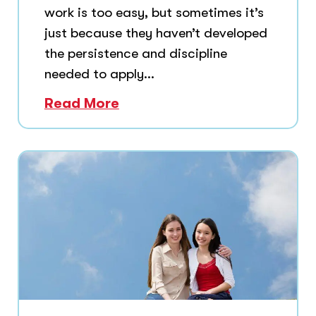
work is too easy, but sometimes it’s
just because they haven’t developed
the persistence and discipline
needed to apply...
Read More