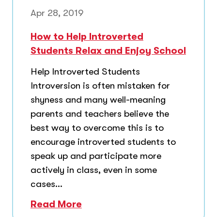
Apr 28, 2019
How to Help Introverted
Students Relax and Enjoy School
Help Introverted Students
Introversion is often mistaken for
shyness and many well-meaning
parents and teachers believe the
best way to overcome this is to
encourage introverted students to
speak up and participate more
actively in class, even in some
cases...
Read More