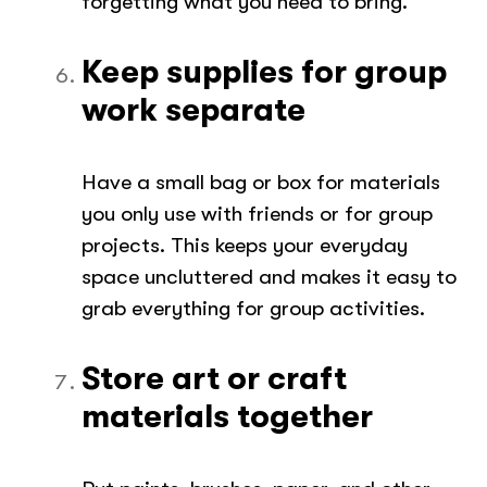
forgetting what you need to bring.
Keep supplies for group
work separate
Have a small bag or box for materials
you only use with friends or for group
projects. This keeps your everyday
space uncluttered and makes it easy to
grab everything for group activities.
Store art or craft
materials together