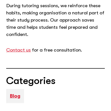
During tutoring sessions, we reinforce these
habits, making organisation a natural part of
their study process. Our approach saves
time and helps students feel prepared and
confident.
Contact us
for a free consultation.
Categories
Blog