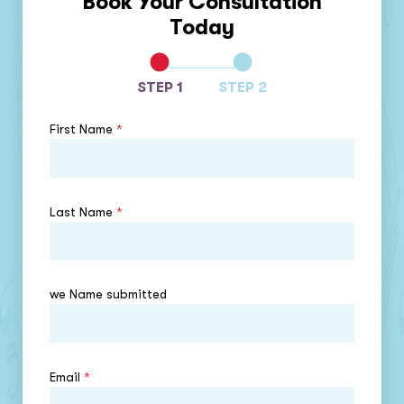
Book Your Consultation
Today
STEP 1
STEP 2
First Name
*
Last Name
*
we Name submitted
Email
*