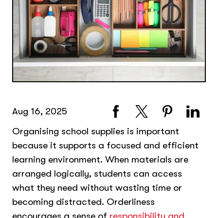
Aug 16, 2025
Organising school supplies is important
because it supports a focused and efficient
learning environment. When materials are
arranged logically, students can access
what they need without wasting time or
becoming distracted. Orderliness
encourages a sense of
responsibility and