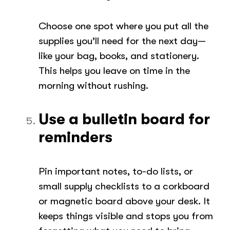
Choose one spot where you put all the
supplies you’ll need for the next day—
like your bag, books, and stationery.
This helps you leave on time in the
morning without rushing.
Use a bulletin board for
reminders
Pin important notes, to-do lists, or
small supply checklists to a corkboard
or magnetic board above your desk. It
keeps things visible and stops you from