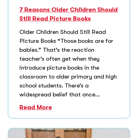
7 Reasons Older Children Should
Still Read Picture Books
Older Children Should Still Read
Picture Books “Those books are for
babies.” That’s the reaction
teacher’s often get when they
introduce picture books in the
classroom to older primary and high
school students. There’s a
widespread belief that once...
Read More