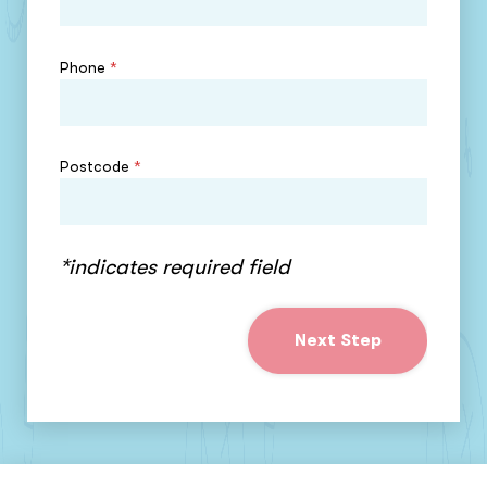
Phone
*
Postcode
*
*indicates required field
Next Step