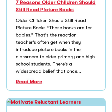
7 Reasons Older Children Should
Still Read Picture Books
Older Children Should Still Read
Picture Books “Those books are for
babies.” That’s the reaction
teacher’s often get when they
introduce picture books in the
classroom to older primary and high
school students. There’s a
widespread belief that once...
Read More