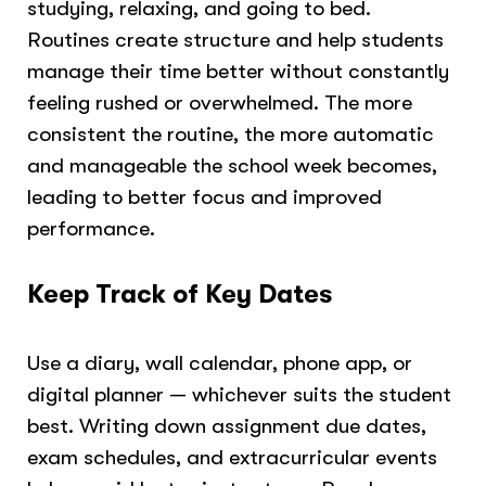
studying, relaxing, and going to bed.
Routines create structure and help students
manage their time better without constantly
feeling rushed or overwhelmed. The more
consistent the routine, the more automatic
and manageable the school week becomes,
leading to better focus and improved
performance.
Keep Track of Key Dates
Use a diary, wall calendar, phone app, or
digital planner — whichever suits the student
best. Writing down assignment due dates,
exam schedules, and extracurricular events