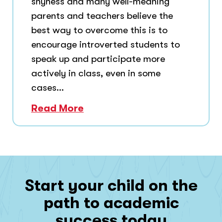
shyness and many well-meaning
parents and teachers believe the
best way to overcome this is to
encourage introverted students to
speak up and participate more
actively in class, even in some
cases...
Read More
Start your child on the
path to academic
success today