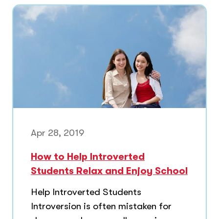
Apr 28, 2019
How to Help Introverted
Students Relax and Enjoy School
Help Introverted Students
Introversion is often mistaken for