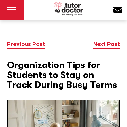
Previous Post
Next Post
Organization Tips for
Students to Stay on
Track During Busy Terms