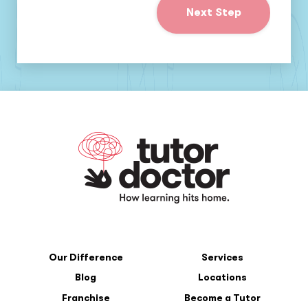
Next Step
Our Difference
Services
Blog
Locations
Franchise
Become a Tutor