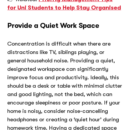
for Uni Students to Help Stay Organised
Provide a Quiet Work Space
Concentration is difficult when there are
distractions like TV, siblings playing, or
general household noise. Providing a quiet,
designated workspace can significantly
improve focus and productivity. Ideally, this
should be a desk or table with minimal clutter
and good lighting, not the bed, which can
encourage sleepiness or poor posture. If your
home is noisy, consider noise-cancelling
headphones or creating a ‘quiet hour’ during
homework time. Having a dedicated space