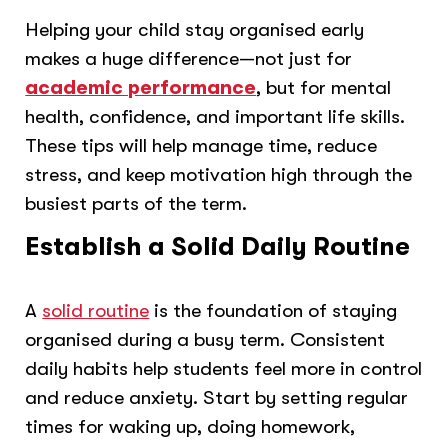
Helping your child stay organised early
makes a huge difference—not just for
academic performance
, but for mental
health, confidence, and important life skills.
These tips will help manage time, reduce
stress, and keep motivation high through the
busiest parts of the term.
Establish a Solid Daily Routine
A
solid routine
is the foundation of staying
organised during a busy term. Consistent
daily habits help students feel more in control
and reduce anxiety. Start by setting regular
times for waking up, doing homework,