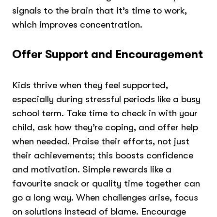
signals to the brain that it’s time to work,
which improves concentration.
Offer Support and Encouragement
Kids thrive when they feel supported,
especially during stressful periods like a busy
school term. Take time to check in with your
child, ask how they’re coping, and offer help
when needed. Praise their efforts, not just
their achievements; this boosts confidence
and motivation. Simple rewards like a
favourite snack or quality time together can
go a long way. When challenges arise, focus
on solutions instead of blame. Encourage