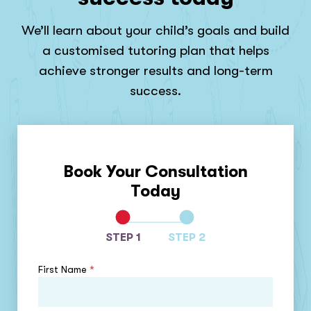
We’ll learn about your child’s goals and build
a customised tutoring plan that helps
achieve stronger results and long-term
success.
Book Your Consultation
Today
STEP 1
STEP 2
First Name
*