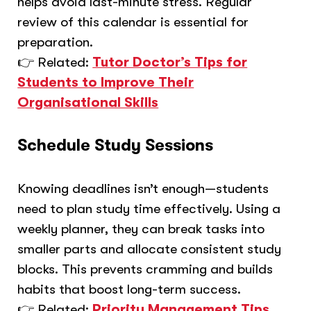
helps avoid last-minute stress. Regular
review of this calendar is essential for
preparation.
👉 Related:
Tutor Doctor’s Tips for
Students to Improve Their
Organisational Skills
Schedule Study Sessions
Knowing deadlines isn’t enough—students
need to plan study time effectively. Using a
weekly planner, they can break tasks into
smaller parts and allocate consistent study
blocks. This prevents cramming and builds
habits that boost long-term success.
👉 Related:
Priority Management Tips