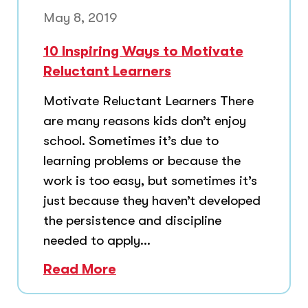
May 8, 2019
10 Inspiring Ways to Motivate
Reluctant Learners
Motivate Reluctant Learners There
are many reasons kids don’t enjoy
school. Sometimes it’s due to
learning problems or because the
work is too easy, but sometimes it’s
just because they haven’t developed
the persistence and discipline
needed to apply...
Read More