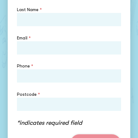
Last Name
*
Email
*
Phone
*
Postcode
*
*indicates required field