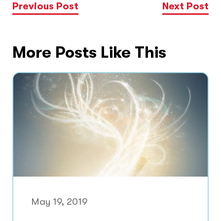
Previous Post
Next Post
More Posts Like This
May 19, 2019