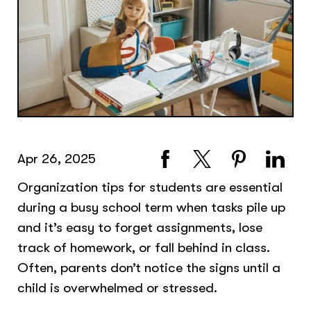
Apr 26, 2025
Organization tips for students are essential
during a busy school term when tasks pile up
and it’s easy to forget assignments, lose
track of homework, or fall behind in class.
Often, parents don’t notice the signs until a
child is overwhelmed or stressed.