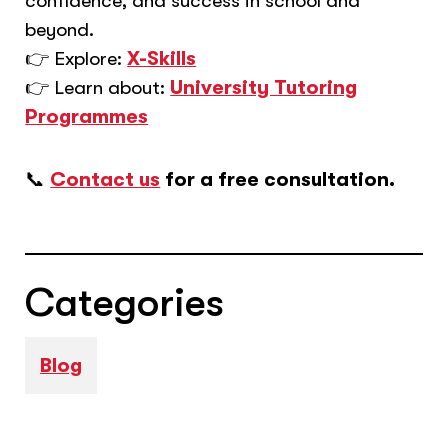
confidence, and success in school and
beyond.
👉 Explore:
X-Skills
👉 Learn about:
University Tutoring
Programmes
📞
Contact us
for a free consultation.
Categories
Blog