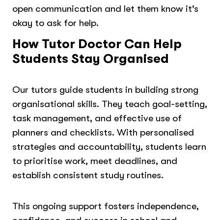
open communication and let them know it’s
okay to ask for help.
How Tutor Doctor Can Help
Students Stay Organised
Our tutors guide students in building strong
organisational skills. They teach goal-setting,
task management, and effective use of
planners and checklists. With personalised
strategies and accountability, students learn
to prioritise work, meet deadlines, and
establish consistent study routines.
This ongoing support fosters independence,