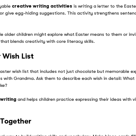
oyable
creative writing activities
is writing a letter to the East
 or give egg-hiding suggestions. This activity strengthens senten
e older children might explore what Easter means to them or invi
that blends creativity with core literacy skills.
 Wish List
aster wish list that includes not just chocolate but memorable e
ns with Grandma. Ask them to describe each wish in detail: What 
ike?
 writing
and helps children practice expressing their ideas with vi
 Together