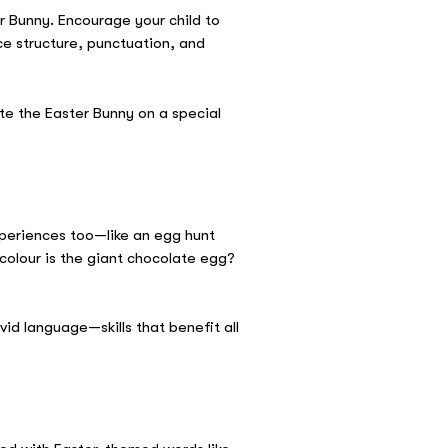
er Bunny. Encourage your child to
ce structure, punctuation, and
te the Easter Bunny on a special
xperiences too—like an egg hunt
colour is the giant chocolate egg?
vid language—skills that benefit all