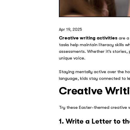
Apr 19, 2025
Creative writing activities
are a
tasks help maintain literacy skills 
assessments. Whether it’s stories, 
unique voice.
Staying mentally active over the ho
language, kids stay connected to l
Creative Writi
Try these Easter-themed creative wr
1. Write a Letter to 