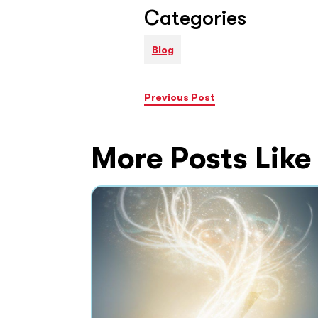
Categories
Blog
Previous Post
More Posts Like