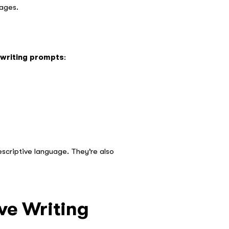
 ages.
 writing prompts
:
scriptive language. They’re also
ve Writing