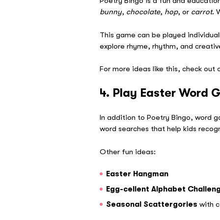
Poetry Bingo is a fun and education
bunny
,
chocolate
,
hop
, or
carrot
. 
This game can be played individuall
explore rhyme, rhythm, and creative 
For more ideas like this, check out
4. Play Easter Word
In addition to Poetry Bingo, word 
word searches that help kids recogni
Other fun ideas:
Easter Hangman
Egg-cellent Alphabet Challen
Seasonal Scattergories
with c