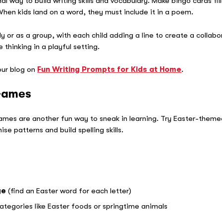
al way to build writing skills and vocabulary. Make bingo cards fi
When kids land on a word, they must include it in a poem.
y or as a group, with each child adding a line to create a collabo
thinking in a playful setting.
 our blog on
Fun Writing Prompts for Kids at Home
.
 Games
games are another fun way to sneak in learning. Try Easter-them
se patterns and build spelling skills.
ge
(find an Easter word for each letter)
ategories like Easter foods or springtime animals