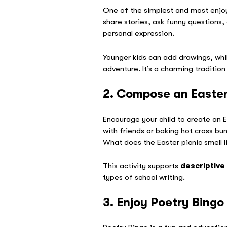
One of the simplest and most enj
share stories, ask funny questions,
personal expression.
Younger kids can add drawings, whil
adventure. It’s a charming tradition 
2. Compose an Easter
Encourage your child to create an E
with friends or baking hot cross bu
What does the Easter picnic smell l
This activity supports
descriptive
types of school writing.
3. Enjoy Poetry Bingo