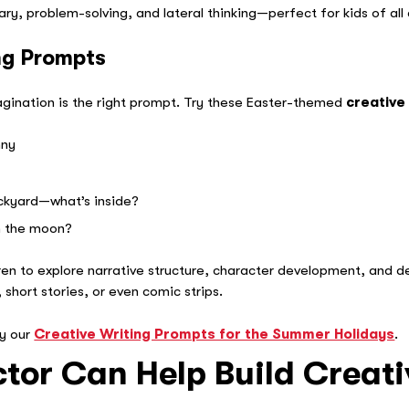
y, problem-solving, and lateral thinking—perfect for kids of all
ng Prompts
magination is the right prompt. Try these Easter-themed
creative
nny
ackyard—what’s inside?
n the moon?
ren to explore narrative structure, character development, and de
 short stories, or even comic strips.
ry our
Creative Writing Prompts for the Summer Holidays
.
tor Can Help Build Creati