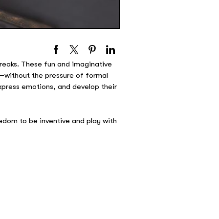
breaks. These fun and imaginative
—without the pressure of formal
express emotions, and develop their
eedom to be inventive and play with