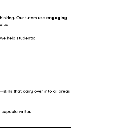
thinking. Our tutors use
engaging
oice.
e help students:
skills that carry over into all areas
 capable writer.