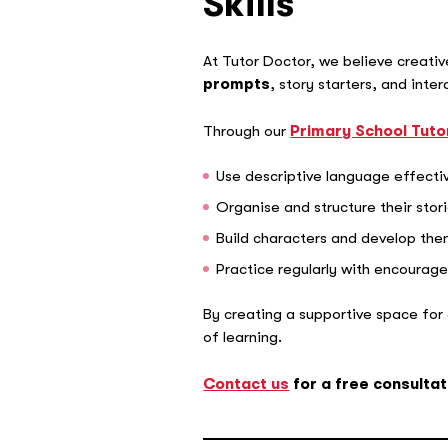
Skills
At Tutor Doctor, we believe creativ
prompts
, story starters, and inte
Through our
Primary School Tuto
Use descriptive language effecti
Organise and structure their stor
Build characters and develop th
Practice regularly with encoura
By creating a supportive space for cr
of learning.
Contact us
for a free consultat