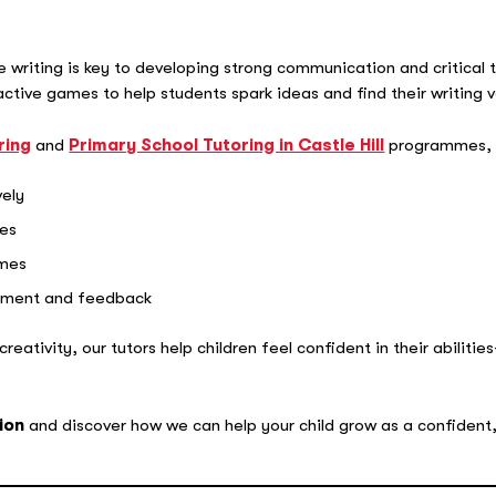
e writing is key to developing strong communication and critical 
ractive games to help students spark ideas and find their writing v
ring
and
Primary School Tutoring in Castle Hill
programmes, w
vely
ies
emes
gement and feedback
eativity, our tutors help children feel confident in their abilities—
ion
and discover how we can help your child grow as a confident,