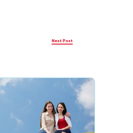
Next Post