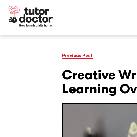
Previous Post
Creative Wri
Learning Ov