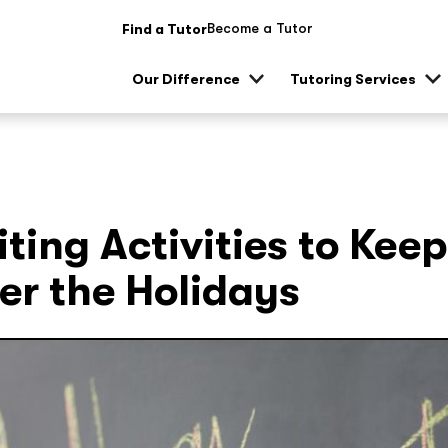
Become a Tutor
Find a Tutor
Our Difference
Tutoring Services
Show
Sh
sub
su
menu
me
ting Activities to Keep
er the Holidays