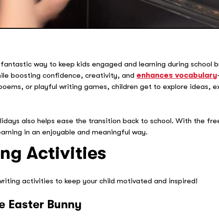
 fantastic way to keep kids engaged and learning during school 
while boosting confidence, creativity, and
enhances vocabulary
poems, or playful writing games, children get to explore ideas, 
lidays also helps ease the transition back to school. With the fr
earning in an enjoyable and meaningful way.
ng Activities
iting activities to keep your child motivated and inspired!
the Easter Bunny