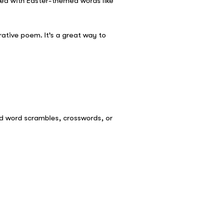
lled with Easter-themed words like
rative poem. It’s a great way to
ed word scrambles, crosswords, or