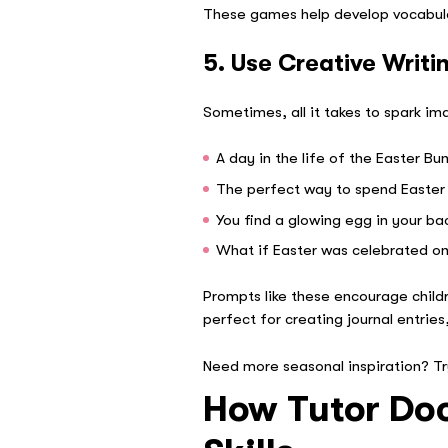
These games help develop vocabular
5. Use Creative Writi
Sometimes, all it takes to spark i
A day in the life of the Easter Bu
The perfect way to spend Easter
You find a glowing egg in your b
What if Easter was celebrated o
Prompts like these encourage child
perfect for creating journal entries,
Need more seasonal inspiration? T
How Tutor Doc