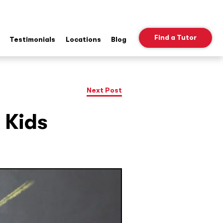
Find a Tutor
Testimonials
Locations
Blog
ow
b
nu
Next Post
 Kids