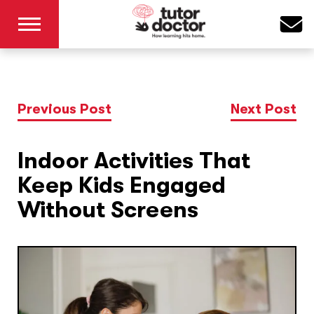
Previous Post
Next Post
Indoor Activities That
Keep Kids Engaged
Without Screens