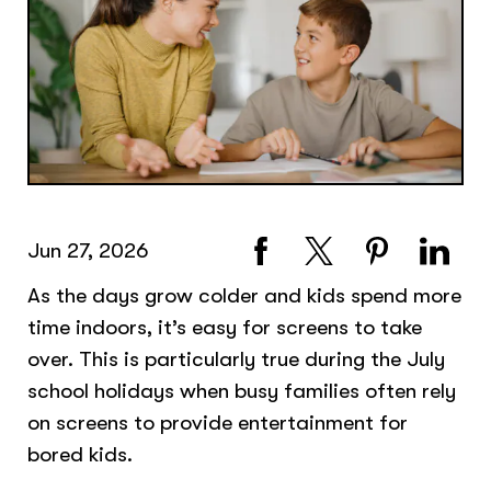
Jun 27, 2026
As the days grow colder and kids spend more
time indoors, it’s easy for screens to take
over. This is particularly true during the July
school holidays when busy families often rely
on screens to provide entertainment for
bored kids.