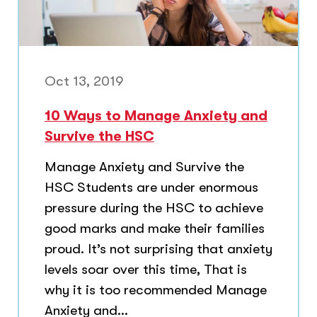
Oct 13, 2019
10 Ways to Manage Anxiety and
Survive the HSC
Manage Anxiety and Survive the
HSC Students are under enormous
pressure during the HSC to achieve
good marks and make their families
proud. It’s not surprising that anxiety
levels soar over this time, That is
why it is too recommended Manage
Anxiety and...