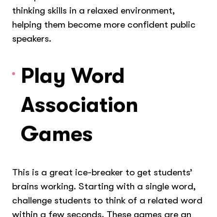
thinking skills in a relaxed environment,
helping them become more confident public
speakers.
Play Word
Association
Games
This is a great ice-breaker to get students’
brains working. Starting with a single word,
challenge students to think of a related word
within a few seconds. These games are an