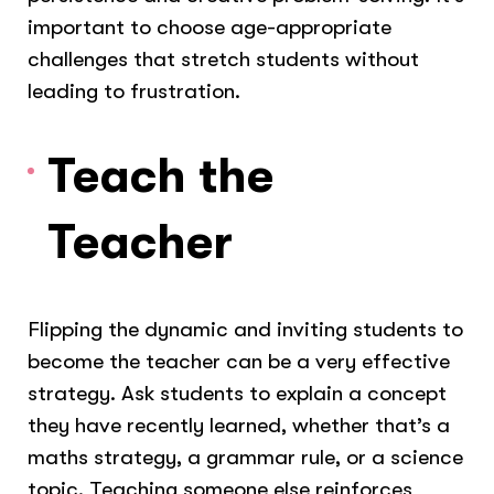
important to choose age-appropriate
challenges that stretch students without
leading to frustration.
Teach the
Teacher
Flipping the dynamic and inviting students to
become the teacher can be a very effective
strategy. Ask students to explain a concept
they have recently learned, whether that’s a
maths strategy, a grammar rule, or a science
topic. Teaching someone else reinforces