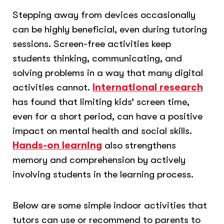
Stepping away from devices occasionally
can be highly beneficial, even during tutoring
sessions. Screen-free activities keep
students thinking, communicating, and
solving problems in a way that many digital
activities cannot.
International research
has found that limiting kids’ screen time,
even for a short period, can have a positive
impact on mental health and social skills.
Hands-on learning
also strengthens
memory and comprehension by actively
involving students in the learning process.
Below are some simple indoor activities that
tutors can use or recommend to parents to