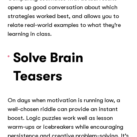
opens up good conversation about which
strategies worked best, and allows you to
relate real-world examples to what they’re
learning in class.
Solve Brain
Teasers
On days when motivation is running low, a
well-chosen riddle can provide an instant
boost. Logic puzzles work well as lesson
warm-ups or icebreakers while encouraging
persistence and creative problem-solving. It’s