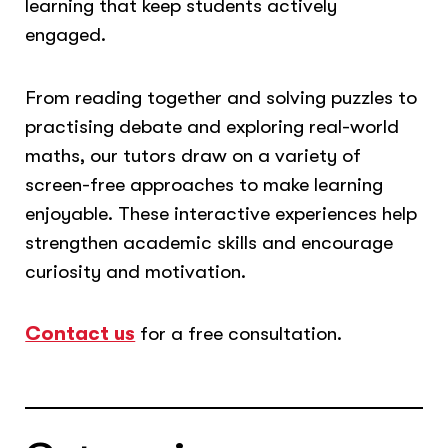
learning that keep students actively
engaged.
From reading together and solving puzzles to
practising debate and exploring real-world
maths, our tutors draw on a variety of
screen-free approaches to make learning
enjoyable. These interactive experiences help
strengthen academic skills and encourage
curiosity and motivation.
Contact us
for a free consultation.