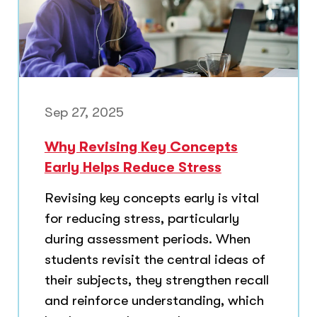
Sep 27, 2025
Why Revising Key Concepts
Early Helps Reduce Stress
Revising key concepts early is vital
for reducing stress, particularly
during assessment periods. When
students revisit the central ideas of
their subjects, they strengthen recall
and reinforce understanding, which