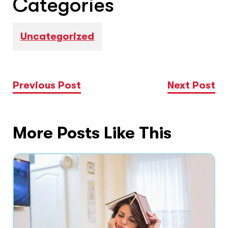
Categories
Uncategorized
Previous Post
Next Post
More Posts Like This