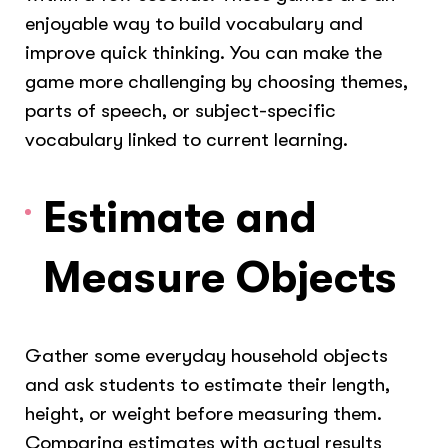
enjoyable way to build vocabulary and
improve quick thinking. You can make the
game more challenging by choosing themes,
parts of speech, or subject-specific
vocabulary linked to current learning.
Estimate and
Measure Objects
Gather some everyday household objects
and ask students to estimate their length,
height, or weight before measuring them.
Comparing estimates with actual results