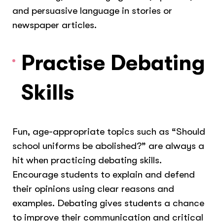
and persuasive language in stories or
newspaper articles.
Practise Debating
Skills
Fun, age-appropriate topics such as “Should
school uniforms be abolished?” are always a
hit when practicing debating skills.
Encourage students to explain and defend
their opinions using clear reasons and
examples. Debating gives students a chance
to improve their communication and critical