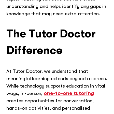
understanding and helps identify any gaps in
knowledge that may need extra attention.
The Tutor Doctor
Difference
At Tutor Doctor, we understand that
meaningful learning extends beyond a screen.
While technology supports education in vital
ways, in-person,
one-to-one tutoring
creates opportunities for conversation,
hands-on activities, and personalised