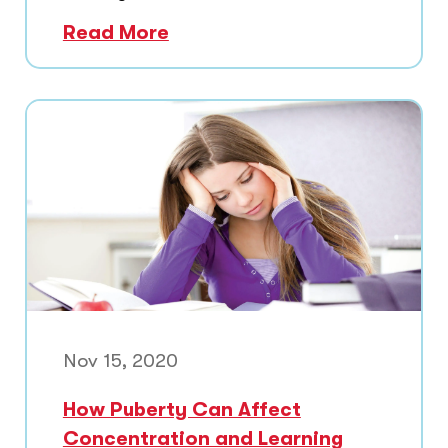
Read More
Nov 15, 2020
How Puberty Can Affect
Concentration and Learning