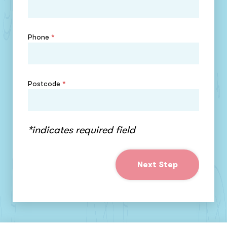
Phone
*
Postcode
*
*indicates required field
Next Step