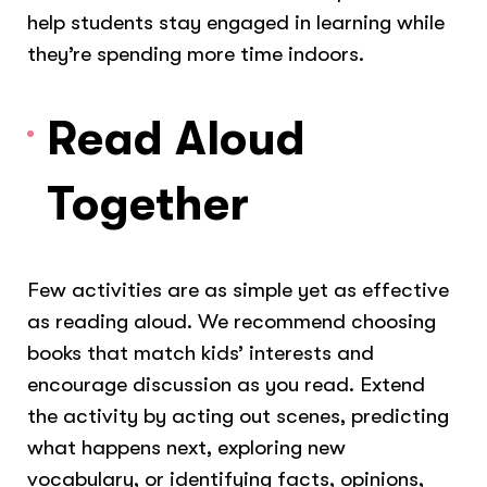
help students stay engaged in learning while
they’re spending more time indoors.
Read Aloud
Together
Few activities are as simple yet as effective
as reading aloud. We recommend choosing
books that match kids’ interests and
encourage discussion as you read. Extend
the activity by acting out scenes, predicting
what happens next, exploring new
vocabulary, or identifying facts, opinions,