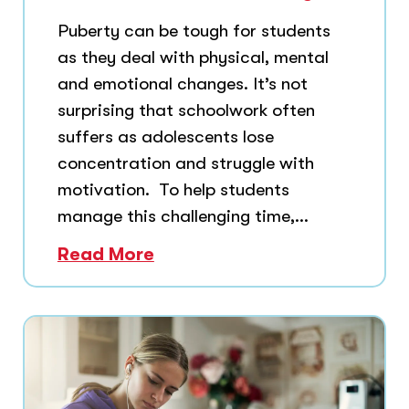
Puberty can be tough for students
as they deal with physical, mental
and emotional changes. It’s not
surprising that schoolwork often
suffers as adolescents lose
concentration and struggle with
motivation. To help students
manage this challenging time,...
Read More