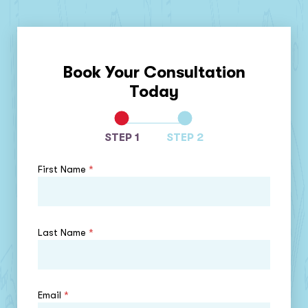
Book Your Consultation
Today
STEP 1
STEP 2
First Name
*
Last Name
*
Email
*