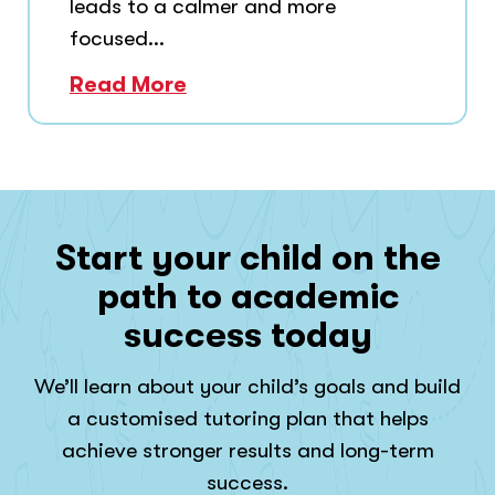
leads to a calmer and more
focused...
Read More
Start your child on the
path to academic
success today
We’ll learn about your child’s goals and build
a customised tutoring plan that helps
achieve stronger results and long-term
success.