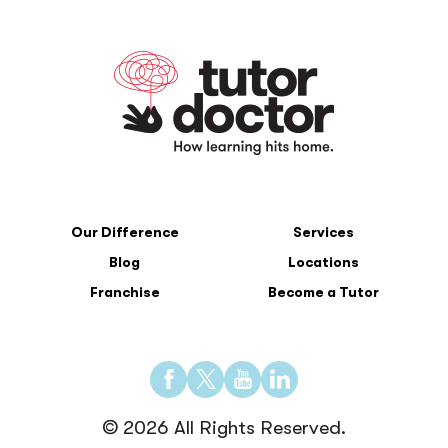
Our Difference
Services
Blog
Locations
Franchise
Become a Tutor
Find
Find
Find
Find
us
us
us
us
© 2026 All Rights Reserved.
on
on
on
on