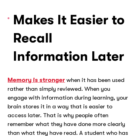
Makes It Easier to
Recall
Information Later
Memory is stronger
when it has been used
rather than simply reviewed. When you
engage with information during learning, your
brain stores it in a way that is easier to
access later. That is why people often
remember what they have done more clearly
than what they have read. A student who has