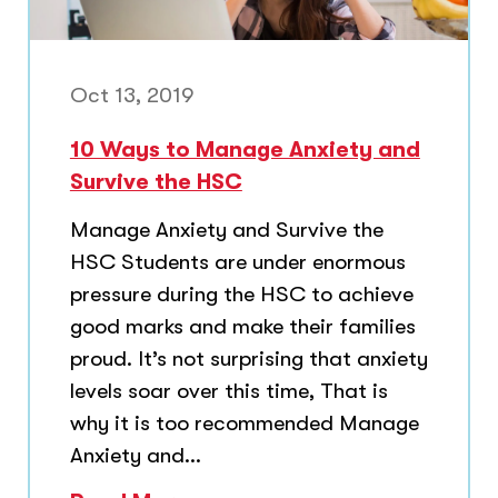
Oct 13, 2019
10 Ways to Manage Anxiety and
Survive the HSC
Manage Anxiety and Survive the
HSC Students are under enormous
pressure during the HSC to achieve
good marks and make their families
proud. It’s not surprising that anxiety
levels soar over this time, That is
why it is too recommended Manage
Anxiety and...