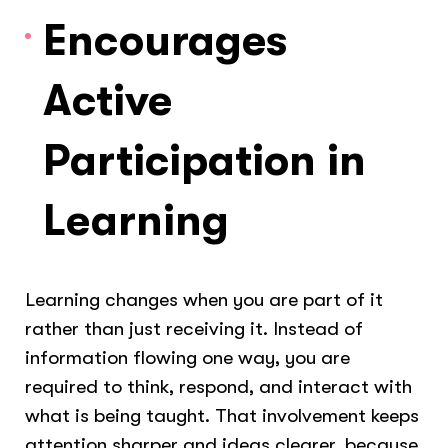
Encourages
Active
Participation in
Learning
Learning changes when you are part of it
rather than just receiving it. Instead of
information flowing one way, you are
required to think, respond, and interact with
what is being taught. That involvement keeps
attention sharper and ideas clearer, because