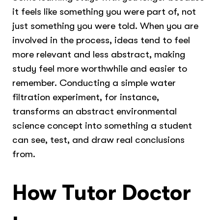
it feels like something you were part of, not
just something you were told. When you are
involved in the process, ideas tend to feel
more relevant and less abstract, making
study feel more worthwhile and easier to
remember. Conducting a simple water
filtration experiment, for instance,
transforms an abstract environmental
science concept into something a student
can see, test, and draw real conclusions
from.
How Tutor Doctor