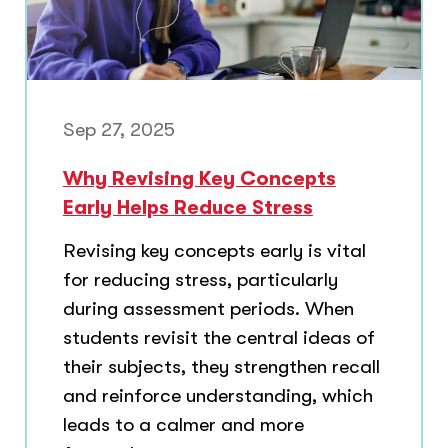
Sep 27, 2025
Why Revising Key Concepts
Early Helps Reduce Stress
Revising key concepts early is vital
for reducing stress, particularly
during assessment periods. When
students revisit the central ideas of
their subjects, they strengthen recall
and reinforce understanding, which
leads to a calmer and more