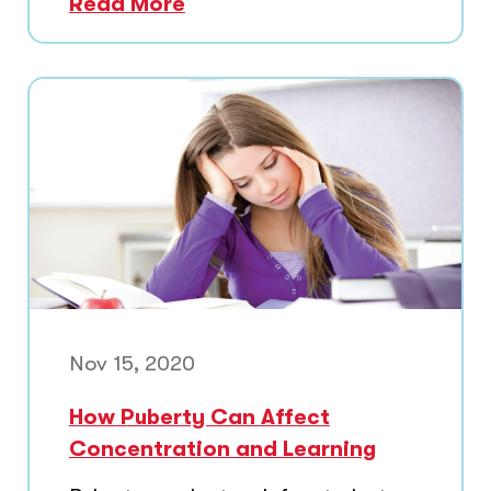
Read More
Nov 15, 2020
How Puberty Can Affect
Concentration and Learning