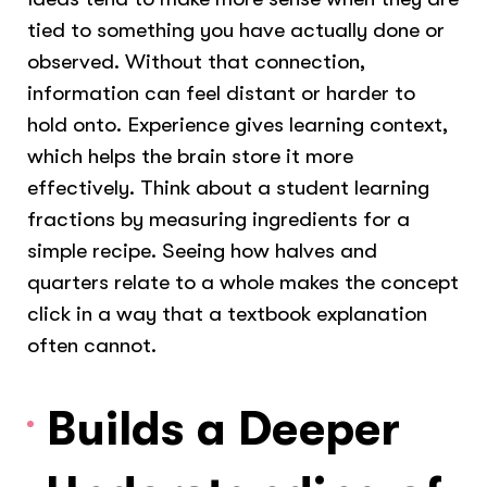
tied to something you have actually done or
observed. Without that connection,
information can feel distant or harder to
hold onto. Experience gives learning context,
which helps the brain store it more
effectively. Think about a student learning
fractions by measuring ingredients for a
simple recipe. Seeing how halves and
quarters relate to a whole makes the concept
click in a way that a textbook explanation
often cannot.
Builds a Deeper