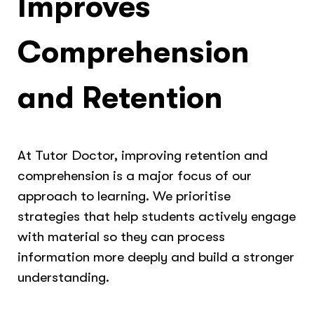
Improves
Comprehension
and Retention
At Tutor Doctor, improving retention and
comprehension is a major focus of our
approach to learning. We prioritise
strategies that help students actively engage
with material so they can process
information more deeply and build a stronger
understanding.