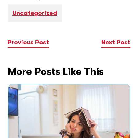
Uncategorized
Previous Post
Next Post
More Posts Like This