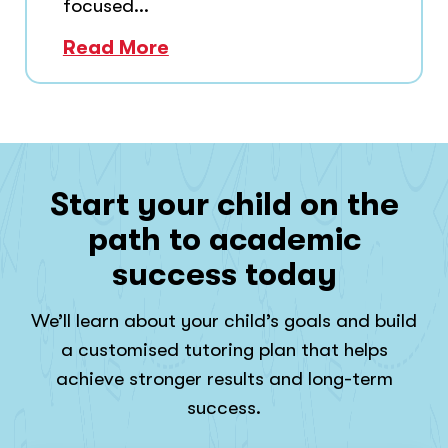
focused...
Read More
Start your child on the
path to academic
success today
We’ll learn about your child’s goals and build
a customised tutoring plan that helps
achieve stronger results and long-term
success.