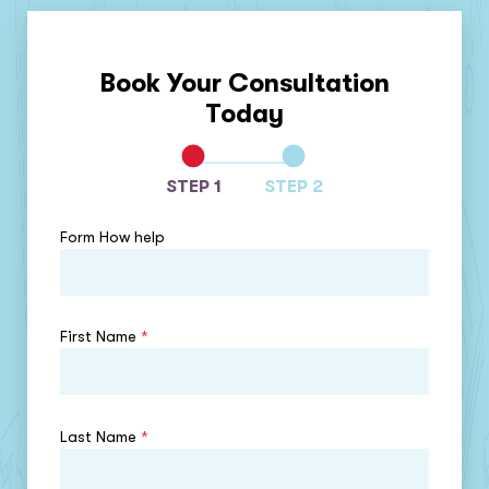
Book Your Consultation
Today
STEP 1
STEP 2
Form How help
First Name
*
Last Name
*