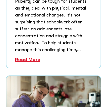
Puberty can be tough for students
as they deal with physical, mental
and emotional changes. It’s not
surprising that schoolwork often
suffers as adolescents lose
concentration and struggle with
motivation. To help students
manage this challenging time,...
Read More