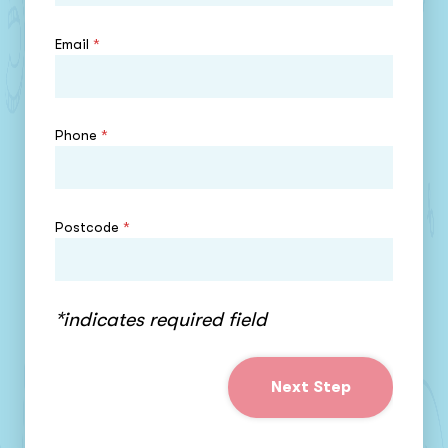
Email
*
Phone
*
Postcode
*
*indicates required field
Next Step