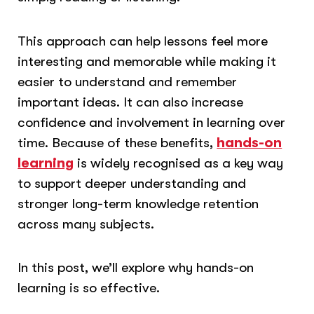
This approach can help lessons feel more
interesting and memorable while making it
easier to understand and remember
important ideas. It can also increase
confidence and involvement in learning over
time. Because of these benefits,
hands-on
learning
is widely recognised as a key way
to support deeper understanding and
stronger long-term knowledge retention
across many subjects.
In this post, we’ll explore why hands-on
learning is so effective.