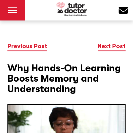
Previous Post
Next Post
Why Hands-On Learning
Boosts Memory and
Understanding