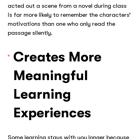
acted out a scene from a novel during class
is far more likely to remember the characters’
motivations than one who only read the
passage silently.
Creates More
Meaningful
Learning
Experiences
Some learning stays with you longer because