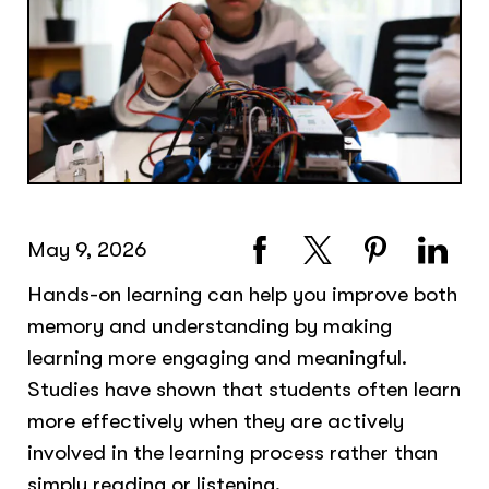
May 9, 2026
Hands-on learning can help you improve both
memory and understanding by making
learning more engaging and meaningful.
Studies have shown that students often learn
more effectively when they are actively
involved in the learning process rather than
simply reading or listening.