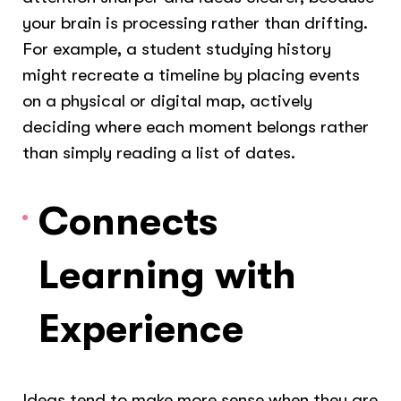
your brain is processing rather than drifting.
For example, a student studying history
might recreate a timeline by placing events
on a physical or digital map, actively
deciding where each moment belongs rather
than simply reading a list of dates.
Connects
Learning with
Experience
Ideas tend to make more sense when they are