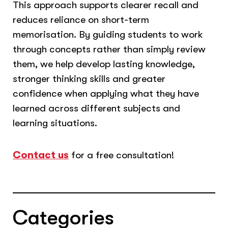
This approach supports clearer recall and
reduces reliance on short-term
memorisation. By guiding students to work
through concepts rather than simply review
them, we help develop lasting knowledge,
stronger thinking skills and greater
confidence when applying what they have
learned across different subjects and
learning situations.
Contact us
for a free consultation!
Categories