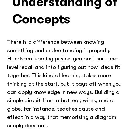
Understanding of
Concepts
There is a difference between knowing
something and understanding it properly.
Hands-on learning pushes you past surface-
level recall and into figuring out how ideas fit
together. This kind of learning takes more
thinking at the start, but it pays off when you
can apply knowledge in new ways. Building a
simple circuit from a battery, wires, and a
globe, for instance, teaches cause and
effect in a way that memorising a diagram
simply does not.